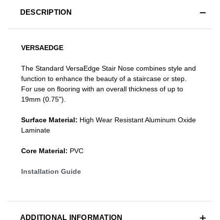
DESCRIPTION
VERSAEDGE
The Standard VersaEdge Stair Nose combines style and
function to enhance the beauty of a staircase or step.
For use on flooring with an overall thickness of up to
19mm (0.75").
Surface Material:
High Wear Resistant Aluminum Oxide
Laminate
Core Material:
PVC
Installation Guide
ADDITIONAL INFORMATION