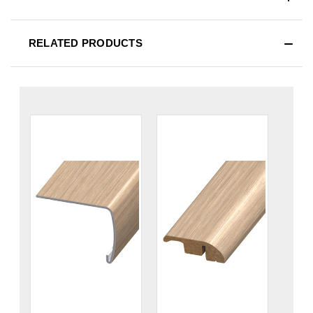
RELATED PRODUCTS