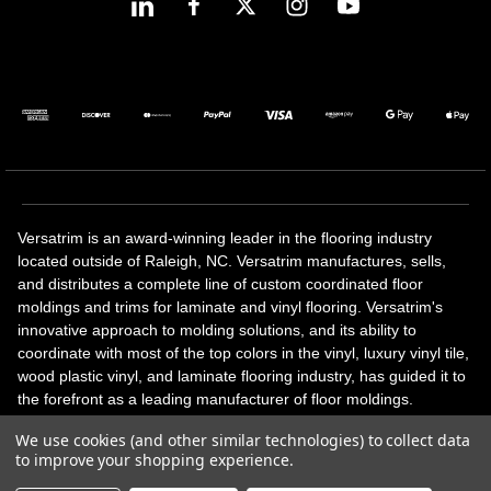
Versatrim is an award-winning leader in the flooring industry
located outside of Raleigh, NC. Versatrim manufactures, sells,
and distributes a complete line of custom coordinated floor
moldings and trims for laminate and vinyl flooring. Versatrim's
innovative approach to molding solutions, and its ability to
coordinate with most of the top colors in the vinyl, luxury vinyl tile,
wood plastic vinyl, and laminate flooring industry, has guided it to
the forefront as a leading manufacturer of floor moldings.
Versatrim’s unique offerings include flexible moldings, stair
We use cookies (and other similar technologies) to collect data
solutions, adhesive and accessories in addition to our core
to improve your shopping experience.
products. Versatrim celebrates a silver jubilee milestone in 2023