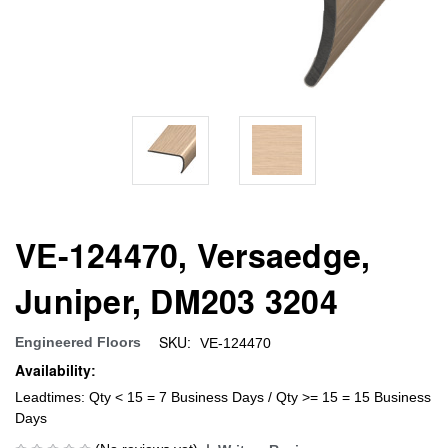
VE-124470, Versaedge,
Juniper, DM203 3204
SKU:
Engineered Floors
VE-124470
Availability:
Leadtimes: Qty < 15 = 7 Business Days / Qty >= 15 = 15 Business
Days