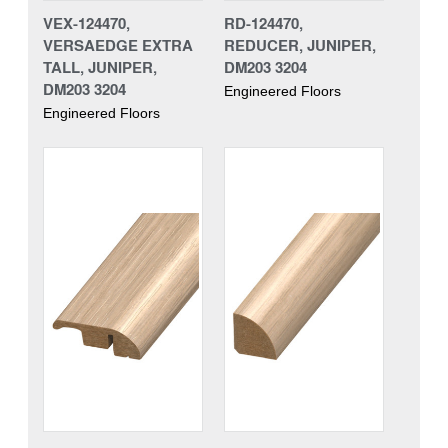
VEX-124470,
RD-124470,
VERSAEDGE EXTRA
REDUCER, JUNIPER,
TALL, JUNIPER,
DM203 3204
DM203 3204
Engineered Floors
Engineered Floors