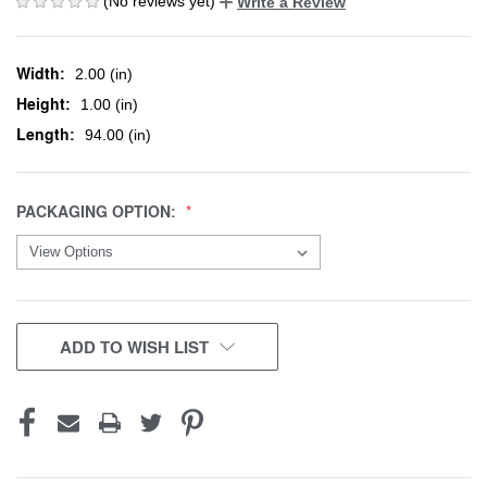
(No reviews yet)
Write a Review
Width:
2.00 (in)
Height:
1.00 (in)
Length:
94.00 (in)
PACKAGING OPTION:
CURRENT
ADD TO WISH LIST
STOCK: