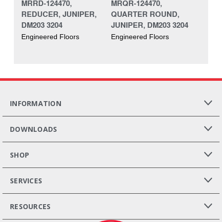
MRRD-124470,
MRQR-124470,
REDUCER, JUNIPER,
QUARTER ROUND,
DM203 3204
JUNIPER, DM203 3204
Engineered Floors
Engineered Floors
INFORMATION
DOWNLOADS
SHOP
SERVICES
RESOURCES