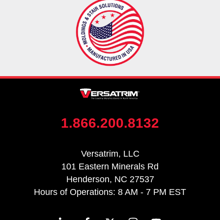
1.866.200.8132
Versatrim, LLC
101 Eastern Minerals Rd
Henderson, NC 27537
Hours of Operations: 8 AM - 7 PM EST