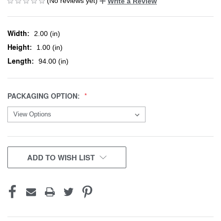
(No reviews yet)
Write a Review
Width:
2.00 (in)
Height:
1.00 (in)
Length:
94.00 (in)
PACKAGING OPTION:
CURRENT
ADD TO WISH LIST
STOCK: