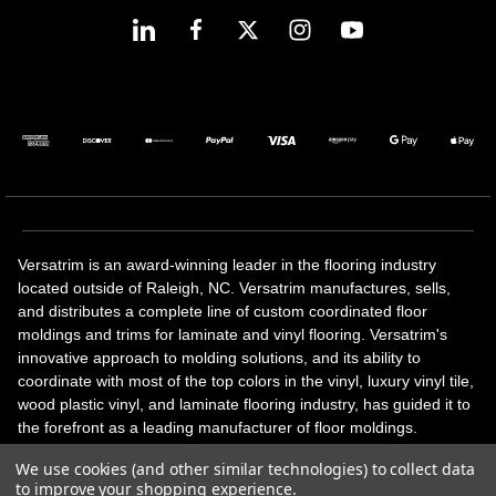
Versatrim is an award-winning leader in the flooring industry
located outside of Raleigh, NC. Versatrim manufactures, sells,
and distributes a complete line of custom coordinated floor
moldings and trims for laminate and vinyl flooring. Versatrim's
innovative approach to molding solutions, and its ability to
coordinate with most of the top colors in the vinyl, luxury vinyl tile,
wood plastic vinyl, and laminate flooring industry, has guided it to
the forefront as a leading manufacturer of floor moldings.
Versatrim’s unique offerings include flexible moldings, stair
We use cookies (and other similar technologies) to collect data
solutions, adhesive and accessories in addition to our core
to improve your shopping experience.