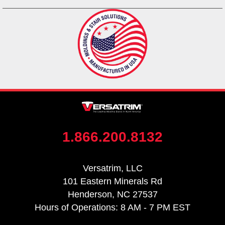
1.866.200.8132
Versatrim, LLC
101 Eastern Minerals Rd
Henderson, NC 27537
Hours of Operations: 8 AM - 7 PM EST