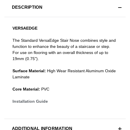
DESCRIPTION
VERSAEDGE
The Standard VersaEdge Stair Nose combines style and
function to enhance the beauty of a staircase or step.
For use on flooring with an overall thickness of up to
19mm (0.75").
Surface Material:
High Wear Resistant Aluminum Oxide
Laminate
Core Material:
PVC
Installation Guide
ADDITIONAL INFORMATION