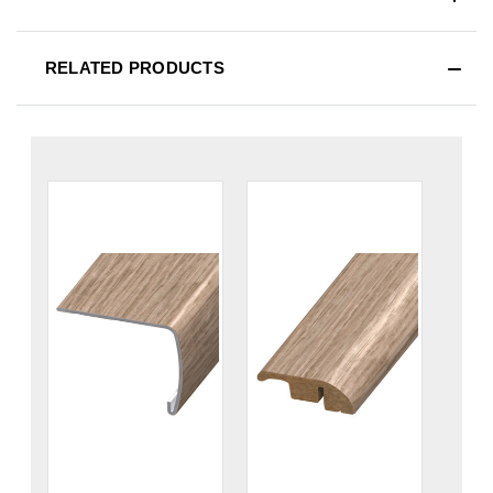
RELATED PRODUCTS