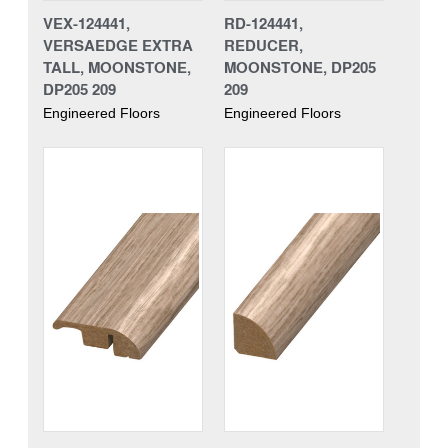
VEX-124441,
RD-124441,
VERSAEDGE EXTRA
REDUCER,
TALL, MOONSTONE,
MOONSTONE, DP205
DP205 209
209
Engineered Floors
Engineered Floors