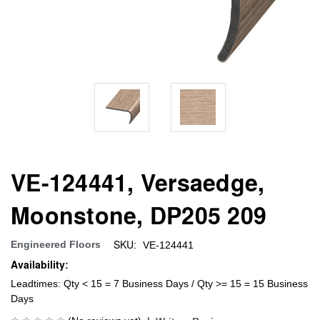
VE-124441, Versaedge,
Moonstone, DP205 209
SKU:
Engineered Floors
VE-124441
Availability:
Leadtimes: Qty < 15 = 7 Business Days / Qty >= 15 = 15 Business
Days