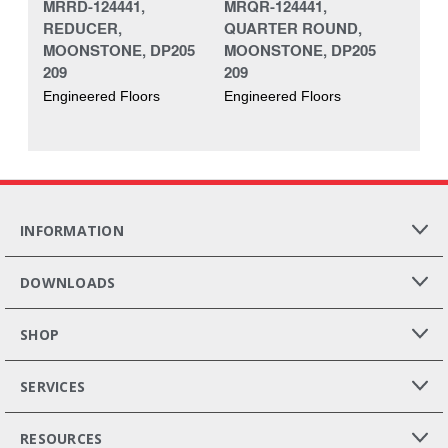
MRRD-124441,
MRQR-124441,
REDUCER,
QUARTER ROUND,
MOONSTONE, DP205
MOONSTONE, DP205
209
209
Engineered Floors
Engineered Floors
INFORMATION
DOWNLOADS
SHOP
SERVICES
RESOURCES