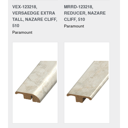
VEX-123218,
MRRD-123218,
VERSAEDGE EXTRA
REDUCER, NAZARE
TALL, NAZARE CLIFF,
CLIFF, 510
510
Paramount
Paramount