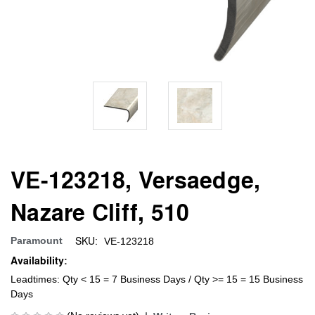
VE-123218, Versaedge,
Nazare Cliff, 510
SKU:
Paramount
VE-123218
Availability:
Leadtimes: Qty < 15 = 7 Business Days / Qty >= 15 = 15 Business
Days