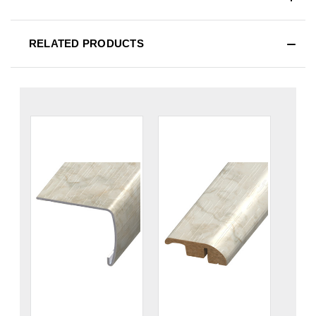
RELATED PRODUCTS