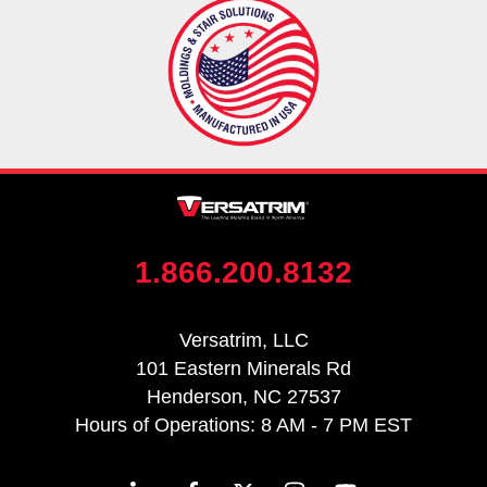
1.866.200.8132
Versatrim, LLC
101 Eastern Minerals Rd
Henderson, NC 27537
Hours of Operations: 8 AM - 7 PM EST