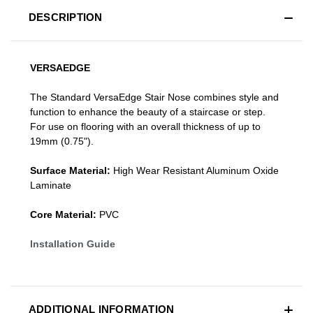
DESCRIPTION
VERSAEDGE
The Standard VersaEdge Stair Nose combines style and
function to enhance the beauty of a staircase or step.
For use on flooring with an overall thickness of up to
19mm (0.75").
Surface Material:
High Wear Resistant Aluminum Oxide
Laminate
Core Material:
PVC
Installation Guide
ADDITIONAL INFORMATION