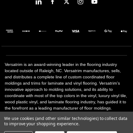
Versatrim is an award-winning leader in the flooring industry
located outside of Raleigh, NC. Versatrim manufactures, sells,
and distributes a complete line of custom coordinated floor
moldings and trims for laminate and vinyl flooring. Versatrim's
innovative approach to molding solutions, and its ability to
coordinate with most of the top colors in the vinyl, luxury vinyl tile,
wood plastic vinyl, and laminate flooring industry, has guided it to
the forefront as a leading manufacturer of floor moldings.
Versatrim’s unique offerings include flexible moldings, stair
We use cookies (and other similar technologies) to collect data
solutions, adhesive and accessories in addition to our core
to improve your shopping experience.
products. Versatrim celebrates a silver jubilee milestone in 2023