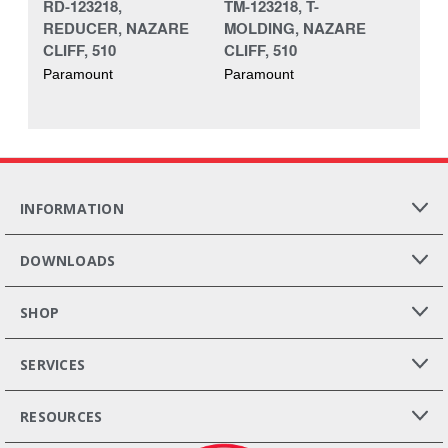
RD-123218,
TM-123218, T-
REDUCER, NAZARE
MOLDING, NAZARE
CLIFF, 510
CLIFF, 510
Paramount
Paramount
INFORMATION
DOWNLOADS
SHOP
SERVICES
RESOURCES