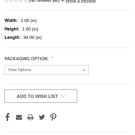
(No reviews yet)
Write a Review
Width:
2.00 (in)
Height:
1.00 (in)
Length:
94.00 (in)
PACKAGING OPTION:
CURRENT
ADD TO WISH LIST
STOCK: