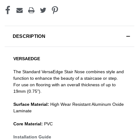
DESCRIPTION
VERSAEDGE
The Standard VersaEdge Stair Nose combines style and
function to enhance the beauty of a staircase or step.
For use on flooring with an overall thickness of up to
19mm (0.75").
Surface Material:
High Wear Resistant Aluminum Oxide
Laminate
Core Material:
PVC
Installation Guide