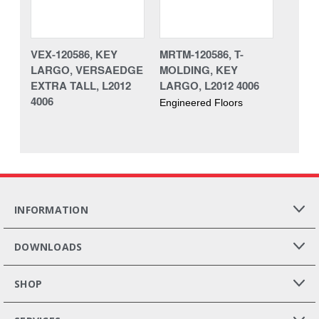
VEX-120586, KEY
MRTM-120586, T-
LARGO, VERSAEDGE
MOLDING, KEY
EXTRA TALL, L2012
LARGO, L2012 4006
4006
Engineered Floors
INFORMATION
DOWNLOADS
SHOP