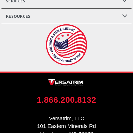
SERVICES
RESOURCES
1.866.200.8132
Versatrim, LLC
101 Eastern Minerals Rd