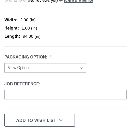
(No reviews yet)
Write a Review
Width:
2.00 (in)
Height:
1.00 (in)
Length:
94.00 (in)
PACKAGING OPTION:
JOB REFERENCE:
CURRENT
ADD TO WISH LIST
STOCK: