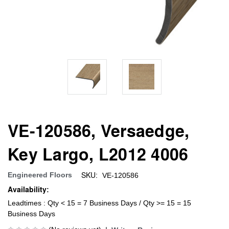
VE-120586, Versaedge,
Key Largo, L2012 4006
SKU:
Engineered Floors
VE-120586
Availability:
Leadtimes : Qty < 15 = 7 Business Days / Qty >= 15 = 15
Business Days