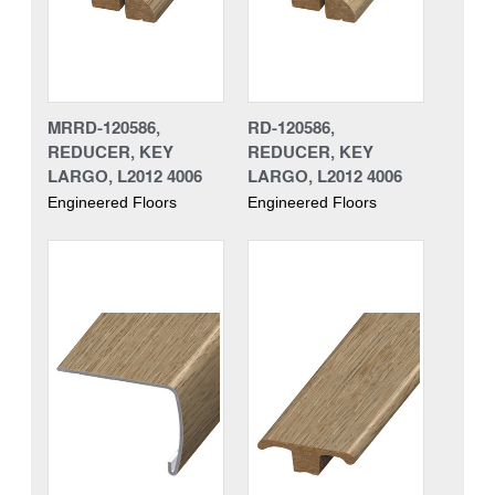
MRRD-120586,
RD-120586,
REDUCER, KEY
REDUCER, KEY
LARGO, L2012 4006
LARGO, L2012 4006
Engineered Floors
Engineered Floors