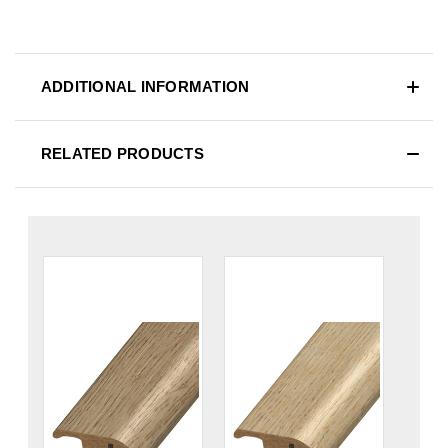
ADDITIONAL INFORMATION
RELATED PRODUCTS