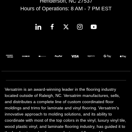
Henderson, NC 27537
Hours of Operations: 8 AM - 7 PM EST
Versatrim is an award-winning leader in the flooring industry
located outside of Raleigh, NC. Versatrim manufactures, sells,
and distributes a complete line of custom coordinated floor
moldings and trims for laminate and vinyl flooring. Versatrim's
innovative approach to molding solutions, and its ability to
coordinate with most of the top colors in the vinyl, luxury vinyl tile,
wood plastic vinyl, and laminate flooring industry, has guided it to