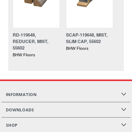
RD-119648,
SCAP-119648, MIST,
REDUCER, MIST,
SLIM CAP, 55602
55602
BHW Floors
BHW Floors
INFORMATION
DOWNLOADS
SHOP