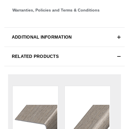
Warranties, Policies and Terms & Conditions
ADDITIONAL INFORMATION
RELATED PRODUCTS