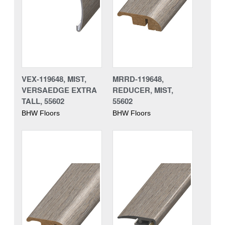
VEX-119648, MIST,
MRRD-119648,
VERSAEDGE EXTRA
REDUCER, MIST,
TALL, 55602
55602
BHW Floors
BHW Floors