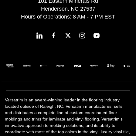
101 Eastern Minerals Rd
Henderson, NC 27537
Hours of Operations: 8 AM - 7 PM EST
Versatrim is an award-winning leader in the flooring industry
located outside of Raleigh, NC. Versatrim manufactures, sells,
and distributes a complete line of custom coordinated floor
moldings and trims for laminate and vinyl flooring. Versatrim's
innovative approach to molding solutions, and its ability to
coordinate with most of the top colors in the vinyl, luxury vinyl tile,