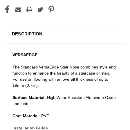
DESCRIPTION
VERSAEDGE
The Standard VersaEdge Stair Nose combines style and
function to enhance the beauty of a staircase or step.
For use on flooring with an overall thickness of up to
19mm (0.75").
Surface Material:
High Wear Resistant Aluminum Oxide
Laminate
Core Material:
PVC
Installation Guide