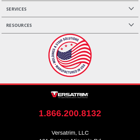
SERVICES
RESOURCES
1.866.200.8132
Versatrim, LLC