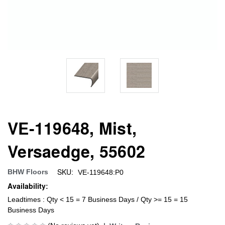
VE-119648, Mist,
Versaedge, 55602
SKU:
BHW Floors
VE-119648:P0
Availability:
Leadtimes : Qty < 15 = 7 Business Days / Qty >= 15 = 15
Business Days