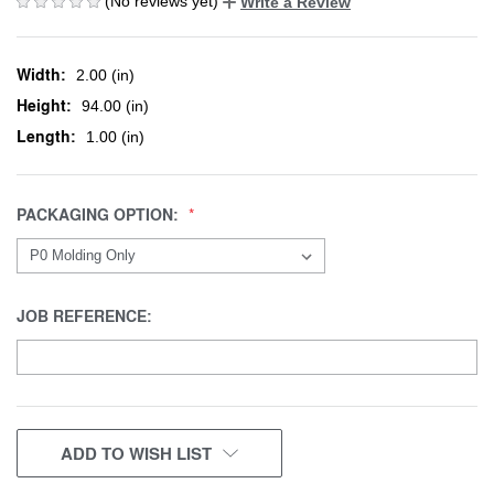
(No reviews yet)
Write a Review
Width:
2.00 (in)
Height:
94.00 (in)
Length:
1.00 (in)
PACKAGING OPTION:
JOB REFERENCE:
CURRENT
ADD TO WISH LIST
STOCK: