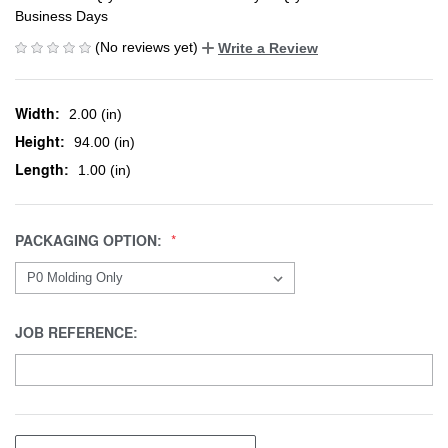
Business Days
(No reviews yet)
Write a Review
Width:
2.00 (in)
Height:
94.00 (in)
Length:
1.00 (in)
PACKAGING OPTION:
JOB REFERENCE: