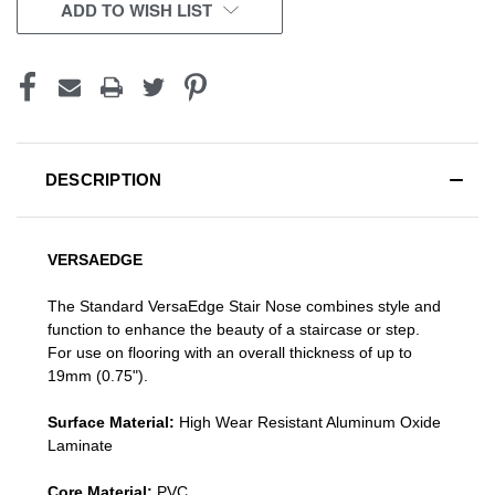
CURRENT
ADD TO WISH LIST
STOCK:
DESCRIPTION
VERSAEDGE
The Standard VersaEdge Stair Nose combines style and
function to enhance the beauty of a staircase or step.
For use on flooring with an overall thickness of up to
19mm (0.75").
Surface Material:
High Wear Resistant Aluminum Oxide
Laminate
Core Material:
PVC