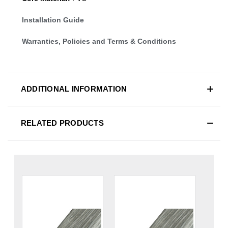
Installation Guide
Warranties, Policies and Terms & Conditions
ADDITIONAL INFORMATION
RELATED PRODUCTS