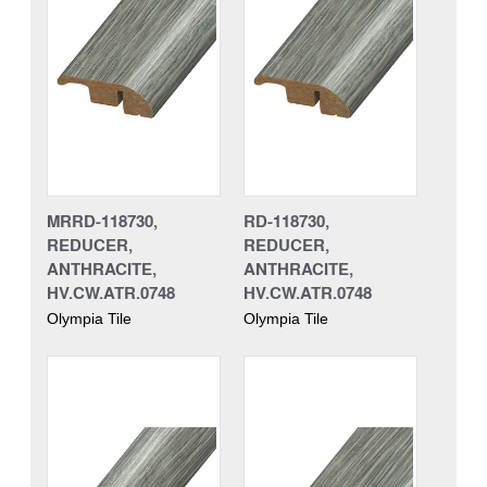
MRRD-118730,
RD-118730,
REDUCER,
REDUCER,
ANTHRACITE,
ANTHRACITE,
HV.CW.ATR.0748
HV.CW.ATR.0748
Olympia Tile
Olympia Tile