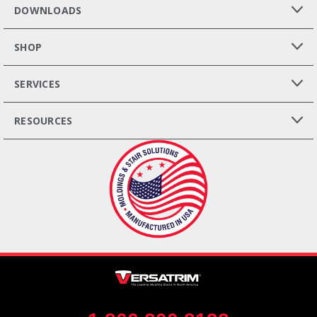
DOWNLOADS
SHOP
SERVICES
RESOURCES