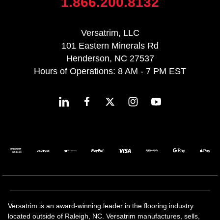
1.866.200.8132
Versatrim, LLC
101 Eastern Minerals Rd
Henderson, NC 27537
Hours of Operations: 8 AM - 7 PM EST
Versatrim is an award-winning leader in the flooring industry
located outside of Raleigh, NC. Versatrim manufactures, sells,