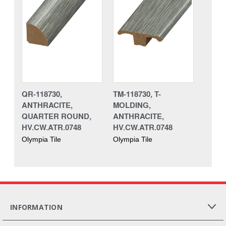
QR-118730,
TM-118730, T-
ANTHRACITE,
MOLDING,
QUARTER ROUND,
ANTHRACITE,
HV.CW.ATR.0748
HV.CW.ATR.0748
Olympia Tile
Olympia Tile
INFORMATION