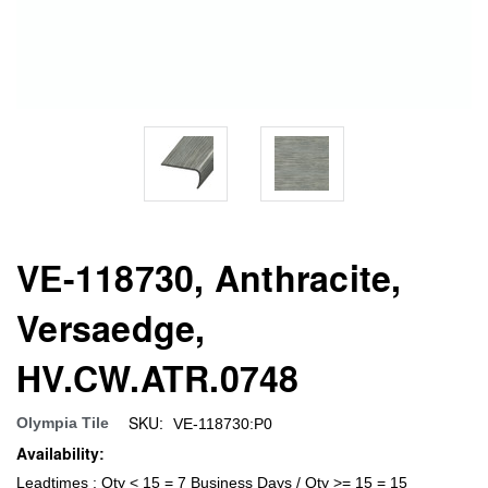
VE-118730, Anthracite,
Versaedge,
HV.CW.ATR.0748
SKU:
Olympia Tile
VE-118730:P0
Availability:
Leadtimes : Qty < 15 = 7 Business Days / Qty >= 15 = 15