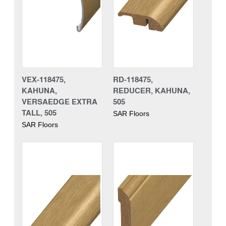
VEX-118475,
RD-118475,
KAHUNA,
REDUCER, KAHUNA,
VERSAEDGE EXTRA
505
TALL, 505
SAR Floors
SAR Floors