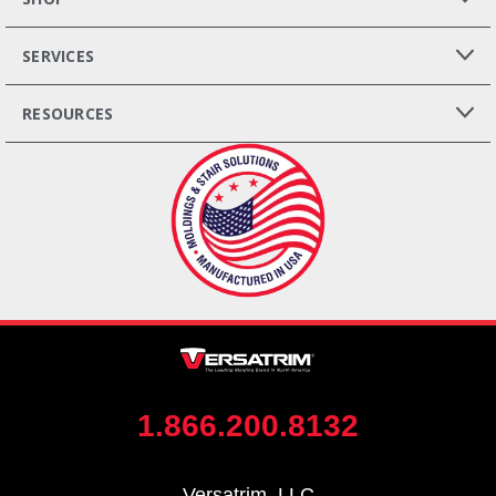
SERVICES
RESOURCES
1.866.200.8132
Versatrim, LLC