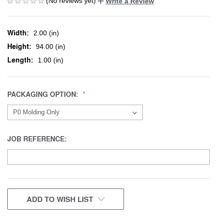
(No reviews yet)
Write a Review
Width:
2.00 (in)
Height:
94.00 (in)
Length:
1.00 (in)
PACKAGING OPTION:
JOB REFERENCE:
CURRENT
ADD TO WISH LIST
STOCK: