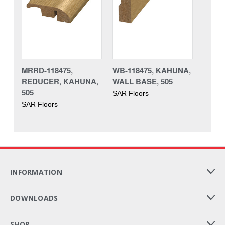
MRRD-118475,
WB-118475, KAHUNA,
REDUCER, KAHUNA,
WALL BASE, 505
505
SAR Floors
SAR Floors
INFORMATION
DOWNLOADS
SHOP