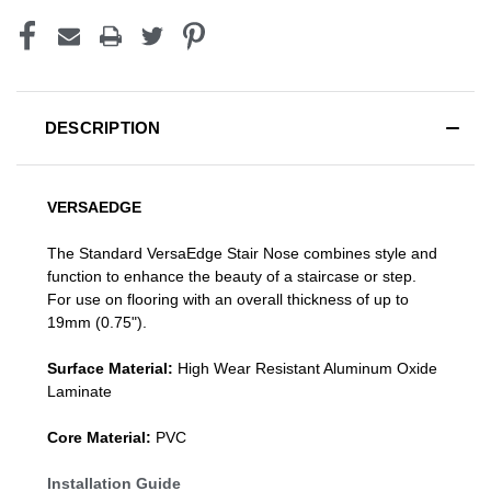
DESCRIPTION
VERSAEDGE
The Standard VersaEdge Stair Nose combines style and
function to enhance the beauty of a staircase or step.
For use on flooring with an overall thickness of up to
19mm (0.75").
Surface Material:
High Wear Resistant Aluminum Oxide
Laminate
Core Material:
PVC
Installation Guide