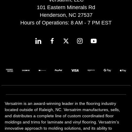
101 Eastern Minerals Rd
Henderson, NC 27537
Hours of Operations: 8 AM - 7 PM EST
Versatrim is an award-winning leader in the flooring industry
located outside of Raleigh, NC. Versatrim manufactures, sells,
and distributes a complete line of custom coordinated floor
moldings and trims for laminate and vinyl flooring. Versatrim's
innovative approach to molding solutions, and its ability to