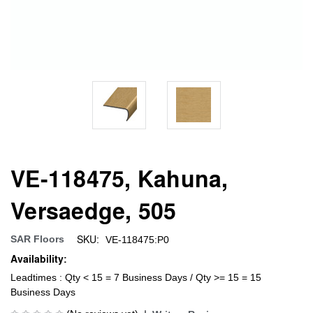
VE-118475, Kahuna,
Versaedge, 505
SKU:
SAR Floors
VE-118475:P0
Availability:
Leadtimes : Qty < 15 = 7 Business Days / Qty >= 15 = 15
Business Days