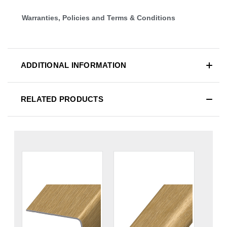
Warranties, Policies and Terms & Conditions
ADDITIONAL INFORMATION
RELATED PRODUCTS