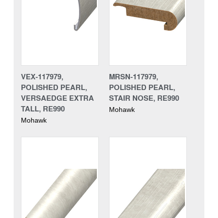
VEX-117979,
MRSN-117979,
POLISHED PEARL,
POLISHED PEARL,
VERSAEDGE EXTRA
STAIR NOSE, RE990
TALL, RE990
Mohawk
Mohawk