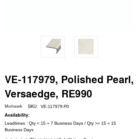
VE-117979, Polished Pearl,
Versaedge, RE990
SKU:
Mohawk
VE-117979:P0
Availability:
Leadtimes : Qty < 15 = 7 Business Days / Qty >= 15 = 15
Business Days