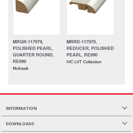
MRQR-117979,
MRRD-117979,
POLISHED PEARL,
REDUCER, POLISHED
QUARTER ROUND,
PEARL, RE990
RE990
IVC LVT Collection
Mohawk
INFORMATION
DOWNLOADS