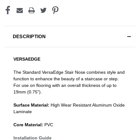
DESCRIPTION
VERSAEDGE
The Standard VersaEdge Stair Nose combines style and
function to enhance the beauty of a staircase or step.
For use on flooring with an overall thickness of up to
19mm (0.75").
Surface Material:
High Wear Resistant Aluminum Oxide
Laminate
Core Material:
PVC
Installation Guide