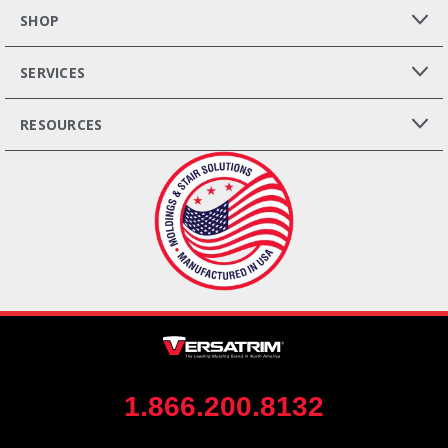
SHOP
SERVICES
RESOURCES
1.866.200.8132