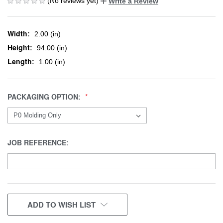
(No reviews yet)
Write a Review
Width:
2.00 (in)
Height:
94.00 (in)
Length:
1.00 (in)
PACKAGING OPTION:
JOB REFERENCE:
CURRENT
ADD TO WISH LIST
STOCK: