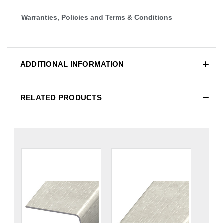
Warranties, Policies and Terms & Conditions
ADDITIONAL INFORMATION
RELATED PRODUCTS