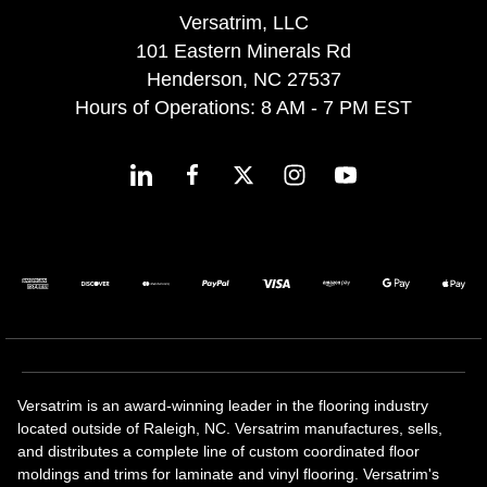
Versatrim, LLC
101 Eastern Minerals Rd
Henderson, NC 27537
Hours of Operations: 8 AM - 7 PM EST
Versatrim is an award-winning leader in the flooring industry
located outside of Raleigh, NC. Versatrim manufactures, sells,
and distributes a complete line of custom coordinated floor
moldings and trims for laminate and vinyl flooring. Versatrim's