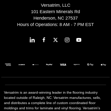
Versatrim, LLC
101 Eastern Minerals Rd
Henderson, NC 27537
Hours of Operations: 8 AM - 7 PM EST
Versatrim is an award-winning leader in the flooring industry
located outside of Raleigh, NC. Versatrim manufactures, sells,
and distributes a complete line of custom coordinated floor
moldings and trims for laminate and vinyl flooring. Versatrim's