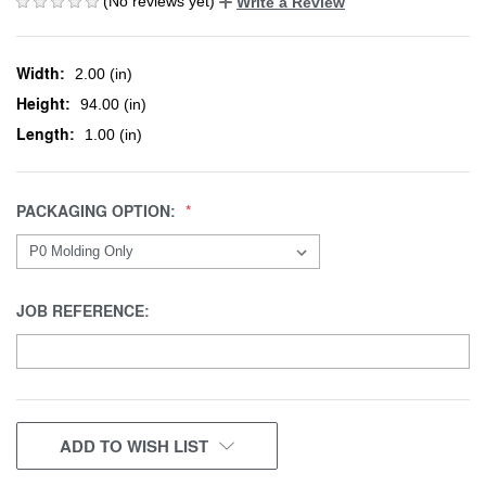
(No reviews yet)
Write a Review
Width:
2.00 (in)
Height:
94.00 (in)
Length:
1.00 (in)
PACKAGING OPTION:
JOB REFERENCE:
CURRENT
ADD TO WISH LIST
STOCK: