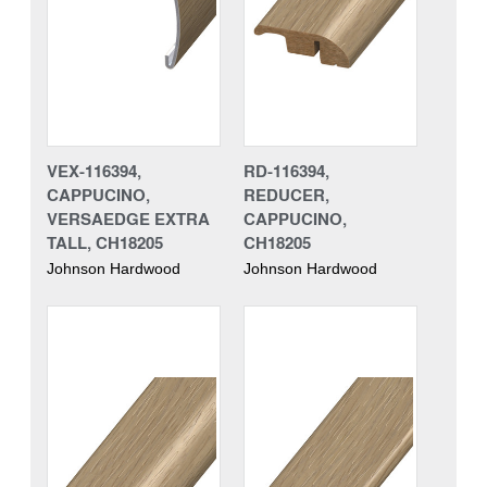
VEX-116394,
RD-116394,
CAPPUCINO,
REDUCER,
VERSAEDGE EXTRA
CAPPUCINO,
TALL, CH18205
CH18205
Johnson Hardwood
Johnson Hardwood