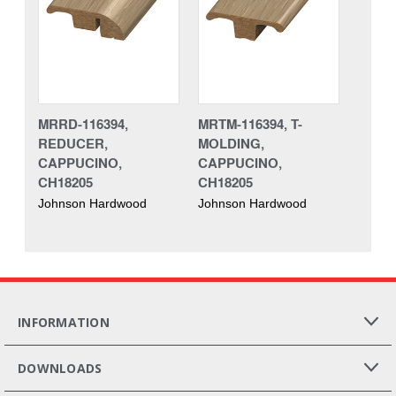
MRRD-116394,
MRTM-116394, T-
REDUCER,
MOLDING,
CAPPUCINO,
CAPPUCINO,
CH18205
CH18205
Johnson Hardwood
Johnson Hardwood
INFORMATION
DOWNLOADS