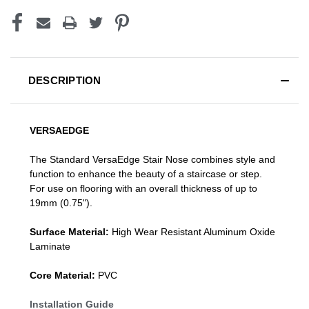
DESCRIPTION
VERSAEDGE
The Standard VersaEdge Stair Nose combines style and
function to enhance the beauty of a staircase or step.
For use on flooring with an overall thickness of up to
19mm (0.75").
Surface Material:
High Wear Resistant Aluminum Oxide
Laminate
Core Material:
PVC
Installation Guide