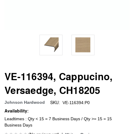
VE-116394, Cappucino,
Versaedge, CH18205
SKU:
Johnson Hardwood
VE-116394:P0
Availability:
Leadtimes : Qty < 15 = 7 Business Days / Qty >= 15 = 15
Business Days