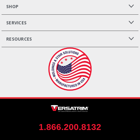
SHOP
SERVICES
RESOURCES
1.866.200.8132