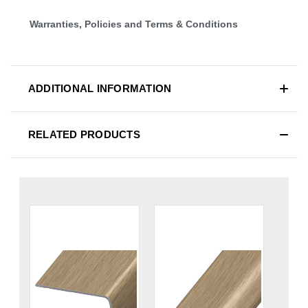
Warranties, Policies and Terms & Conditions
ADDITIONAL INFORMATION
RELATED PRODUCTS