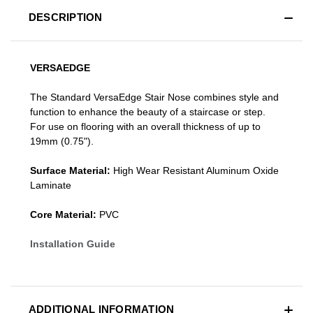
DESCRIPTION
VERSAEDGE
The Standard VersaEdge Stair Nose combines style and
function to enhance the beauty of a staircase or step.
For use on flooring with an overall thickness of up to
19mm (0.75").
Surface Material:
High Wear Resistant Aluminum Oxide
Laminate
Core Material:
PVC
Installation Guide
ADDITIONAL INFORMATION