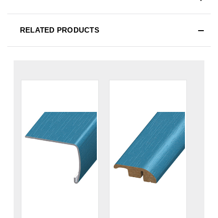
RELATED PRODUCTS