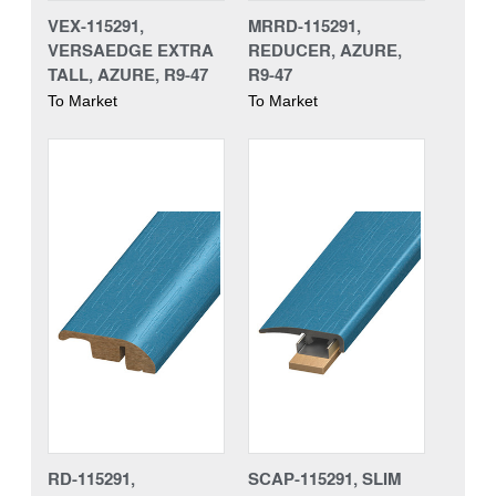
VEX-115291,
MRRD-115291,
VERSAEDGE EXTRA
REDUCER, AZURE,
TALL, AZURE, R9-47
R9-47
To Market
To Market
RD-115291,
SCAP-115291, SLIM