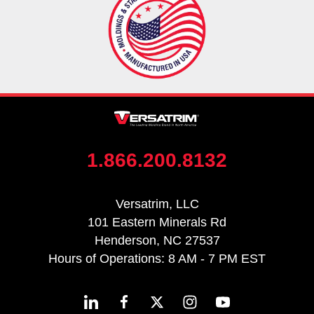
1.866.200.8132
Versatrim, LLC
101 Eastern Minerals Rd
Henderson, NC 27537
Hours of Operations: 8 AM - 7 PM EST