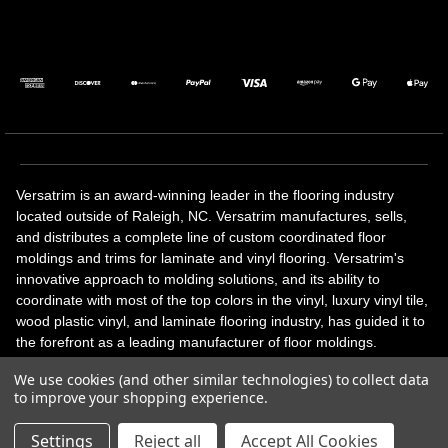
Versatrim is an award-winning leader in the flooring industry
located outside of Raleigh, NC. Versatrim manufactures, sells,
and distributes a complete line of custom coordinated floor
moldings and trims for laminate and vinyl flooring. Versatrim's
innovative approach to molding solutions, and its ability to
coordinate with most of the top colors in the vinyl, luxury vinyl tile,
wood plastic vinyl, and laminate flooring industry, has guided it to
the forefront as a leading manufacturer of floor moldings.
Versatrim’s unique offerings include flexible moldings, stair
We use cookies (and other similar technologies) to collect data
solutions, adhesive and accessories in addition to our core
to improve your shopping experience.
products. Versatrim celebrates a silver jubilee milestone in 2023
with 25 years in business.
Settings
Reject all
Accept All Cookies