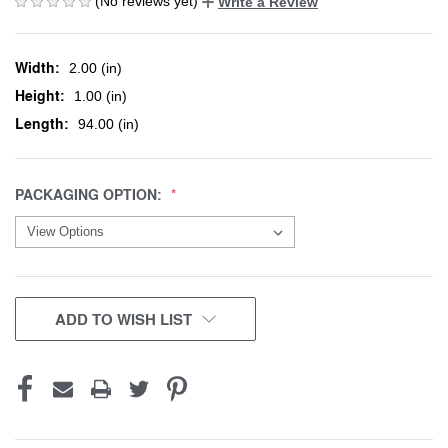
(No reviews yet)
Write a Review
Width:
2.00 (in)
Height:
1.00 (in)
Length:
94.00 (in)
PACKAGING OPTION:
CURRENT
ADD TO WISH LIST
STOCK: