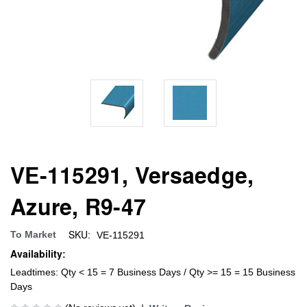
VE-115291, Versaedge,
Azure, R9-47
SKU:
To Market
VE-115291
Availability:
Leadtimes: Qty < 15 = 7 Business Days / Qty >= 15 = 15 Business
Days