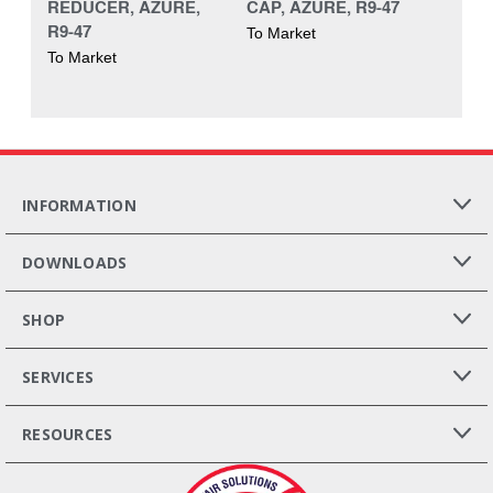
REDUCER, AZURE,
CAP, AZURE, R9-47
R9-47
To Market
To Market
INFORMATION
DOWNLOADS
SHOP
SERVICES
RESOURCES