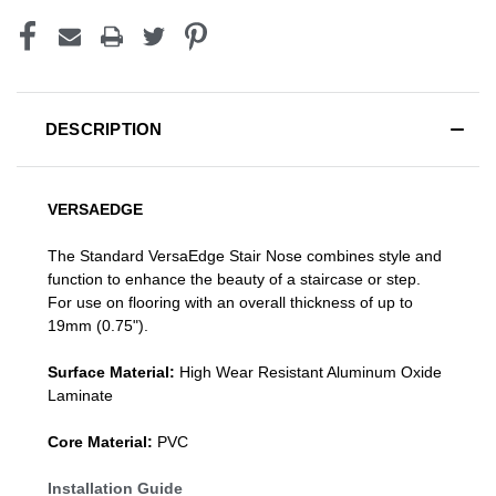
DESCRIPTION
VERSAEDGE
The Standard VersaEdge Stair Nose combines style and
function to enhance the beauty of a staircase or step.
For use on flooring with an overall thickness of up to
19mm (0.75").
Surface Material:
High Wear Resistant Aluminum Oxide
Laminate
Core Material:
PVC
Installation Guide