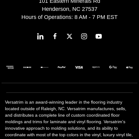
101 Eastern Minerals Rd
Henderson, NC 27537
Hours of Operations: 8 AM - 7 PM EST
Versatrim is an award-winning leader in the flooring industry
located outside of Raleigh, NC. Versatrim manufactures, sells,
and distributes a complete line of custom coordinated floor
moldings and trims for laminate and vinyl flooring. Versatrim's
innovative approach to molding solutions, and its ability to
coordinate with most of the top colors in the vinyl, luxury vinyl tile,