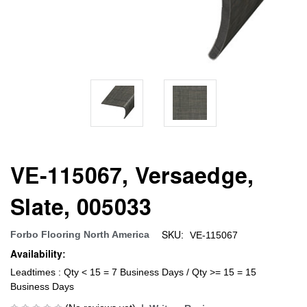
VE-115067, Versaedge,
Slate, 005033
SKU:
Forbo Flooring North America
VE-115067
Availability:
Leadtimes : Qty < 15 = 7 Business Days / Qty >= 15 = 15
Business Days