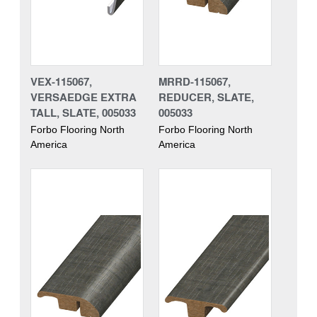
VEX-115067,
MRRD-115067,
VERSAEDGE EXTRA
REDUCER, SLATE,
TALL, SLATE, 005033
005033
Forbo Flooring North
Forbo Flooring North
America
America