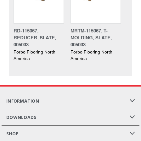
RD-115067,
MRTM-115067, T-
REDUCER, SLATE,
MOLDING, SLATE,
005033
005033
Forbo Flooring North
Forbo Flooring North
America
America
INFORMATION
DOWNLOADS
SHOP