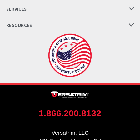
SERVICES
RESOURCES
1.866.200.8132
Versatrim, LLC