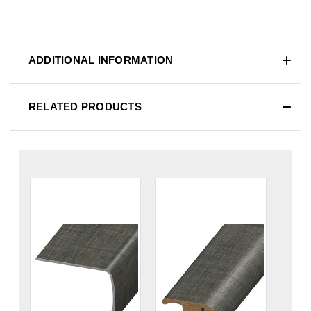
ADDITIONAL INFORMATION
RELATED PRODUCTS