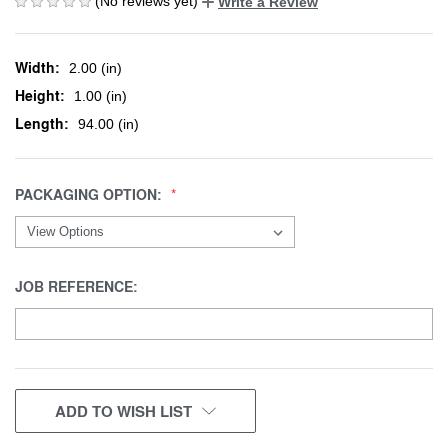
(No reviews yet)
Write a Review
Width:
2.00 (in)
Height:
1.00 (in)
Length:
94.00 (in)
PACKAGING OPTION:
JOB REFERENCE:
CURRENT
ADD TO WISH LIST
STOCK: