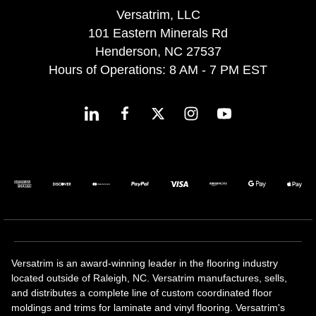
Versatrim, LLC
101 Eastern Minerals Rd
Henderson, NC 27537
Hours of Operations: 8 AM - 7 PM EST
Versatrim is an award-winning leader in the flooring industry
located outside of Raleigh, NC. Versatrim manufactures, sells,
and distributes a complete line of custom coordinated floor
moldings and trims for laminate and vinyl flooring. Versatrim's