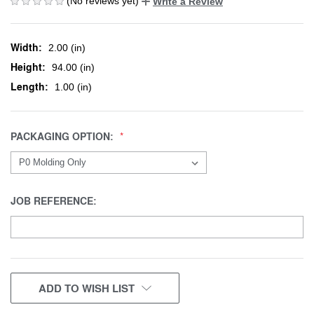
(No reviews yet)
Write a Review
Width:
2.00 (in)
Height:
94.00 (in)
Length:
1.00 (in)
PACKAGING OPTION:
JOB REFERENCE:
CURRENT
ADD TO WISH LIST
STOCK: