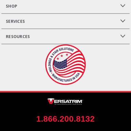
SHOP
SERVICES
RESOURCES
1.866.200.8132