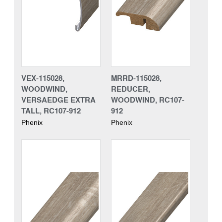
VEX-115028,
MRRD-115028,
WOODWIND,
REDUCER,
VERSAEDGE EXTRA
WOODWIND, RC107-
TALL, RC107-912
912
Phenix
Phenix