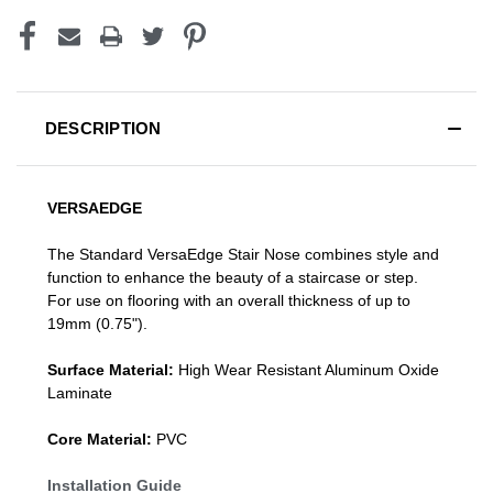
DESCRIPTION
VERSAEDGE
The Standard VersaEdge Stair Nose combines style and
function to enhance the beauty of a staircase or step.
For use on flooring with an overall thickness of up to
19mm (0.75").
Surface Material:
High Wear Resistant Aluminum Oxide
Laminate
Core Material:
PVC
Installation Guide