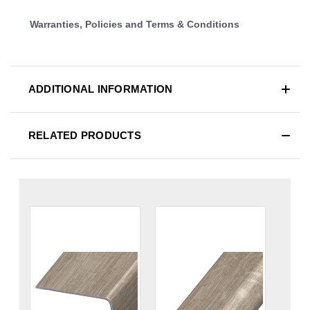
Warranties, Policies and Terms & Conditions
ADDITIONAL INFORMATION
RELATED PRODUCTS