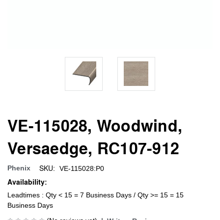
VE-115028, Woodwind,
Versaedge, RC107-912
SKU:
Phenix
VE-115028:P0
Availability:
Leadtimes : Qty < 15 = 7 Business Days / Qty >= 15 = 15
Business Days