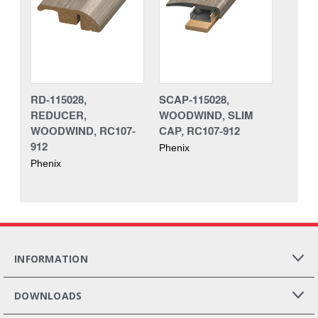
RD-115028,
SCAP-115028,
REDUCER,
WOODWIND, SLIM
WOODWIND, RC107-
CAP, RC107-912
912
Phenix
Phenix
INFORMATION
DOWNLOADS