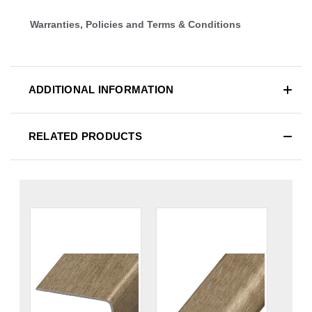
Warranties, Policies and Terms & Conditions
ADDITIONAL INFORMATION
RELATED PRODUCTS