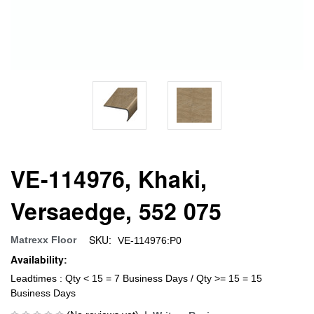
VE-114976, Khaki,
Versaedge, 552 075
SKU:
Matrexx Floor
VE-114976:P0
Availability:
Leadtimes : Qty < 15 = 7 Business Days / Qty >= 15 = 15
Business Days