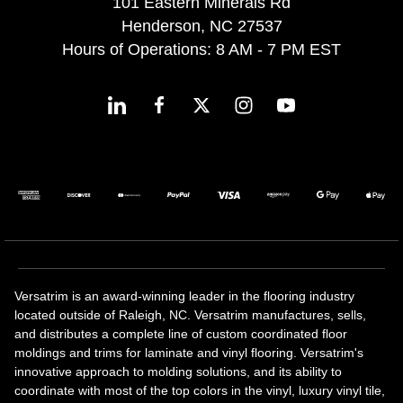
101 Eastern Minerals Rd
Henderson, NC 27537
Hours of Operations: 8 AM - 7 PM EST
Versatrim is an award-winning leader in the flooring industry
located outside of Raleigh, NC. Versatrim manufactures, sells,
and distributes a complete line of custom coordinated floor
moldings and trims for laminate and vinyl flooring. Versatrim's
innovative approach to molding solutions, and its ability to
coordinate with most of the top colors in the vinyl, luxury vinyl tile,