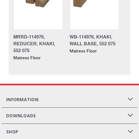
MRRD-114976,
WB-114976, KHAKI,
REDUCER, KHAKI,
WALL BASE, 552 075
552 075
Matrexx Floor
Matrexx Floor
INFORMATION
DOWNLOADS
SHOP