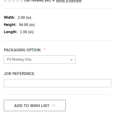
(No reviews yet)
Write a Review
Width:
2.00 (in)
Height:
94.00 (in)
Length:
1.00 (in)
PACKAGING OPTION:
JOB REFERENCE:
CURRENT
ADD TO WISH LIST
STOCK: