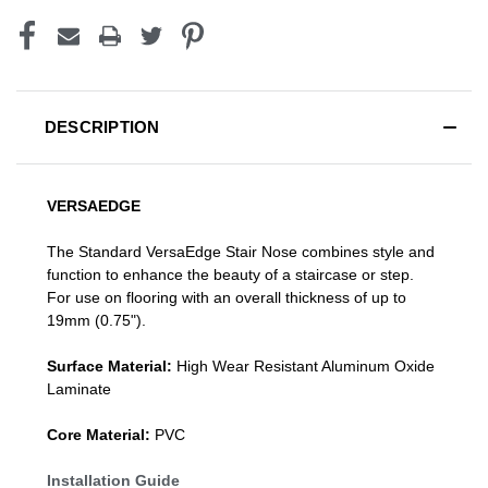
DESCRIPTION
VERSAEDGE
The Standard VersaEdge Stair Nose combines style and
function to enhance the beauty of a staircase or step.
For use on flooring with an overall thickness of up to
19mm (0.75").
Surface Material:
High Wear Resistant Aluminum Oxide
Laminate
Core Material:
PVC
Installation Guide