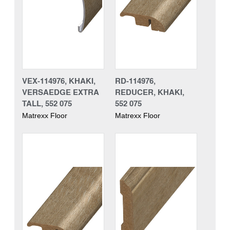
VEX-114976, KHAKI,
RD-114976,
VERSAEDGE EXTRA
REDUCER, KHAKI,
TALL, 552 075
552 075
Matrexx Floor
Matrexx Floor