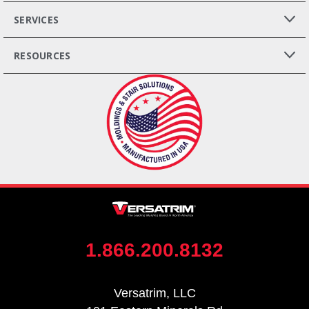
SERVICES
RESOURCES
1.866.200.8132
Versatrim, LLC