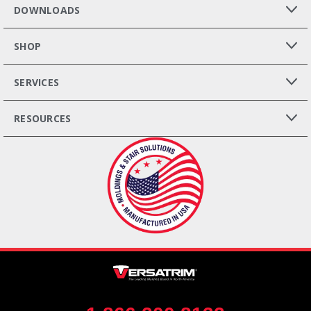
DOWNLOADS
SHOP
SERVICES
RESOURCES