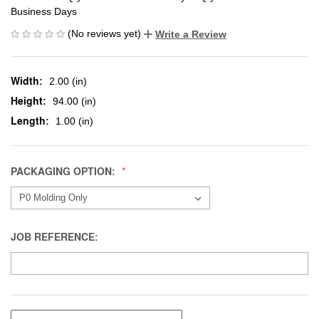
Business Days
(No reviews yet)
Write a Review
Width:
2.00 (in)
Height:
94.00 (in)
Length:
1.00 (in)
PACKAGING OPTION:
JOB REFERENCE: