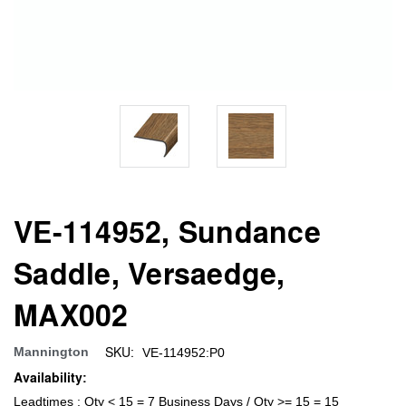
VE-114952, Sundance
Saddle, Versaedge,
MAX002
SKU:
Mannington
VE-114952:P0
Availability:
Leadtimes : Qty < 15 = 7 Business Days / Qty >= 15 = 15