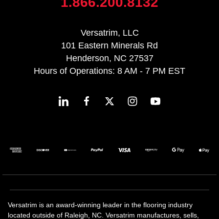
1.866.200.8132
Versatrim, LLC
101 Eastern Minerals Rd
Henderson, NC 27537
Hours of Operations: 8 AM - 7 PM EST
Versatrim is an award-winning leader in the flooring industry
located outside of Raleigh, NC. Versatrim manufactures, sells,