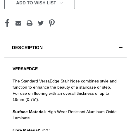
CURRENT
ADD TO WISH LIST
STOCK:
DESCRIPTION
VERSAEDGE
The Standard VersaEdge Stair Nose combines style and
function to enhance the beauty of a staircase or step.
For use on flooring with an overall thickness of up to
19mm (0.75").
Surface Material:
High Wear Resistant Aluminum Oxide
Laminate
Core Material:
PVC