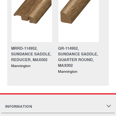
MRRD-114952,
QR-114952,
SUNDANCE SADDLE,
SUNDANCE SADDLE,
REDUCER, MAX002
QUARTER ROUND,
MAX002
Mannington
Mannington
INFORMATION