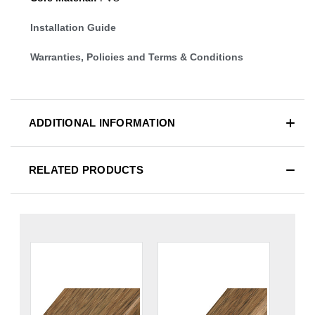
Installation Guide
Warranties, Policies and Terms & Conditions
ADDITIONAL INFORMATION
RELATED PRODUCTS