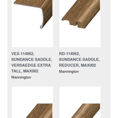
VEX-114952,
RD-114952,
SUNDANCE SADDLE,
SUNDANCE SADDLE,
VERSAEDGE EXTRA
REDUCER, MAX002
TALL, MAX002
Mannington
Mannington