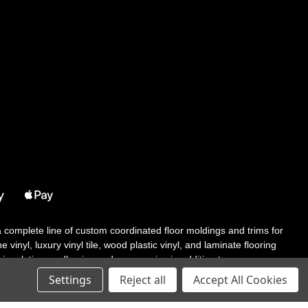
 a complete line of custom coordinated floor moldings and trims for
 vinyl, luxury vinyl tile, wood plastic vinyl, and laminate flooring
tair solutions, adhesive and accessories in addition to our core
Settings
Reject all
Accept All Cookies