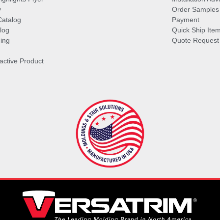
y
Order Samples
Catalog
Payment
log
Quick Ship Ite
ing
Quote Request
ractive Product