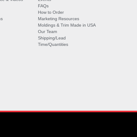
FAQs
How to Order
ms
Marketing Resources
Moldings & Trim Made in USA
Our Team
Shipping/Lead
Time/Quantities