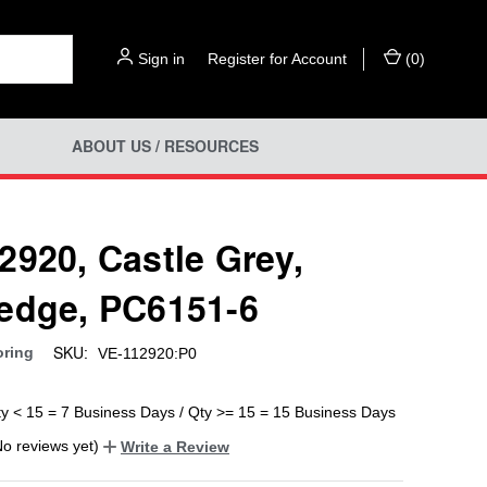
Sign in
or
Register for Account
(
0
)
ABOUT US / RESOURCES
2920, Castle Grey,
edge, PC6151-6
SKU:
oring
VE-112920:P0
ty < 15 = 7 Business Days / Qty >= 15 = 15 Business Days
No reviews yet)
Write a Review