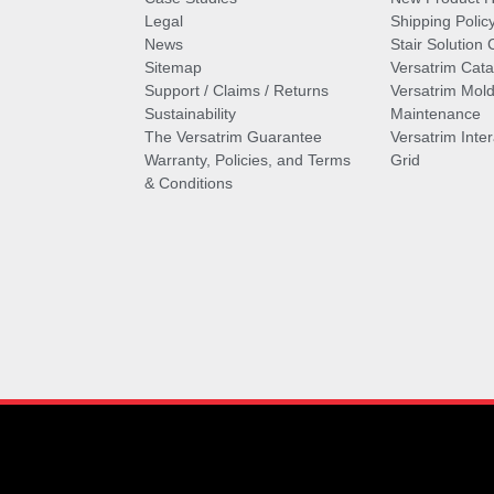
Legal
Shipping Polic
News
Stair Solution 
Sitemap
Versatrim Cata
Support / Claims / Returns
Versatrim Mold
Sustainability
Maintenance
The Versatrim Guarantee
Versatrim Inte
Warranty, Policies, and Terms
Grid
& Conditions