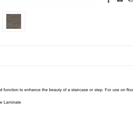
unction to enhance the beauty of a staircase or step. For use on floor
de Laminate