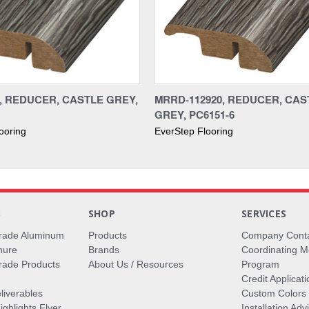
0, REDUCER, CASTLE GREY,
MRRD-112920, REDUCER, CAS
GREY, PC6151-6
ooring
EverStep Flooring
S
SHOP
SERVICES
rade Aluminum
Products
Company Cont
hure
Brands
Coordinating M
ade Products
About Us / Resources
Program
Credit Applicati
liverables
Custom Colors
ghlights Flyer
Installation Ad