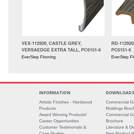
VEX-112920, CASTLE GREY,
RD-11292
VERSAEDGE EXTRA TALL, PC6151-6
PC6151-6
EverStep Flooring
EverStep Fl
INFORMATION
DOWNLOAD
Artistic Finishes - Hardwood
Commercial-G
Products
Moldings Broc
Award Winning Products!
Commercial-Gr
Career Opportunities
Brochure
Customer Testimonials &
Literature & De
Case Studies
New Product Hi