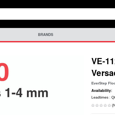
BRANDS
VE-11
Versa
EverStep Flo
Availability:
Leadtimes : Q
(