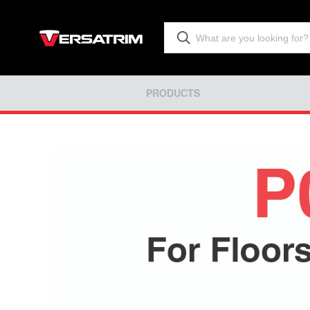
PRODUCTS