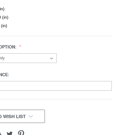
in)
 (in)
 (in)
OPTION:
NCE:
 WISH LIST