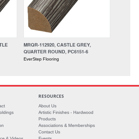
TLE
MRQR-112920, CASTLE GREY,
QUARTER ROUND, PC6151-6
EverStep Flooring
RESOURCES
act
About Us
oldings
Artistic Finishes - Hardwood
Products
on
Associations & Memberships
Contact Us
vice & Videos
Events