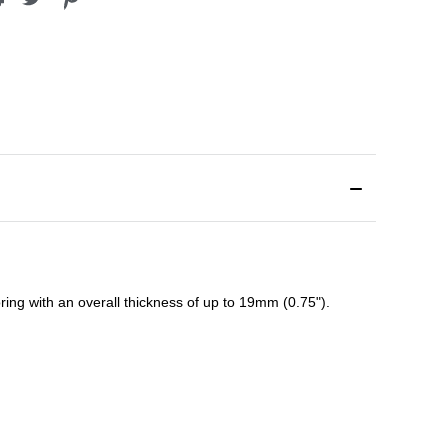
ing with an overall thickness of up to 19mm (0.75").