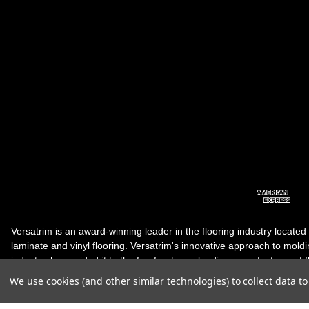
Versatrim is an award-winning leader in the flooring industry located
laminate and vinyl flooring. Versatrim's innovative approach to molding 
industry, has guided it to the forefront as a leading manufacturer of 
products. Versatrim celebrates a silver jubilee milestone in 2023 wit
We use cookies (and other similar technologies) to collect data 