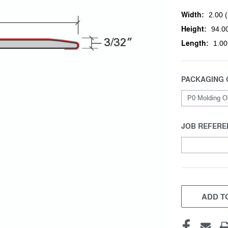
Width:
2.00 (
Height:
94.00
Length:
1.00
PACKAGING 
JOB REFERE
CURRENT
STOCK:
ADD TO