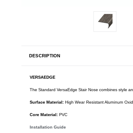
DESCRIPTION
VERSAEDGE
The Standard VersaEdge Stair Nose combines style and f
Surface Material:
High Wear Resistant Aluminum Oxi
Core Material:
PVC
Installation Guide