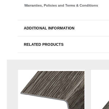
Warranties, Policies and Terms & Conditions
ADDITIONAL INFORMATION
RELATED PRODUCTS