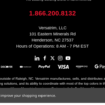
1.866.200.8132
Versatrim, LLC
101 Eastern Minerals Rd
Henderson, NC 27537
Hours of Operations: 8 AM - 7 PM EST
 outside of Raleigh, NC. Versatrim manufactures, sells, and distributes
solutions, and its ability to coordinate with most of the top colors in the
floor moldings. Versatrim’s unique offerings include flexible moldings, s
h 25 years in business.
to improve your shopping experience.