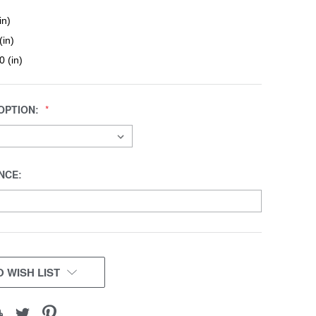
in)
(in)
0 (in)
OPTION:
NCE:
 WISH LIST