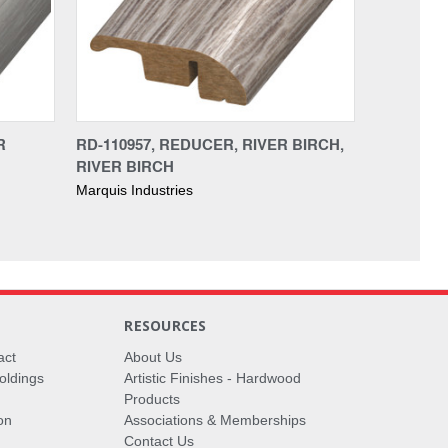
R
RD-110957, REDUCER, RIVER BIRCH,
RIVER BIRCH
Marquis Industries
RESOURCES
act
About Us
oldings
Artistic Finishes - Hardwood
Products
on
Associations & Memberships
Contact Us