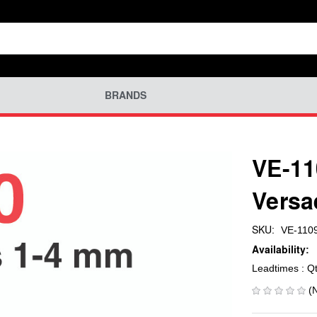
BRANDS
VE-11
Versa
SKU:
VE-110
Availability:
Leadtimes : Q
(