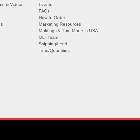
vice & Videos
Events
FAQs
How to Order
ms
Marketing Resources
Moldings & Trim Made in USA
Our Team
Shipping/Lead
Time/Quantities