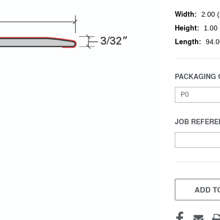
Width:
2.00 (
Height:
1.00 
Length:
94.0
PACKAGING 
JOB REFERE
CURRENT
STOCK:
ADD TO