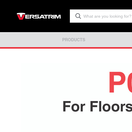
PRODUCTS