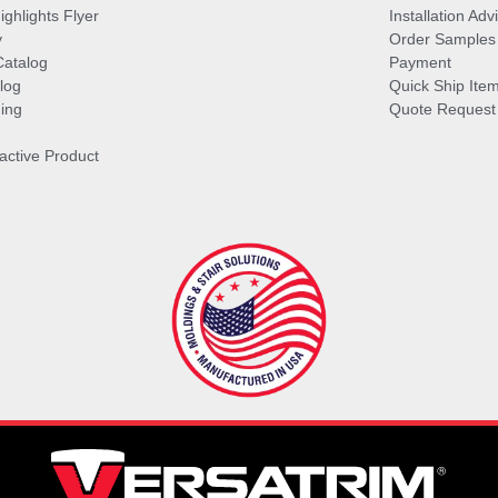
ghlights Flyer
Installation Ad
y
Order Samples
Catalog
Payment
log
Quick Ship Ite
ing
Quote Request
ractive Product