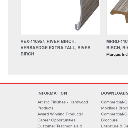
VEX-110957, RIVER BIRCH,
MRRD-110
VERSAEDGE EXTRA TALL, RIVER
BIRCH, R
BIRCH
Marquis Ind
INFORMATION
DOWNLOAD
Artistic Finishes - Hardwood
Commercial-G
Products
Moldings Broc
Award Winning Products!
Commercial-Gr
Career Opportunities
Brochure
Customer Testimonials &
Literature & De