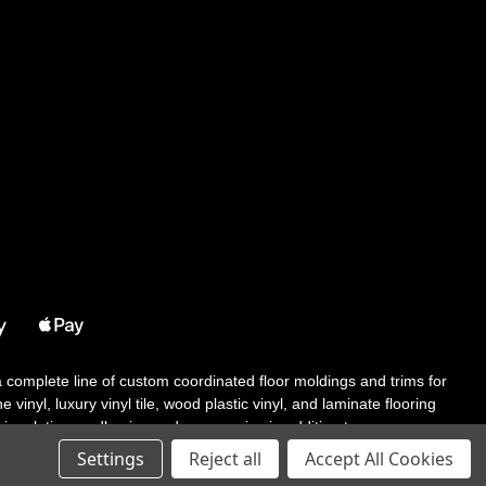
 a complete line of custom coordinated floor moldings and trims for
 vinyl, luxury vinyl tile, wood plastic vinyl, and laminate flooring
tair solutions, adhesive and accessories in addition to our core
Settings
Reject all
Accept All Cookies