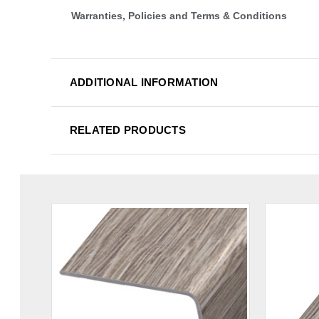
Warranties, Policies and Terms & Conditions
ADDITIONAL INFORMATION
RELATED PRODUCTS