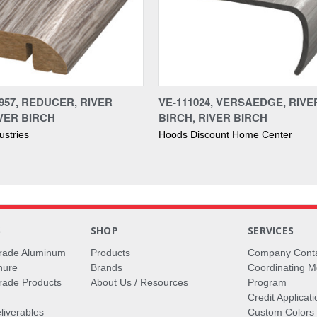
957, REDUCER, RIVER
VE-111024, VERSAEDGE, RIVE
IVER BIRCH
BIRCH, RIVER BIRCH
ustries
Hoods Discount Home Center
S
SHOP
SERVICES
rade Aluminum
Products
Company Cont
hure
Brands
Coordinating M
ade Products
About Us / Resources
Program
Credit Applicati
liverables
Custom Colors