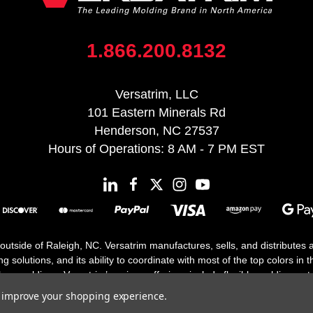
1.866.200.8132
Versatrim, LLC
101 Eastern Minerals Rd
Henderson, NC 27537
Hours of Operations: 8 AM - 7 PM EST
 outside of Raleigh, NC. Versatrim manufactures, sells, and distributes
solutions, and its ability to coordinate with most of the top colors in the
floor moldings. Versatrim’s unique offerings include flexible moldings, s
h 25 years in business.
to improve your shopping experience.