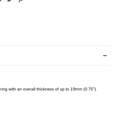
ing with an overall thickness of up to 19mm (0.75").