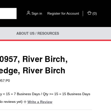
Sign in
or
Register for Account
(
0
)
ABOUT US / RESOURCES
0957, River Birch,
edge, River Birch
957:P0
ty < 15 = 7 Business Days / Qty >= 15 = 15 Business Days
No reviews yet)
Write a Review