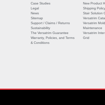
Case Studies
New Product Hi
Legal
Shipping Polic
News
Stair Solution 
Sitemap
Versatrim Cata
Support / Claims / Returns
Versatrim Mold
Sustainability
Maintenance
The Versatrim Guarantee
Versatrim Inte
Warranty, Policies, and Terms
Grid
& Conditions