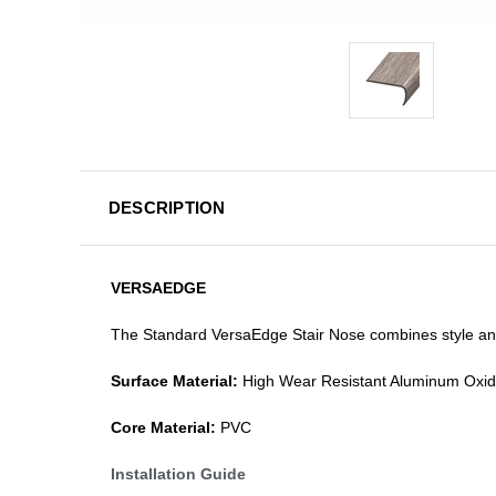
DESCRIPTION
VERSAEDGE
The Standard VersaEdge Stair Nose combines style and f
Surface Material:
High Wear Resistant Aluminum Oxi
Core Material:
PVC
Installation Guide