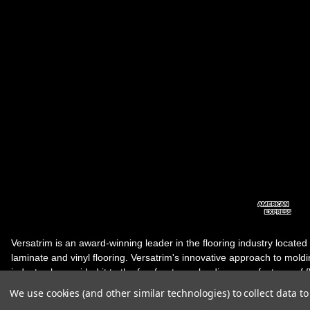
Versatrim is an award-winning leader in the flooring industry located
laminate and vinyl flooring. Versatrim's innovative approach to molding 
industry, has guided it to the forefront as a leading manufacturer of 
products. Versatrim celebrates a silver jubilee milestone in 2023 wit
We use cookies (and other similar technologies) to collect data 