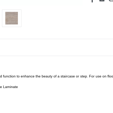
unction to enhance the beauty of a staircase or step. For use on floor
de Laminate