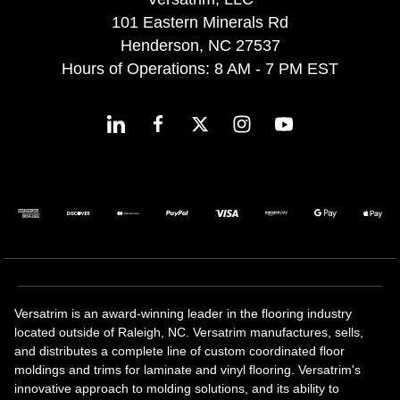
101 Eastern Minerals Rd
Henderson, NC 27537
Hours of Operations: 8 AM - 7 PM EST
Versatrim is an award-winning leader in the flooring industry
located outside of Raleigh, NC. Versatrim manufactures, sells,
and distributes a complete line of custom coordinated floor
moldings and trims for laminate and vinyl flooring. Versatrim's
innovative approach to molding solutions, and its ability to