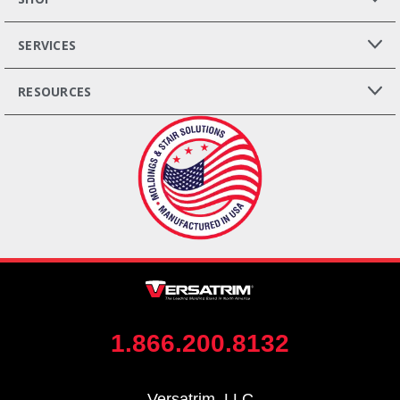
SERVICES
RESOURCES
1.866.200.8132
Versatrim, LLC