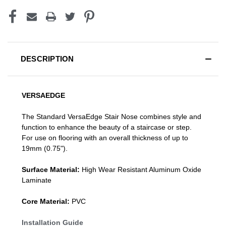
DESCRIPTION
VERSAEDGE
The Standard VersaEdge Stair Nose combines style and
function to enhance the beauty of a staircase or step.
For use on flooring with an overall thickness of up to
19mm (0.75").
Surface Material:
High Wear Resistant Aluminum Oxide
Laminate
Core Material:
PVC
Installation Guide