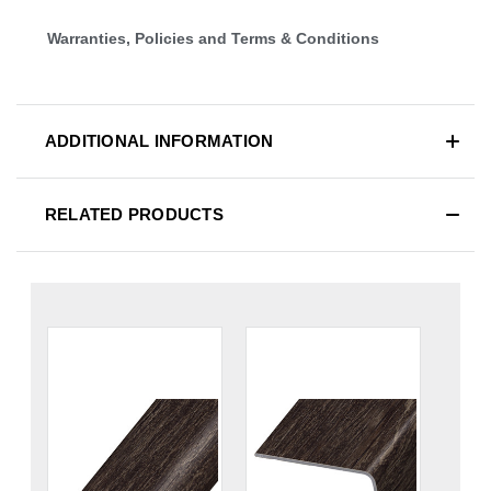
Warranties, Policies and Terms & Conditions
ADDITIONAL INFORMATION
RELATED PRODUCTS