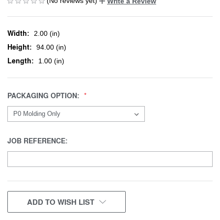
(No reviews yet)
Write a Review
Width:
2.00 (in)
Height:
94.00 (in)
Length:
1.00 (in)
PACKAGING OPTION:
JOB REFERENCE:
CURRENT
ADD TO WISH LIST
STOCK: