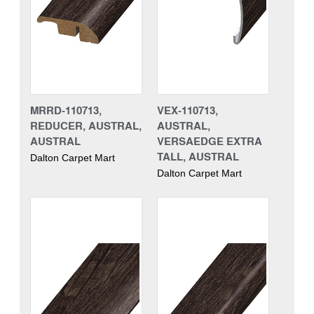
MRRD-110713,
VEX-110713,
REDUCER, AUSTRAL,
AUSTRAL,
AUSTRAL
VERSAEDGE EXTRA
TALL, AUSTRAL
Dalton Carpet Mart
Dalton Carpet Mart