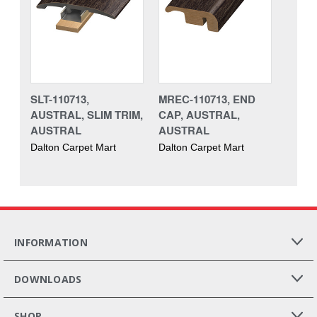
SLT-110713,
MREC-110713, END
AUSTRAL, SLIM TRIM,
CAP, AUSTRAL,
AUSTRAL
AUSTRAL
Dalton Carpet Mart
Dalton Carpet Mart
INFORMATION
DOWNLOADS
SHOP