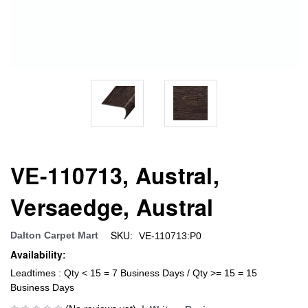
VE-110713, Austral,
Versaedge, Austral
SKU:
Dalton Carpet Mart
VE-110713:P0
Availability:
Leadtimes : Qty < 15 = 7 Business Days / Qty >= 15 = 15
Business Days