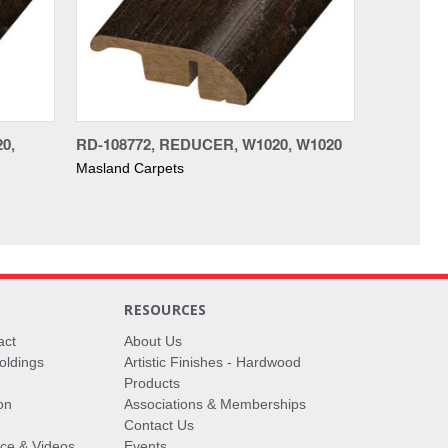
0,
RD-108772, REDUCER, W1020, W1020
Masland Carpets
RESOURCES
act
About Us
oldings
Artistic Finishes - Hardwood
Products
on
Associations & Memberships
Contact Us
vice & Videos
Events