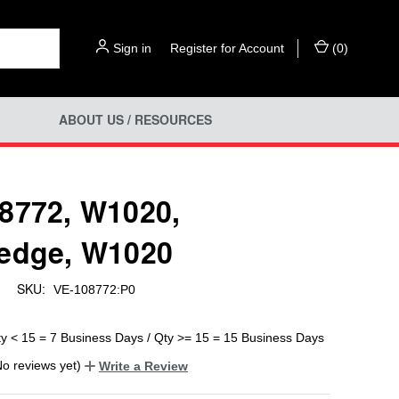
Sign in
or
Register for Account
(
0
)
ABOUT US / RESOURCES
8772, W1020,
edge, W1020
SKU:
d
VE-108772:P0
ty < 15 = 7 Business Days / Qty >= 15 = 15 Business Days
No reviews yet)
Write a Review