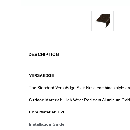
DESCRIPTION
VERSAEDGE
The Standard VersaEdge Stair Nose combines style and f
Surface Material:
High Wear Resistant Aluminum Oxi
Core Material:
PVC
Installation Guide