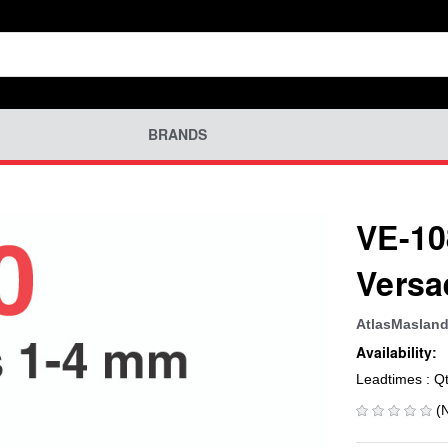
BRANDS
VE-10
Versa
AtlasMaslan
Availability:
Leadtimes : Q
(