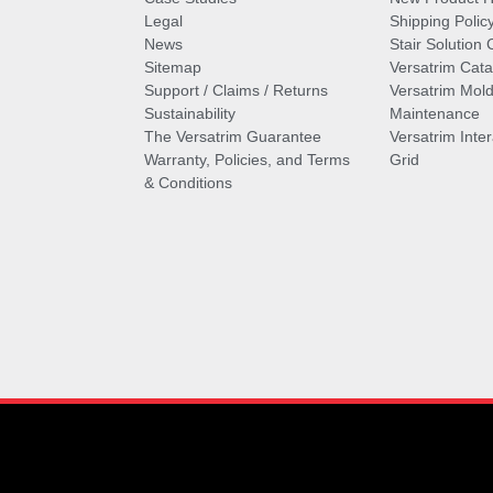
Legal
Shipping Polic
News
Stair Solution 
Sitemap
Versatrim Cata
Support / Claims / Returns
Versatrim Mold
Sustainability
Maintenance
The Versatrim Guarantee
Versatrim Inte
Warranty, Policies, and Terms
Grid
& Conditions