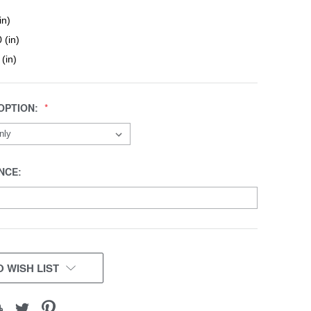
in)
 (in)
 (in)
OPTION:
NCE:
 WISH LIST