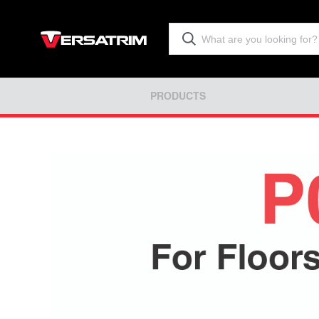
PRODUCTS