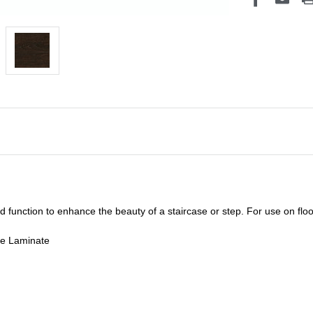
unction to enhance the beauty of a staircase or step. For use on floor
de Laminate