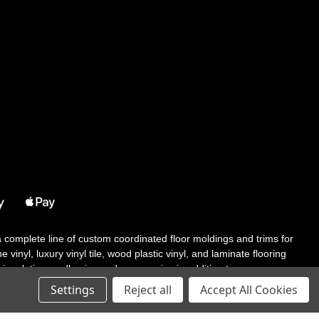
 a complete line of custom coordinated floor moldings and trims for
 vinyl, luxury vinyl tile, wood plastic vinyl, and laminate flooring
tair solutions, adhesive and accessories in addition to our core
Settings
Reject all
Accept All Cookies