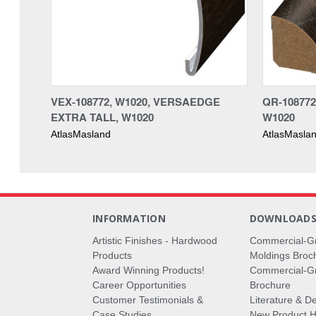
VEX-108772, W1020, VERSAEDGE
QR-10877
EXTRA TALL, W1020
W1020
AtlasMasland
AtlasMasla
INFORMATION
DOWNLOAD
Artistic Finishes - Hardwood
Commercial-G
Products
Moldings Broc
Award Winning Products!
Commercial-Gr
Career Opportunities
Brochure
Customer Testimonials &
Literature & De
Case Studies
New Product Hi