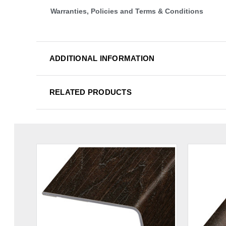
Warranties, Policies and Terms & Conditions
ADDITIONAL INFORMATION
RELATED PRODUCTS