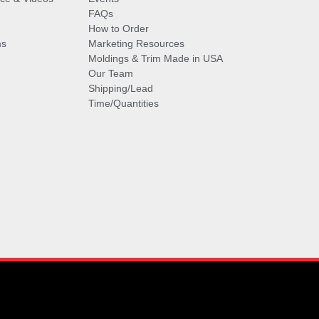
FAQs
How to Order
ms
Marketing Resources
Moldings & Trim Made in USA
Our Team
Shipping/Lead
Time/Quantities