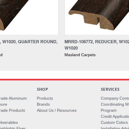
2, W1020, QUARTER ROUND,
MRRD-108772, REDUCER, W102
W1020
nd
Masland Carpets
S
SHOP
SERVICES
rade Aluminum
Products
Company Cont
hure
Brands
Coordinating M
ade Products
About Us / Resources
Program
Credit Applicati
liverables
Custom Colors
ghlights Flyer
Installation Ad