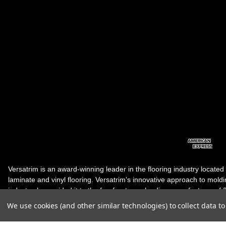
Versatrim is an award-winning leader in the flooring industry located
laminate and vinyl flooring. Versatrim's innovative approach to molding 
industry, has guided it to the forefront as a leading manufacturer of 
products. Versatrim celebrates a silver jubilee milestone in 2023 wit
We use cookies (and other similar technologies) to collect data 