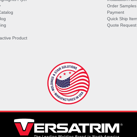
y
Order Samples
Catalog
Payment
log
Quick Ship Ite
ing
Quote Request
ractive Product