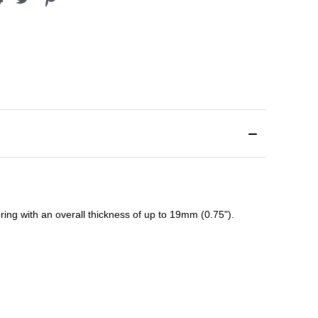
ing with an overall thickness of up to 19mm (0.75").