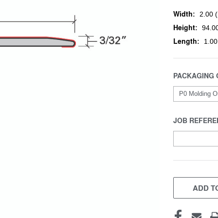
Width:
2.00 (
Height:
94.00
Length:
1.00
PACKAGING 
JOB REFERE
CURRENT
STOCK:
ADD TO