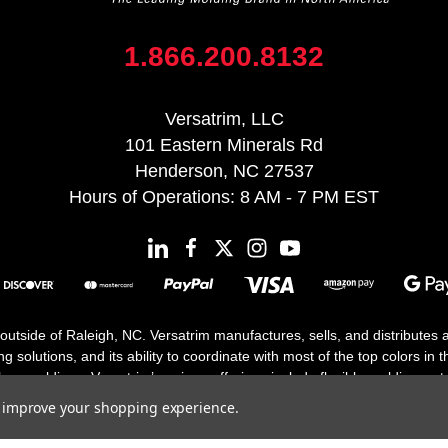
1.866.200.8132
Versatrim, LLC
101 Eastern Minerals Rd
Henderson, NC 27537
Hours of Operations: 8 AM - 7 PM EST
 outside of Raleigh, NC. Versatrim manufactures, sells, and distributes
solutions, and its ability to coordinate with most of the top colors in the
floor moldings. Versatrim’s unique offerings include flexible moldings, s
h 25 years in business.
to improve your shopping experience.