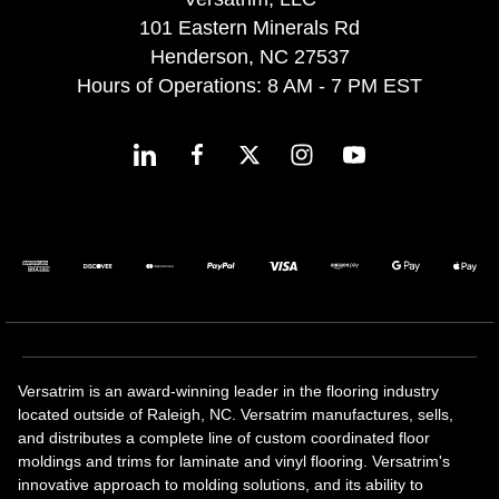
101 Eastern Minerals Rd
Henderson, NC 27537
Hours of Operations: 8 AM - 7 PM EST
Versatrim is an award-winning leader in the flooring industry
located outside of Raleigh, NC. Versatrim manufactures, sells,
and distributes a complete line of custom coordinated floor
moldings and trims for laminate and vinyl flooring. Versatrim's
innovative approach to molding solutions, and its ability to