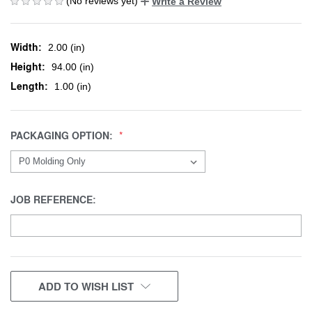
(No reviews yet)
Write a Review
Width:
2.00 (in)
Height:
94.00 (in)
Length:
1.00 (in)
PACKAGING OPTION:
JOB REFERENCE:
CURRENT
ADD TO WISH LIST
STOCK: