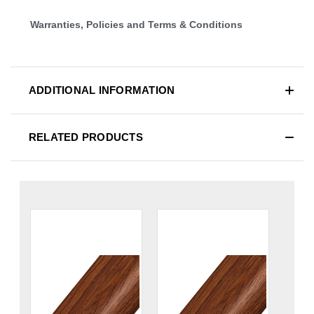
Warranties, Policies and Terms & Conditions
ADDITIONAL INFORMATION
RELATED PRODUCTS