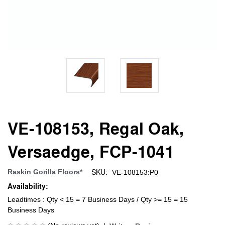
VE-108153, Regal Oak,
Versaedge, FCP-1041
SKU:
Raskin Gorilla Floors*
VE-108153:P0
Availability:
Leadtimes : Qty < 15 = 7 Business Days / Qty >= 15 = 15
Business Days