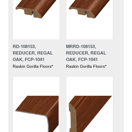
RD-108153,
MRRD-108153,
REDUCER, REGAL
REDUCER, REGAL
OAK, FCP-1041
OAK, FCP-1041
Raskin Gorilla Floors*
Raskin Gorilla Floors*