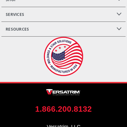
SERVICES
RESOURCES
1.866.200.8132
Versatrim, LLC