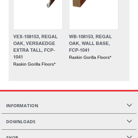
VEX-108153, REGAL
WB-108153, REGAL
OAK, VERSAEDGE
OAK, WALL BASE,
EXTRA TALL, FCP-
FCP-1041
1041
Raskin Gorilla Floors*
Raskin Gorilla Floors*
INFORMATION
DOWNLOADS
SHOP