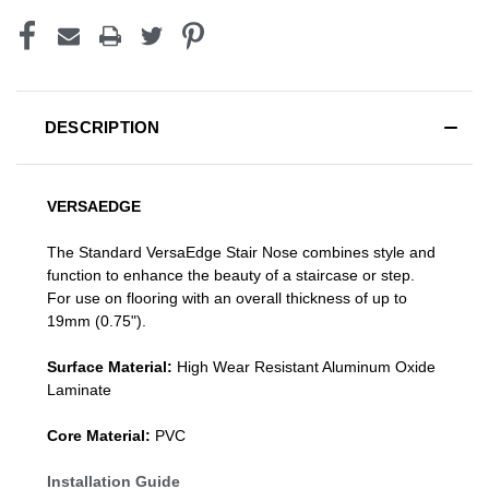
DESCRIPTION
VERSAEDGE
The Standard VersaEdge Stair Nose combines style and
function to enhance the beauty of a staircase or step.
For use on flooring with an overall thickness of up to
19mm (0.75").
Surface Material:
High Wear Resistant Aluminum Oxide
Laminate
Core Material:
PVC
Installation Guide