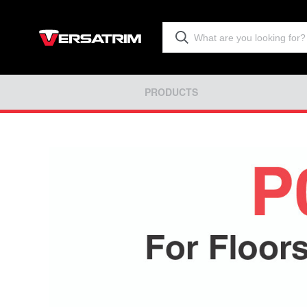
PRODUCTS