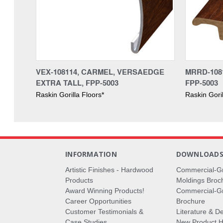
VEX-108114, CARMEL, VERSAEDGE
MRRD-108
EXTRA TALL, FPP-5003
FPP-5003
Raskin Gorilla Floors*
Raskin Goril
INFORMATION
DOWNLOAD
Artistic Finishes - Hardwood
Commercial-G
Products
Moldings Broc
Award Winning Products!
Commercial-Gr
Career Opportunities
Brochure
Customer Testimonials &
Literature & De
Case Studies
New Product Hi