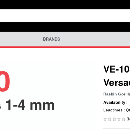
BRANDS
VE-10
Versa
Raskin Gorill
Availability:
Leadtimes : Q
(