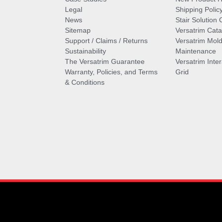
Legal
Shipping Polic
News
Stair Solution 
Sitemap
Versatrim Cata
Support / Claims / Returns
Versatrim Mold
Sustainability
Maintenance
The Versatrim Guarantee
Versatrim Inte
Warranty, Policies, and Terms
Grid
& Conditions