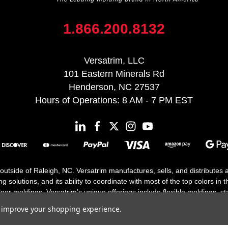
1.866.200.8132
Versatrim, LLC
101 Eastern Minerals Rd
Henderson, NC 27537
Hours of Operations: 8 AM - 7 PM EST
 outside of Raleigh, NC. Versatrim manufactures, sells, and distributes
solutions, and its ability to coordinate with most of the top colors in the
floor moldings. Versatrim’s unique offerings include flexible moldings, s
h 25 years in business.
to improve your shopping experience.