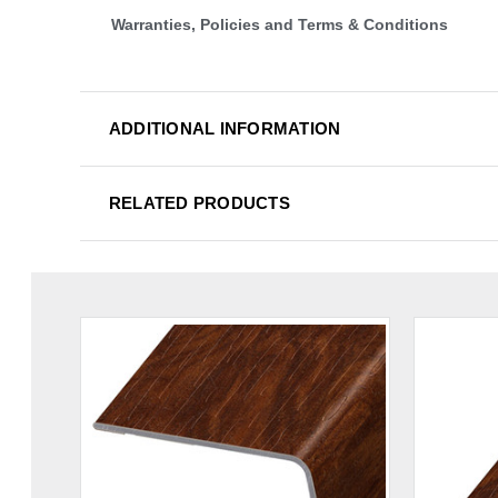
Warranties, Policies and Terms & Conditions
ADDITIONAL INFORMATION
RELATED PRODUCTS