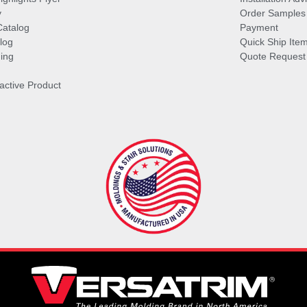
y
Order Samples
Catalog
Payment
log
Quick Ship Ite
ing
Quote Request
ractive Product