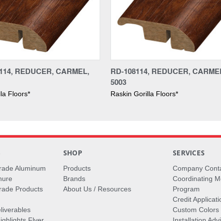
114, REDUCER, CARMEL,
RD-108114, REDUCER, CARMEL
5003
la Floors*
Raskin Gorilla Floors*
S
SHOP
SERVICES
rade Aluminum
Products
Company Cont
hure
Brands
Coordinating M
ade Products
About Us / Resources
Program
Credit Applicati
liverables
Custom Colors
ghlights Flyer
Installation Ad