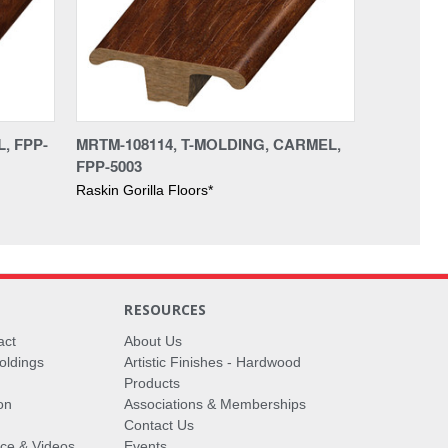
, FPP-
MRTM-108114, T-MOLDING, CARMEL,
FPP-5003
Raskin Gorilla Floors*
RESOURCES
act
About Us
oldings
Artistic Finishes - Hardwood
Products
on
Associations & Memberships
Contact Us
vice & Videos
Events