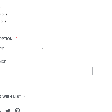
in)
 (in)
 (in)
OPTION:
NCE:
 WISH LIST