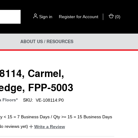
Sign in
or
Register for Account
(
0
)
ABOUT US / RESOURCES
8114, Carmel,
edge, FPP-5003
SKU:
a Floors*
VE-108114:P0
ty < 15 = 7 Business Days / Qty >= 15 = 15 Business Days
No reviews yet)
Write a Review