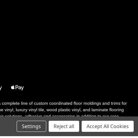
 a complete line of custom coordinated floor moldings and trims for
 vinyl, luxury vinyl tile, wood plastic vinyl, and laminate flooring
tair solutions, adhesive and accessories in addition to our core
Settings
Reject all
Accept All Cookies