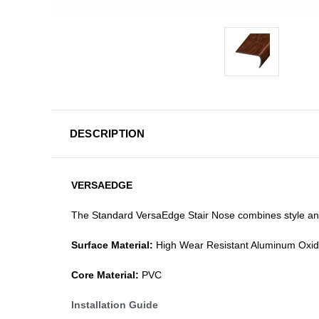
DESCRIPTION
VERSAEDGE
The Standard VersaEdge Stair Nose combines style and f
Surface Material:
High Wear Resistant Aluminum Oxi
Core Material:
PVC
Installation Guide