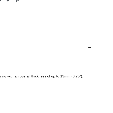
ing with an overall thickness of up to 19mm (0.75").