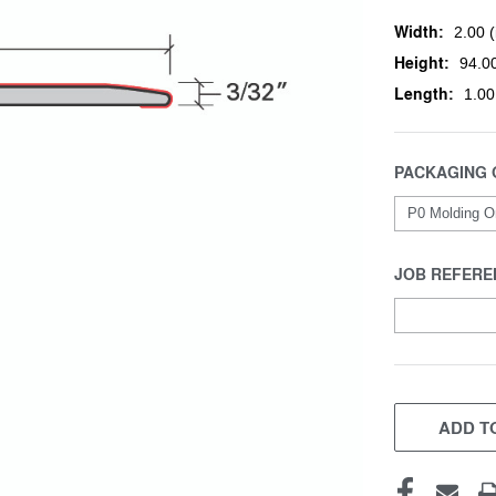
Width:
2.00 (
Height:
94.00
Length:
1.00
PACKAGING 
JOB REFERE
CURRENT
STOCK:
ADD TO