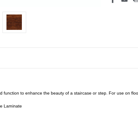
unction to enhance the beauty of a staircase or step. For use on floor
de Laminate