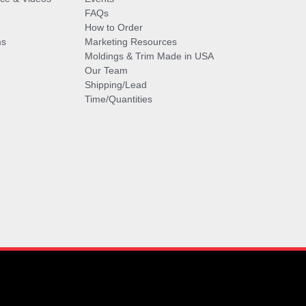
FAQs
How to Order
ms
Marketing Resources
Moldings & Trim Made in USA
Our Team
Shipping/Lead
Time/Quantities