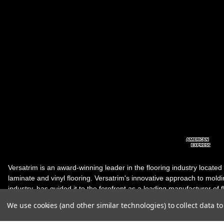
Versatrim is an award-winning leader in the flooring industry located
laminate and vinyl flooring. Versatrim's innovative approach to molding 
industry, has guided it to the forefront as a leading manufacturer of 
products. Versatrim celebrates a silver jubilee milestone in 2023 wit
We use cookies (and other similar technologies) to collect data 