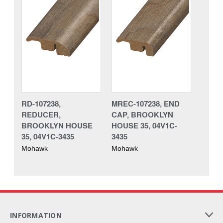
RD-107238,
MREC-107238, END
REDUCER,
CAP, BROOKLYN
BROOKLYN HOUSE
HOUSE 35, 04V1C-
35, 04V1C-3435
3435
Mohawk
Mohawk
INFORMATION