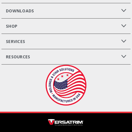
DOWNLOADS
SHOP
SERVICES
RESOURCES