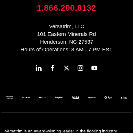
1.866.200.8132
Versatrim, LLC
101 Eastern Minerals Rd
Henderson, NC 27537
Hours of Operations: 8 AM - 7 PM EST
Versatrim is an award-winning leader in the flooring industry