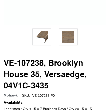
VE-107238, Brooklyn
House 35, Versaedge,
04V1C-3435
SKU:
Mohawk
VE-107238:P0
Availability:
Leadtimes : Qty < 15 = 7 Business Days / Qty >= 15 = 15