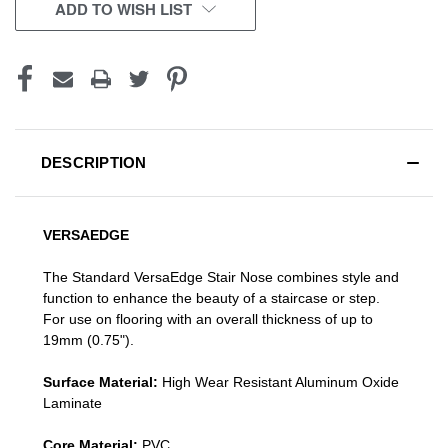
CURRENT
ADD TO WISH LIST
STOCK:
DESCRIPTION
VERSAEDGE
The Standard VersaEdge Stair Nose combines style and
function to enhance the beauty of a staircase or step.
For use on flooring with an overall thickness of up to
19mm (0.75").
Surface Material:
High Wear Resistant Aluminum Oxide
Laminate
Core Material:
PVC