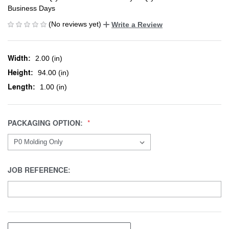
Business Days
(No reviews yet)
Write a Review
Width:
2.00 (in)
Height:
94.00 (in)
Length:
1.00 (in)
PACKAGING OPTION:
JOB REFERENCE: