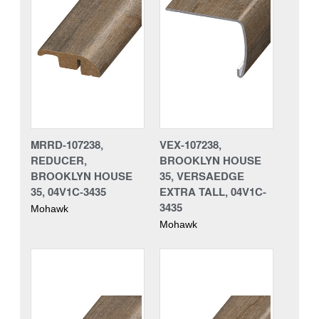
MRRD-107238,
VEX-107238,
REDUCER,
BROOKLYN HOUSE
BROOKLYN HOUSE
35, VERSAEDGE
35, 04V1C-3435
EXTRA TALL, 04V1C-
3435
Mohawk
Mohawk