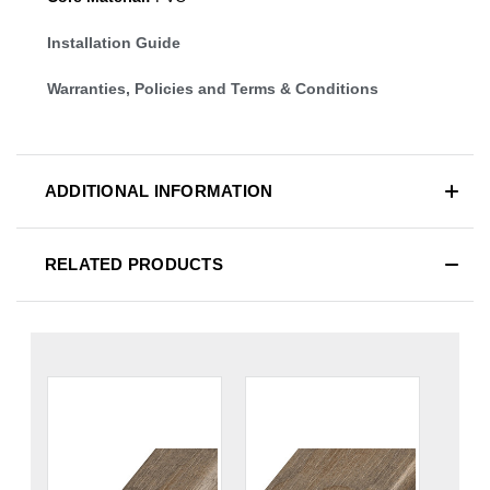
Installation Guide
Warranties, Policies and Terms & Conditions
ADDITIONAL INFORMATION
RELATED PRODUCTS