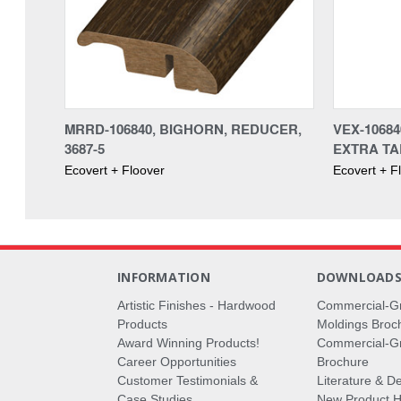
MRRD-106840, BIGHORN, REDUCER,
VEX-1068
3687-5
EXTRA TAL
Ecovert + Floover
Ecovert + F
INFORMATION
DOWNLOAD
Artistic Finishes - Hardwood
Commercial-G
Products
Moldings Broc
Award Winning Products!
Commercial-Gr
Career Opportunities
Brochure
Customer Testimonials &
Literature & De
Case Studies
New Product Hi