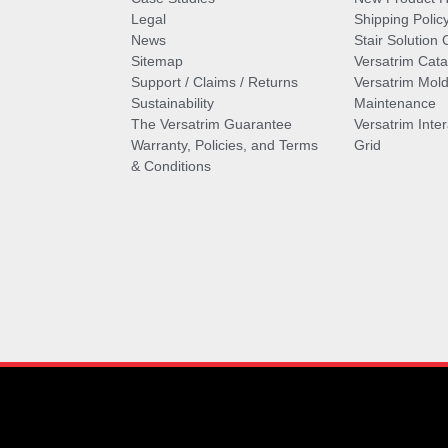
Legal
Shipping Polic
News
Stair Solution 
Sitemap
Versatrim Cata
Support / Claims / Returns
Versatrim Mold
Sustainability
Maintenance
The Versatrim Guarantee
Versatrim Inte
Warranty, Policies, and Terms
Grid
& Conditions