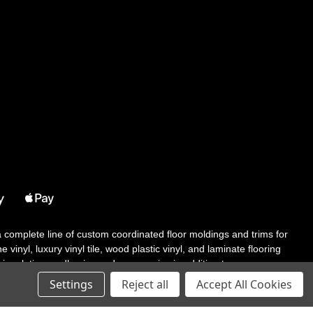
 a complete line of custom coordinated floor moldings and trims for
 vinyl, luxury vinyl tile, wood plastic vinyl, and laminate flooring
tair solutions, adhesive and accessories in addition to our core
Settings
Reject all
Accept All Cookies