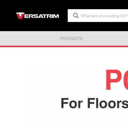
PRODUCTS