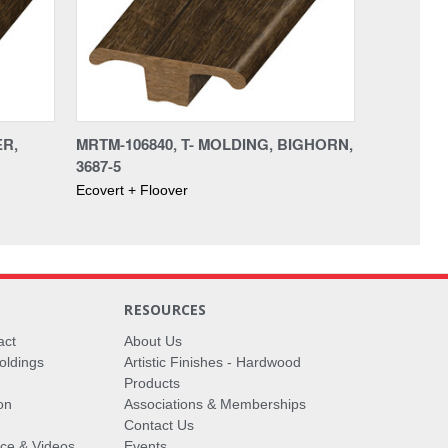
ER,
MRTM-106840, T- MOLDING, BIGHORN,
3687-5
Ecovert + Floover
RESOURCES
act
About Us
oldings
Artistic Finishes - Hardwood
Products
on
Associations & Memberships
Contact Us
vice & Videos
Events