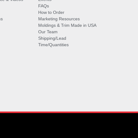
FAQs
How to Order
ms
Marketing Resources
Moldings & Trim Made in USA
Our Team
Shipping/Lead
Time/Quantities