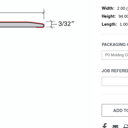
Width:
2.00 (
Height:
94.00
Length:
1.00
PACKAGING 
JOB REFERE
CURRENT
STOCK:
ADD TO