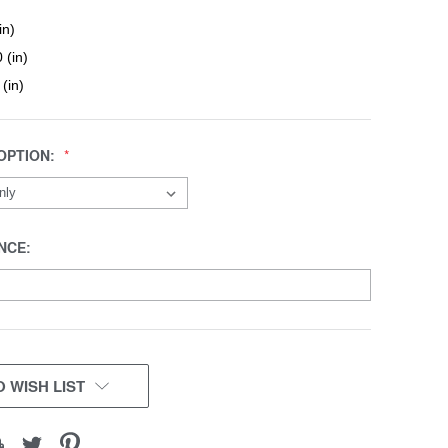
in)
 (in)
 (in)
OPTION:
NCE:
 WISH LIST