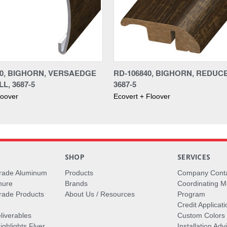
40, BIGHORN, VERSAEDGE
RD-106840, BIGHORN, REDUC
L, 3687-5
3687-5
loover
Ecovert + Floover
S
SHOP
SERVICES
rade Aluminum
Products
Company Cont
hure
Brands
Coordinating M
ade Products
About Us / Resources
Program
Credit Applicati
liverables
Custom Colors
ghlights Flyer
Installation Ad