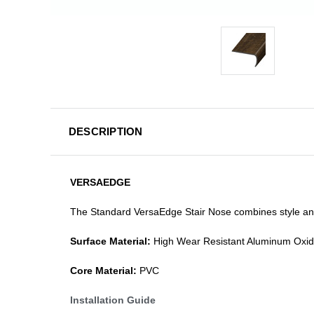
DESCRIPTION
VERSAEDGE
The Standard VersaEdge Stair Nose combines style and f
Surface Material:
High Wear Resistant Aluminum Oxi
Core Material:
PVC
Installation Guide