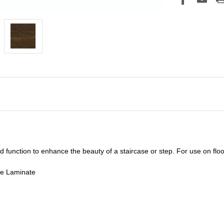
unction to enhance the beauty of a staircase or step. For use on floor
de Laminate