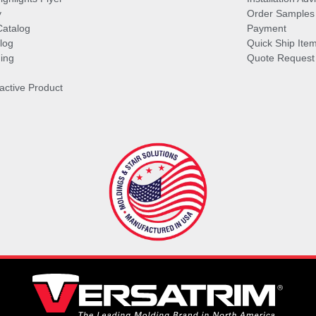
y
Order Samples
Catalog
Payment
log
Quick Ship Ite
ing
Quote Request
ractive Product