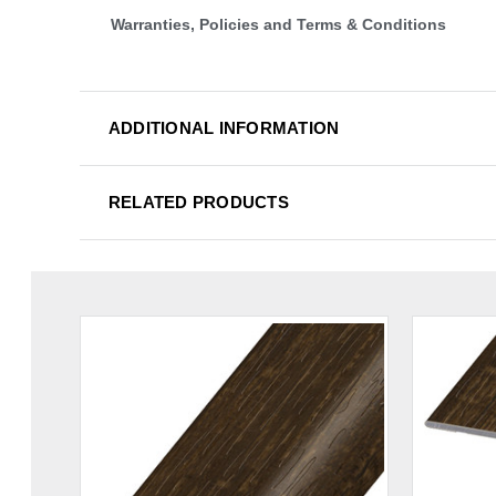
Warranties, Policies and Terms & Conditions
ADDITIONAL INFORMATION
RELATED PRODUCTS