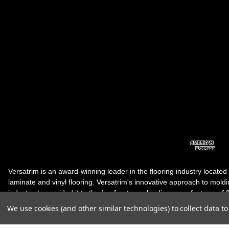
Versatrim is an award-winning leader in the flooring industry located
laminate and vinyl flooring. Versatrim's innovative approach to molding 
industry, has guided it to the forefront as a leading manufacturer of 
products. Versatrim celebrates a silver jubilee milestone in 2023 wit
We use cookies (and other similar technologies) to collect data 