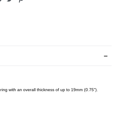
ing with an overall thickness of up to 19mm (0.75").