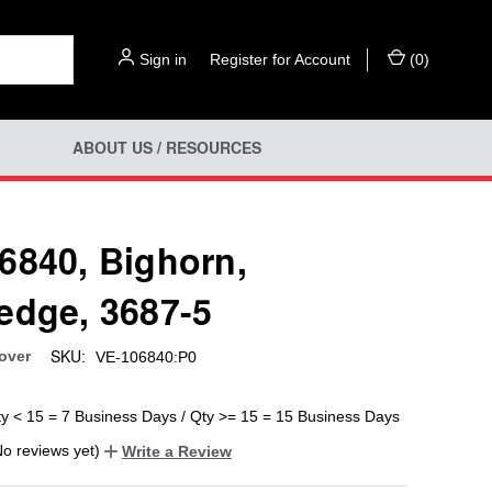
Sign in
or
Register for Account
(
0
)
ABOUT US / RESOURCES
6840, Bighorn,
edge, 3687-5
SKU:
over
VE-106840:P0
ty < 15 = 7 Business Days / Qty >= 15 = 15 Business Days
No reviews yet)
Write a Review