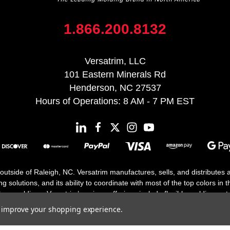
1.866.200.8132
Versatrim, LLC
101 Eastern Minerals Rd
Henderson, NC 27537
Hours of Operations: 8 AM - 7 PM EST
 outside of Raleigh, NC. Versatrim manufactures, sells, and distributes
solutions, and its ability to coordinate with most of the top colors in the
floor moldings. Versatrim’s unique offerings include flexible moldings, s
h 25 years in business.
to improve your shopping experience.