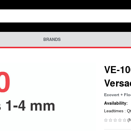
BRANDS
VE-10
Versa
Ecovert + Flo
Availability:
Leadtimes : Q
(