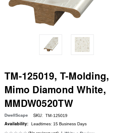
TM-125019, T-Molding,
Mimo Diamond White,
MMDW0520TW
SKU:
DwellScape
TM-125019
Availability:
Leadtimes: 15 Business Days
(No reviews yet)