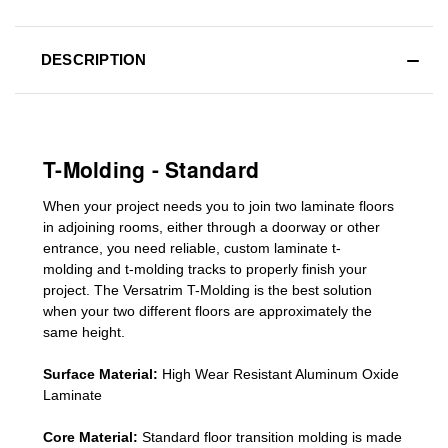
DESCRIPTION
T-Molding - Standard
When your project needs you to join two laminate floors
in adjoining rooms, either through a doorway or other
entrance, you need reliable, custom
laminate t-
molding
and
t-molding tracks
to properly finish your
project. The Versatrim T-Molding is the best solution
when your two different floors are
approximately the
same height.
Surface Material:
High Wear Resistant Aluminum Oxide
Laminate
Core Material:
Standard
floor transition molding
is made