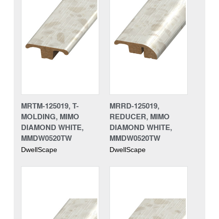
MRTM-125019, T-
MRRD-125019,
MOLDING, MIMO
REDUCER, MIMO
DIAMOND WHITE,
DIAMOND WHITE,
MMDW0520TW
MMDW0520TW
DwellScape
DwellScape