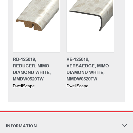
RD-125019,
VE-125019,
REDUCER, MIMO
VERSAEDGE, MIMO
DIAMOND WHITE,
DIAMOND WHITE,
MMDW0520TW
MMDW0520TW
DwellScape
DwellScape
INFORMATION