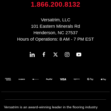
1.866.200.8132
Versatrim, LLC
101 Eastern Minerals Rd
Henderson, NC 27537
Hours of Operations: 8 AM - 7 PM EST
Versatrim is an award-winning leader in the flooring industry