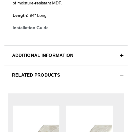
of moisture-resistant MDF.
Length:
94″ Long
Installation Guide
ADDITIONAL INFORMATION
RELATED PRODUCTS