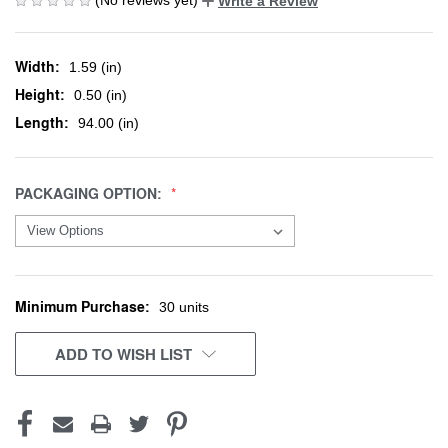
Write a Review
Width:
1.59 (in)
Height:
0.50 (in)
Length:
94.00 (in)
PACKAGING OPTION:
Minimum Purchase:
CURRENT
30 units
STOCK:
ADD TO WISH LIST