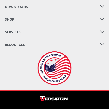
DOWNLOADS
SHOP
SERVICES
RESOURCES