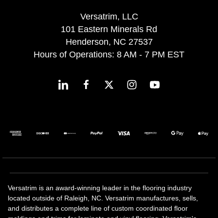
Versatrim, LLC
101 Eastern Minerals Rd
Henderson, NC 27537
Hours of Operations: 8 AM - 7 PM EST
Versatrim is an award-winning leader in the flooring industry
located outside of Raleigh, NC. Versatrim manufactures, sells,
and distributes a complete line of custom coordinated floor