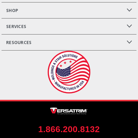
SHOP
SERVICES
RESOURCES
1.866.200.8132