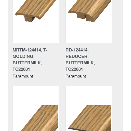
MRTM-124414, T-
RD-124414,
MOLDING,
REDUCER,
BUTTERMILK,
BUTTERMILK,
TC22081
TC22081
Paramount
Paramount