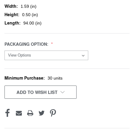
Width:
1.59 (in)
Height:
0.50 (in)
Length:
94.00 (in)
PACKAGING OPTION:
Minimum Purchase:
CURRENT
30 units
STOCK:
ADD TO WISH LIST