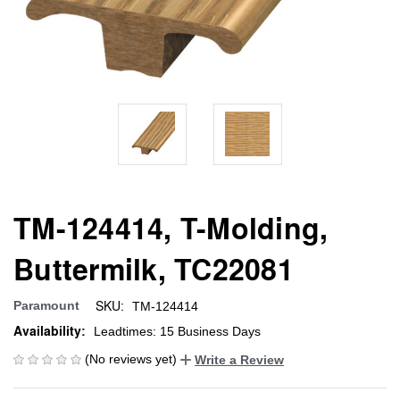
TM-124414, T-Molding,
Buttermilk, TC22081
SKU:
Paramount
TM-124414
Availability:
Leadtimes: 15 Business Days
(No reviews yet)
Write a Review