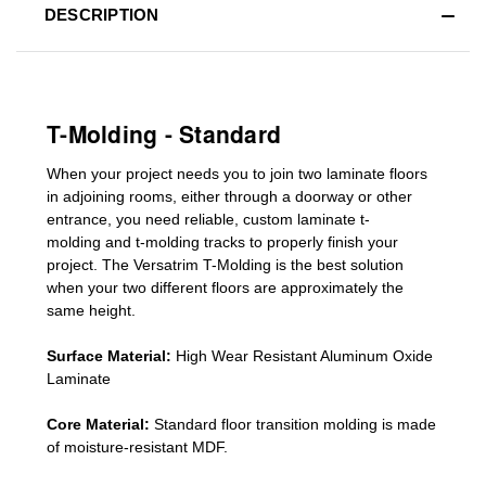
DESCRIPTION
T-Molding - Standard
When your project needs you to join two laminate floors
in adjoining rooms, either through a doorway or other
entrance, you need reliable, custom
laminate t-
molding
and
t-molding tracks
to properly finish your
project. The Versatrim T-Molding is the best solution
when your two different floors are
approximately the
same height.
Surface Material:
High Wear Resistant Aluminum Oxide
Laminate
Core Material:
Standard
floor transition molding
is made
of moisture-resistant MDF.