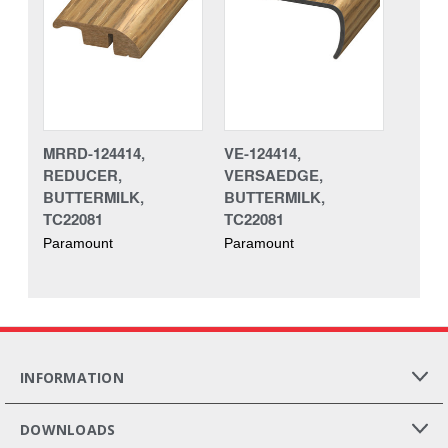
MRRD-124414,
VE-124414,
REDUCER,
VERSAEDGE,
BUTTERMILK,
BUTTERMILK,
TC22081
TC22081
Paramount
Paramount
INFORMATION
DOWNLOADS