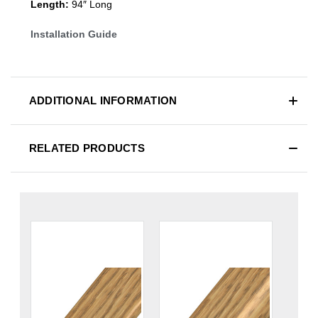
Length:
94″ Long
Installation Guide
ADDITIONAL INFORMATION
RELATED PRODUCTS