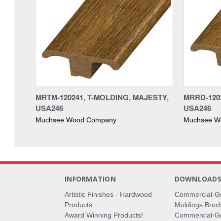
MRTM-120241, T-MOLDING, MAJESTY,
MRRD-120
USA246
USA246
Muchsee Wood Company
Muchsee W
INFORMATION
DOWNLOAD
Artistic Finishes - Hardwood
Commercial-G
Products
Moldings Broc
Award Winning Products!
Commercial-Gr