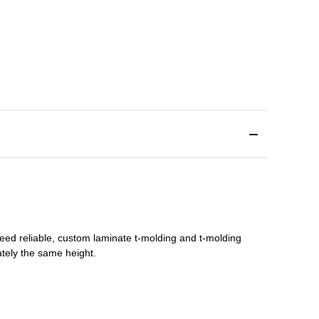
need reliable, custom
laminate t-molding
and
t-molding
tely the same height.