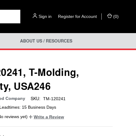
Sign in
or
Register for Account
(
0
)
ABOUT US / RESOURCES
0241, T-Molding,
ty, USA246
SKU:
od Company
TM-120241
Leadtimes: 15 Business Days
No reviews yet)
Write a Review