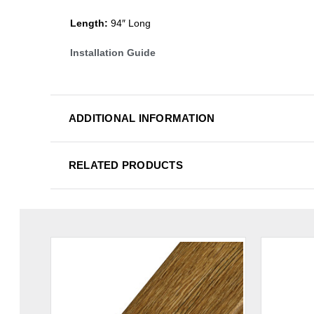
Length:
94″ Long
Installation Guide
ADDITIONAL INFORMATION
RELATED PRODUCTS