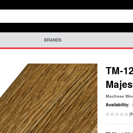
BRANDS
TM-12
Majes
Muchsee Wo
Availability:
(