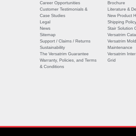
Career Opportunities
Brochure
Customer Testimonials &
Literature & De
Case Studies
New Product Hi
Legal
Shipping Polic
News
Stair Solution 
Sitemap
Versatrim Cata
Support / Claims / Returns
Versatrim Mold
Sustainability
Maintenance
The Versatrim Guarantee
Versatrim Inte
Warranty, Policies, and Terms
Grid
& Conditions