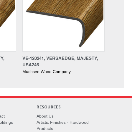
Y,
VE-120241, VERSAEDGE, MAJESTY,
USA246
Muchsee Wood Company
RESOURCES
act
About Us
oldings
Artistic Finishes - Hardwood
Products