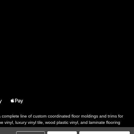
 a complete line of custom coordinated floor moldings and trims for
 vinyl, luxury vinyl tile, wood plastic vinyl, and laminate flooring
tair solutions, adhesive and accessories in addition to our core