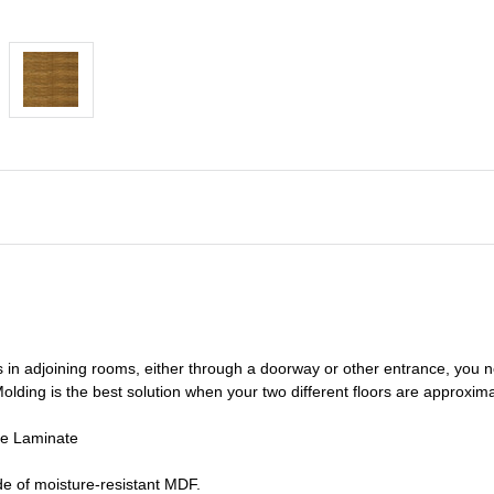
s in adjoining rooms, either through a doorway or other entrance, you 
olding is the best solution when your two different floors are
approxima
de Laminate
e of moisture-resistant MDF.