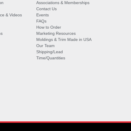
on
Associations & Memberships
Contact Us
vice & Videos
Events
FAQs
How to Order
ms
Marketing Resources
Moldings & Trim Made in USA
Our Team
Shipping/Lead
Time/Quantities