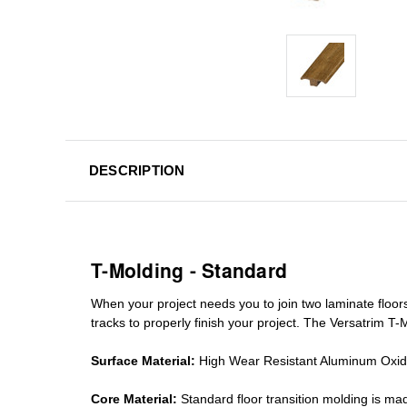
DESCRIPTION
T-Molding - Standard
When your project needs you to join two laminate floor
tracks
to properly finish your project. The Versatrim T-M
Surface Material:
High Wear Resistant Aluminum Oxi
Core Material:
Standard
floor transition molding
is mad