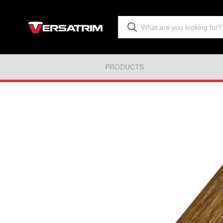
PRODUCTS