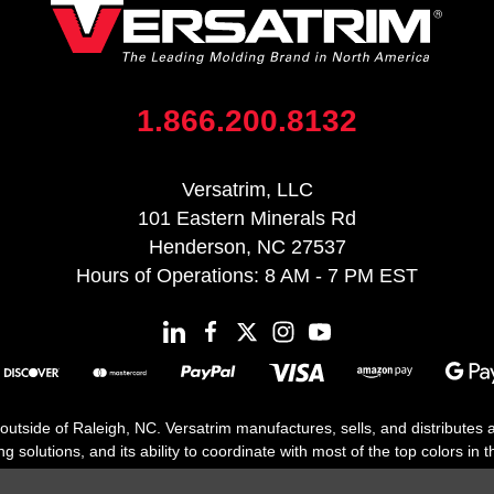
1.866.200.8132
Versatrim, LLC
101 Eastern Minerals Rd
Henderson, NC 27537
Hours of Operations: 8 AM - 7 PM EST
 outside of Raleigh, NC. Versatrim manufactures, sells, and distributes
solutions, and its ability to coordinate with most of the top colors in the
floor moldings. Versatrim’s unique offerings include flexible moldings, s