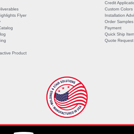
Credit Applicati
liverables
Custom Colors
ghlights Flyer
Installation Ad
y
Order Samples
Catalog
Payment
log
Quick Ship Ite
ing
Quote Request
ractive Product