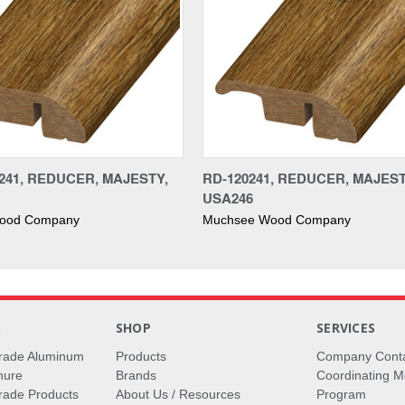
241, REDUCER, MAJESTY,
RD-120241, REDUCER, MAJEST
USA246
ood Company
Muchsee Wood Company
S
SHOP
SERVICES
rade Aluminum
Products
Company Cont
hure
Brands
Coordinating M
ade Products
About Us / Resources
Program