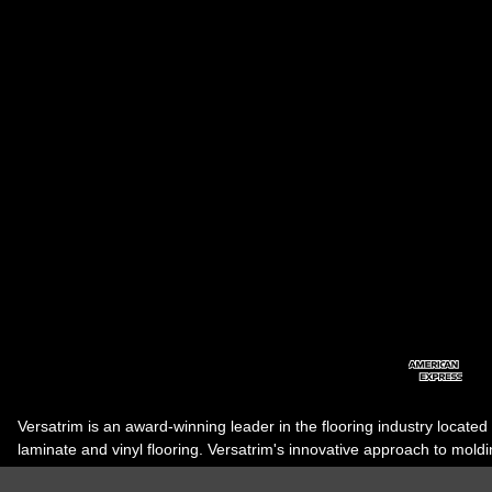
Versatrim is an award-winning leader in the flooring industry located
laminate and vinyl flooring. Versatrim's innovative approach to molding 
industry, has guided it to the forefront as a leading manufacturer of 