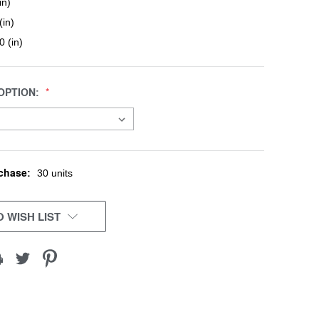
in)
(in)
0 (in)
OPTION:
chase:
30 units
 WISH LIST