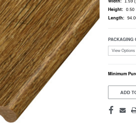
Width:
1.59 (
Height:
0.50 
Length:
94.0
PACKAGING 
Minimum Pur
CURRENT
STOCK:
ADD TO