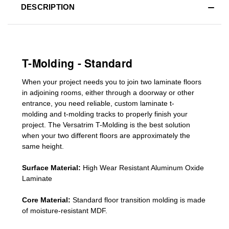
DESCRIPTION
T-Molding - Standard
When your project needs you to join two laminate floors
in adjoining rooms, either through a doorway or other
entrance, you need reliable, custom
laminate t-
molding
and
t-molding tracks
to properly finish your
project. The Versatrim T-Molding is the best solution
when your two different floors are
approximately the
same height.
Surface Material:
High Wear Resistant Aluminum Oxide
Laminate
Core Material:
Standard
floor transition molding
is made
of moisture-resistant MDF.