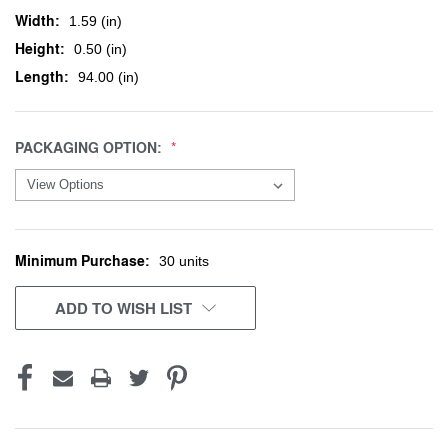
Width:
1.59 (in)
Height:
0.50 (in)
Length:
94.00 (in)
PACKAGING OPTION:
Minimum Purchase:
CURRENT
30 units
STOCK:
ADD TO WISH LIST