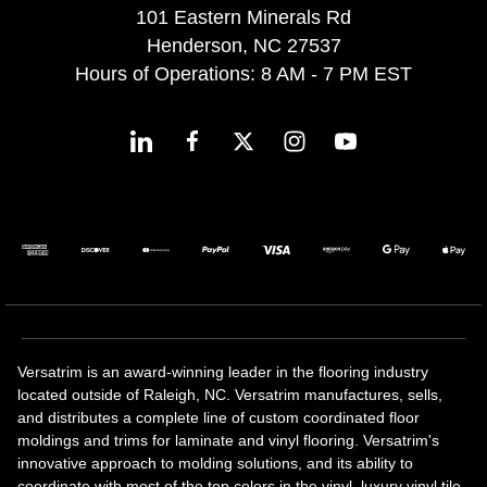
101 Eastern Minerals Rd
Henderson, NC 27537
Hours of Operations: 8 AM - 7 PM EST
Versatrim is an award-winning leader in the flooring industry
located outside of Raleigh, NC. Versatrim manufactures, sells,
and distributes a complete line of custom coordinated floor
moldings and trims for laminate and vinyl flooring. Versatrim's
innovative approach to molding solutions, and its ability to
coordinate with most of the top colors in the vinyl, luxury vinyl tile,