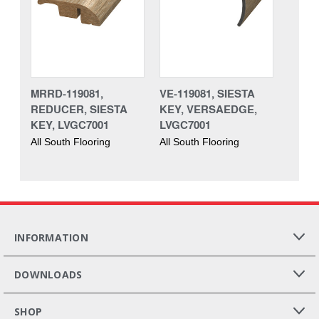
MRRD-119081,
VE-119081, SIESTA
REDUCER, SIESTA
KEY, VERSAEDGE,
KEY, LVGC7001
LVGC7001
All South Flooring
All South Flooring
INFORMATION
DOWNLOADS
SHOP