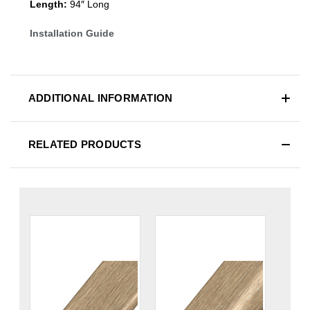
Length:
94″ Long
Installation Guide
ADDITIONAL INFORMATION
RELATED PRODUCTS