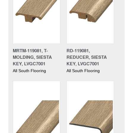
MRTM-119081, T-
RD-119081,
MOLDING, SIESTA
REDUCER, SIESTA
KEY, LVGC7001
KEY, LVGC7001
All South Flooring
All South Flooring