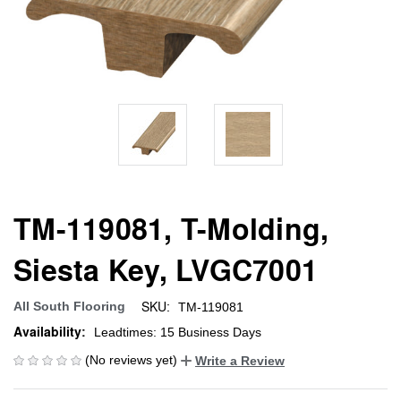
TM-119081, T-Molding,
Siesta Key, LVGC7001
SKU:
All South Flooring
TM-119081
Availability:
Leadtimes: 15 Business Days
(No reviews yet)
Write a Review