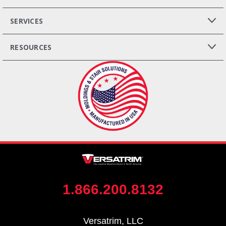
SERVICES
RESOURCES
1.866.200.8132
Versatrim, LLC