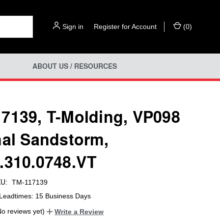
Sign in
or
Register for Account
(
0
)
ABOUT US / RESOURCES
7139, T-Molding, VP098
nal Sandstorm,
.310.0748.VT
U:
TM-117139
Leadtimes: 15 Business Days
No reviews yet)
Write a Review