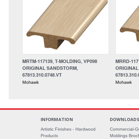
MRTM-117139, T-MOLDING, VP098
MRRD-117
ORIGINAL SANDSTORM,
ORIGINAL
67813.310.0748.VT
67813.310.
Mohawk
Mohawk
INFORMATION
DOWNLOAD
Artistic Finishes - Hardwood
Commercial-G
Products
Moldings Broc