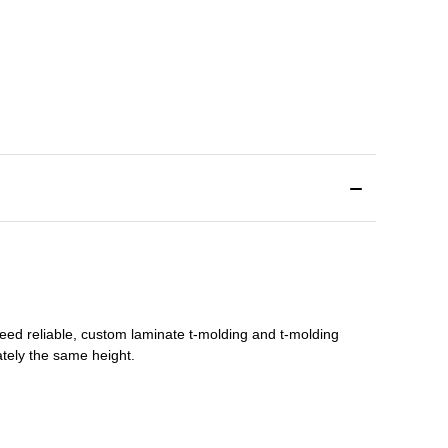
need reliable, custom
laminate t-molding
and
t-molding
tely the same height.