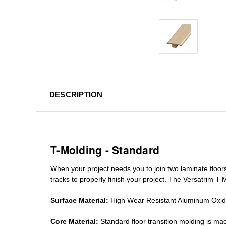
DESCRIPTION
T-Molding - Standard
When your project needs you to join two laminate floor
tracks
to properly finish your project. The Versatrim T-M
Surface Material:
High Wear Resistant Aluminum Oxi
Core Material:
Standard
floor transition molding
is mad