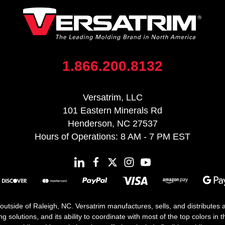
1.866.200.8132
Versatrim, LLC
101 Eastern Minerals Rd
Henderson, NC 27537
Hours of Operations: 8 AM - 7 PM EST
 outside of Raleigh, NC. Versatrim manufactures, sells, and distributes
solutions, and its ability to coordinate with most of the top colors in the