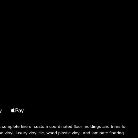
 a complete line of custom coordinated floor moldings and trims for
 vinyl, luxury vinyl tile, wood plastic vinyl, and laminate flooring