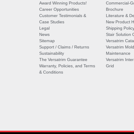
Award Winning Products!
Commercial-Gr
Career Opportunities
Brochure
Customer Testimonials &
Literature & De
Case Studies
New Product Hi
Legal
Shipping Polic
News
Stair Solution 
Sitemap
Versatrim Cata
Support / Claims / Returns
Versatrim Mold
Sustainability
Maintenance
The Versatrim Guarantee
Versatrim Inte
Warranty, Policies, and Terms
Grid
& Conditions