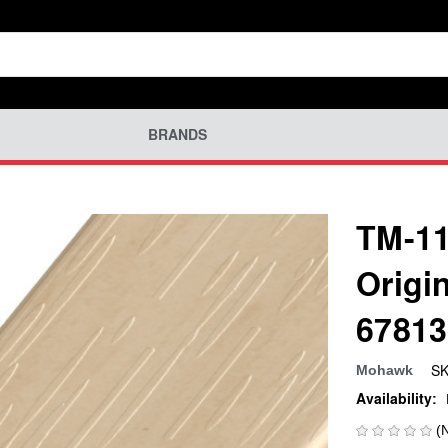
BRANDS
TM-11
Origi
67813
SK
Mohawk
Availability:
(