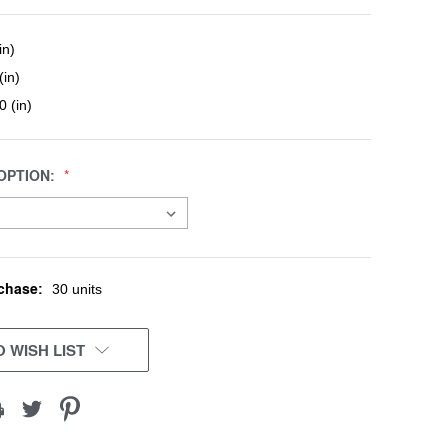
in)
(in)
0 (in)
OPTION:
chase:
30 units
 WISH LIST