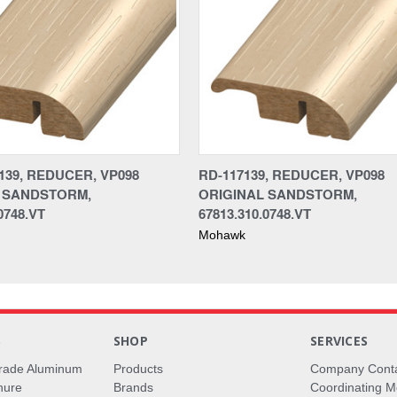
139, REDUCER, VP098
RD-117139, REDUCER, VP098
 SANDSTORM,
ORIGINAL SANDSTORM,
0748.VT
67813.310.0748.VT
Mohawk
S
SHOP
SERVICES
rade Aluminum
Products
Company Cont
hure
Brands
Coordinating M