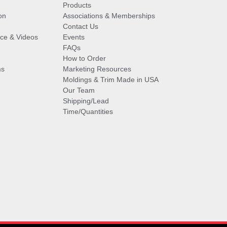
Products
on
Associations & Memberships
Contact Us
vice & Videos
Events
FAQs
How to Order
ms
Marketing Resources
Moldings & Trim Made in USA
Our Team
Shipping/Lead
Time/Quantities