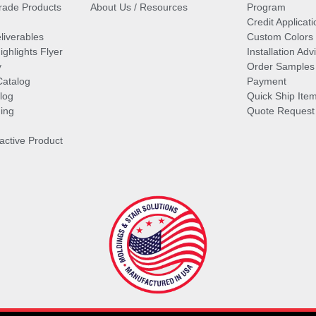
ade Products
About Us / Resources
Program
Credit Applicati
liverables
Custom Colors
ghlights Flyer
Installation Ad
y
Order Samples
Catalog
Payment
log
Quick Ship Ite
ing
Quote Request
ractive Product