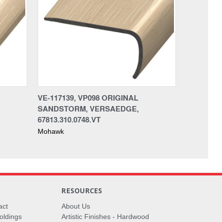
VE-117139, VP098 ORIGINAL
SANDSTORM, VERSAEDGE,
67813.310.0748.VT
Mohawk
RESOURCES
act
About Us
oldings
Artistic Finishes - Hardwood