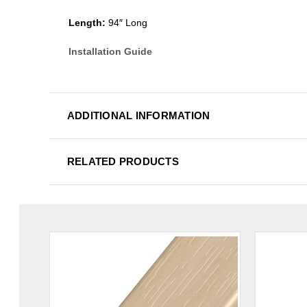
Length:
94″ Long
Installation Guide
ADDITIONAL INFORMATION
RELATED PRODUCTS