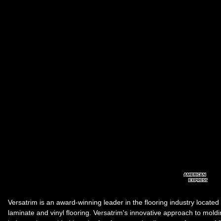
Versatrim is an award-winning leader in the flooring industry located
laminate and vinyl flooring. Versatrim's innovative approach to molding 