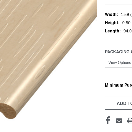
Width:
1.59 (
Height:
0.50 
Length:
94.0
PACKAGING 
Minimum Pur
CURRENT
STOCK:
ADD TO