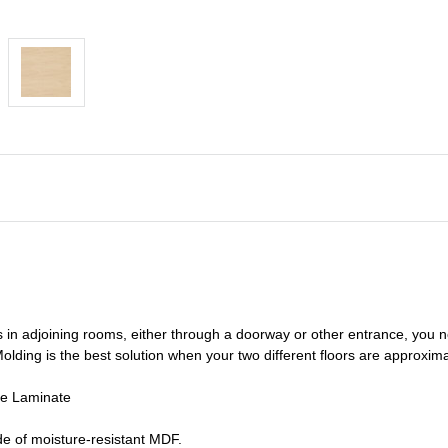
s in adjoining rooms, either through a doorway or other entrance, you 
olding is the best solution when your two different floors are
approxima
de Laminate
e of moisture-resistant MDF.