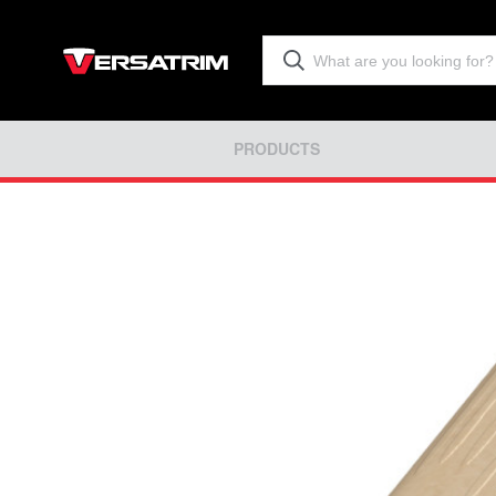
PRODUCTS