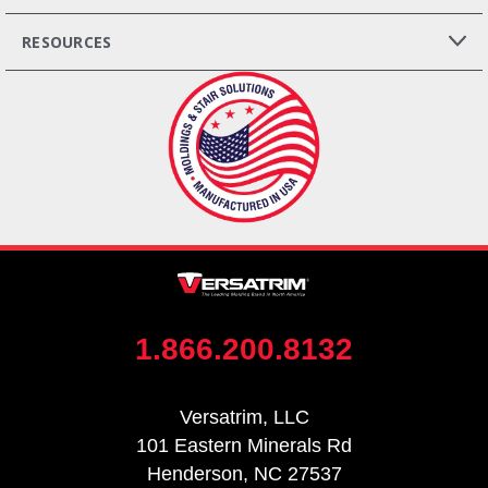
RESOURCES
1.866.200.8132
Versatrim, LLC
101 Eastern Minerals Rd
Henderson, NC 27537