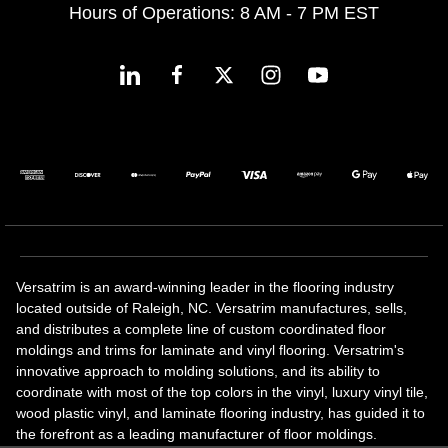
Hours of Operations: 8 AM - 7 PM EST
Versatrim is an award-winning leader in the flooring industry
located outside of Raleigh, NC. Versatrim manufactures, sells,
and distributes a complete line of custom coordinated floor
moldings and trims for laminate and vinyl flooring. Versatrim's
innovative approach to molding solutions, and its ability to
coordinate with most of the top colors in the vinyl, luxury vinyl tile,
wood plastic vinyl, and laminate flooring industry, has guided it to
the forefront as a leading manufacturer of floor moldings.