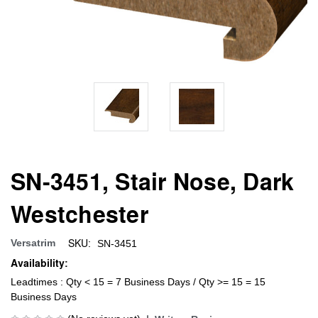
SN-3451, Stair Nose, Dark
Westchester
SKU:
Versatrim
SN-3451
Availability:
Leadtimes : Qty < 15 = 7 Business Days / Qty >= 15 = 15
Business Days