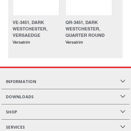
VE-3451, DARK
QR-3451, DARK
WESTCHESTER,
WESTCHESTER,
VERSAEDGE
QUARTER ROUND
Versatrim
Versatrim
INFORMATION
DOWNLOADS
SHOP
SERVICES