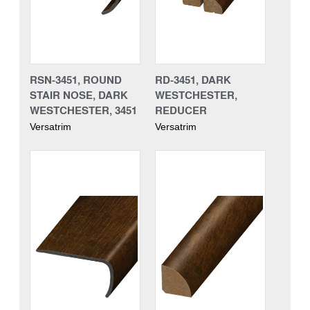
RSN-3451, ROUND
RD-3451, DARK
STAIR NOSE, DARK
WESTCHESTER,
WESTCHESTER, 3451
REDUCER
Versatrim
Versatrim