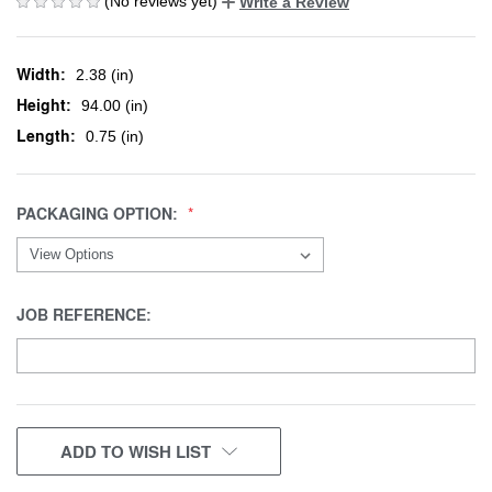
(No reviews yet)
Write a Review
Width:
2.38 (in)
Height:
94.00 (in)
Length:
0.75 (in)
PACKAGING OPTION:
JOB REFERENCE:
CURRENT
ADD TO WISH LIST
STOCK: