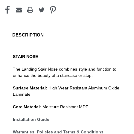
DESCRIPTION
STAIR NOSE
The Landing Stair Nose combines style and function to
enhance the beauty of a staircase or step.
Surface Material:
High Wear Resistant Aluminum Oxide
Laminate
Core Material:
Moisture Resistant MDF
Installation Guide
Warranties, Policies and Terms & Conditions