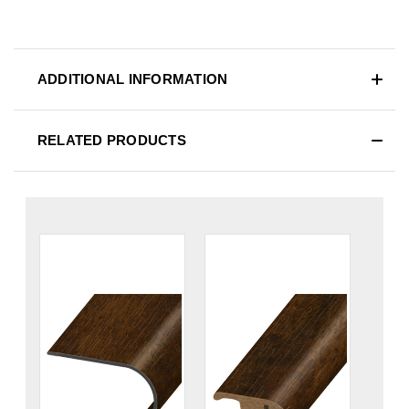
ADDITIONAL INFORMATION
RELATED PRODUCTS