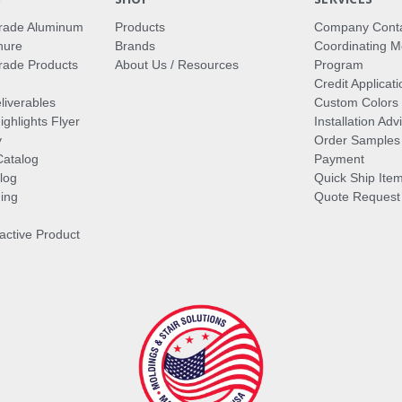
rade Aluminum
Products
Company Cont
hure
Brands
Coordinating M
ade Products
About Us / Resources
Program
Credit Applicati
liverables
Custom Colors
ghlights Flyer
Installation Ad
y
Order Samples
Catalog
Payment
log
Quick Ship Ite
ing
Quote Request
ractive Product