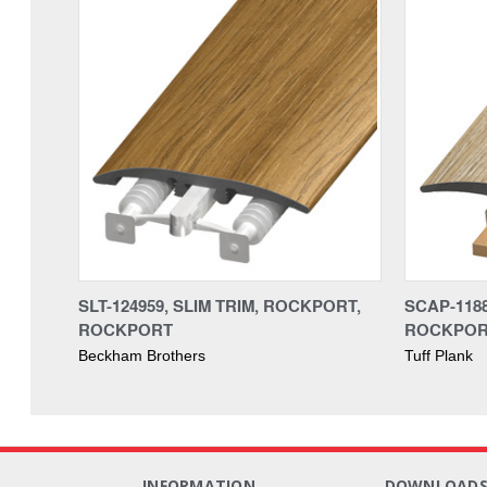
SLT-124959, SLIM TRIM, ROCKPORT,
SCAP-118
ROCKPORT
ROCKPO
Beckham Brothers
Tuff Plank
INFORMATION
DOWNLOAD