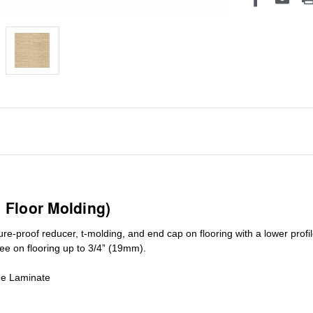
1 Floor Molding)
ure-proof reducer, t-molding, and end cap on flooring with a lower pro
ree on flooring up to 3/4” (19mm)
.
de Laminate