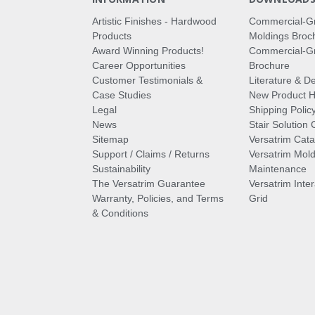
Artistic Finishes - Hardwood
Commercial-G
Products
Moldings Broc
Award Winning Products!
Commercial-Gr
Career Opportunities
Brochure
Customer Testimonials &
Literature & De
Case Studies
New Product Hi
Legal
Shipping Polic
News
Stair Solution 
Sitemap
Versatrim Cata
Support / Claims / Returns
Versatrim Mold
Sustainability
Maintenance
The Versatrim Guarantee
Versatrim Inte
Warranty, Policies, and Terms
Grid
& Conditions