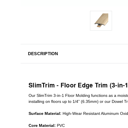
DESCRIPTION
SlimTrim - Floor Edge Trim (3-in-
Our SlimTrim
3-in-1
Floor Molding
functions as a moist
installing on floors up to 1/4” (6.35mm) or our Dowel T
Surface Material:
High-Wear Resistant Aluminum Oxi
Core Material:
PVC