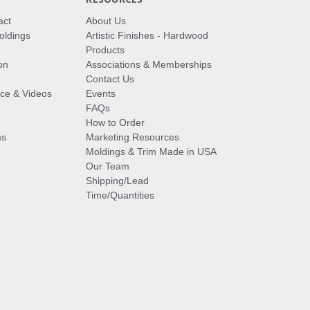
act
About Us
oldings
Artistic Finishes - Hardwood
Products
on
Associations & Memberships
Contact Us
vice & Videos
Events
FAQs
How to Order
ms
Marketing Resources
Moldings & Trim Made in USA
Our Team
Shipping/Lead
Time/Quantities