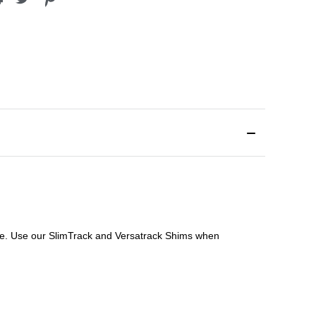
file. Use our SlimTrack and Versatrack Shims when