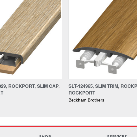
829, ROCKPORT, SLIM CAP,
SLT-124965, SLIM TRIM, ROCK
RT
ROCKPORT
Beckham Brothers
S
SHOP
SERVICES