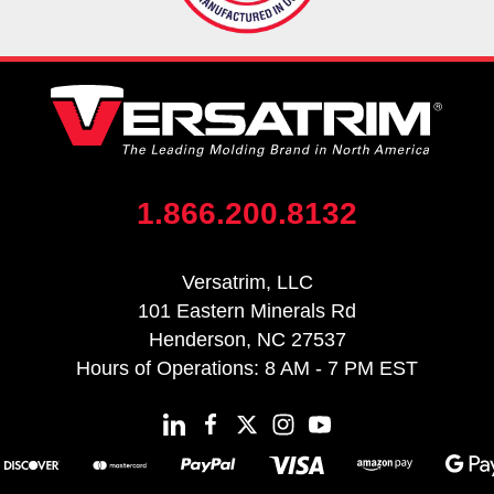
1.866.200.8132
Versatrim, LLC
101 Eastern Minerals Rd
Henderson, NC 27537
Hours of Operations: 8 AM - 7 PM EST