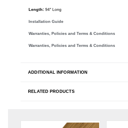
Length:
94″ Long
Installation Guide
Warranties, Policies and Terms & Conditions
Warranties, Policies and Terms & Conditions
ADDITIONAL INFORMATION
RELATED PRODUCTS