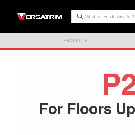
PRODUCTS