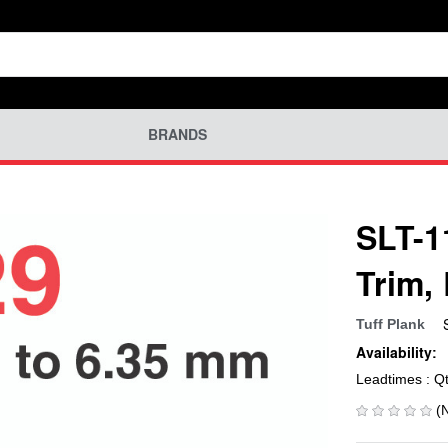
BRANDS
SLT-1
Trim,
Tuff Plank
Availability:
Leadtimes : Q
(