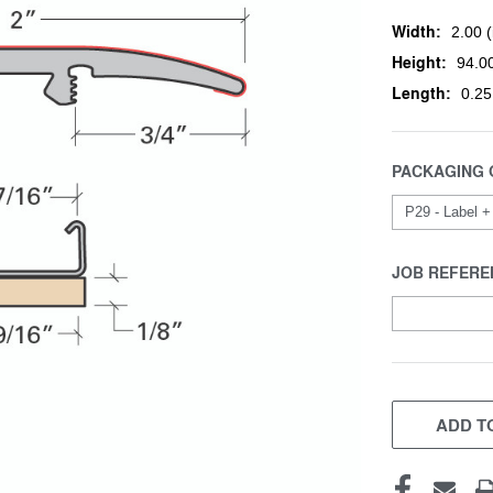
Width:
2.00 (
Height:
94.00
Length:
0.25
PACKAGING 
JOB REFERE
CURRENT
STOCK:
ADD TO