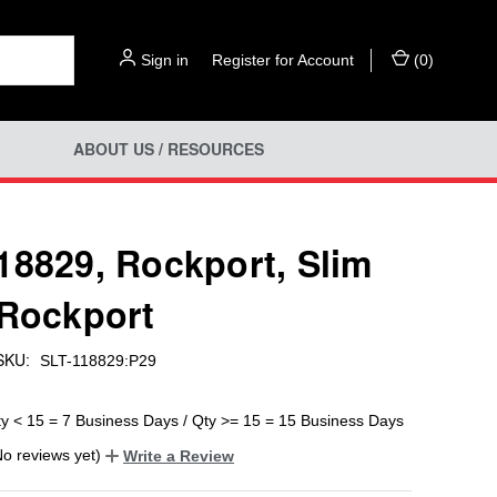
Sign in
or
Register for Account
(
0
)
ABOUT US / RESOURCES
18829, Rockport, Slim
 Rockport
SKU:
SLT-118829:P29
ty < 15 = 7 Business Days / Qty >= 15 = 15 Business Days
No reviews yet)
Write a Review