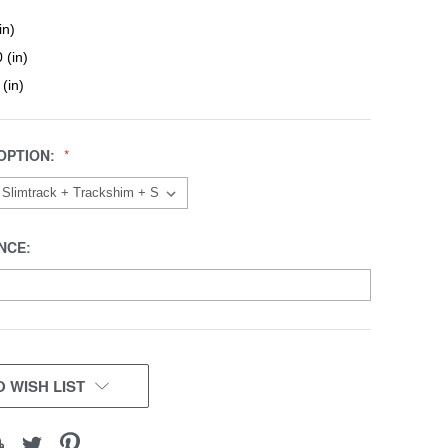
in)
 (in)
 (in)
OPTION:
NCE:
 WISH LIST