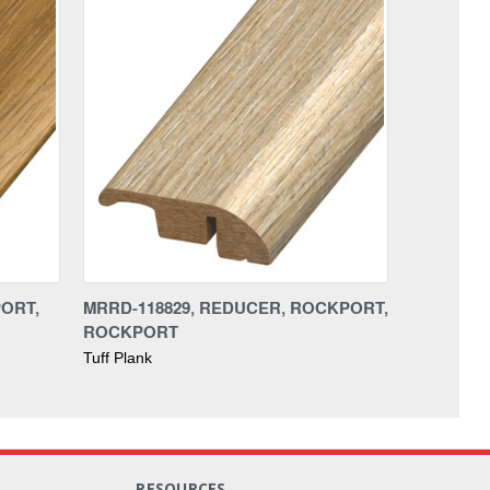
PORT,
MRRD-118829, REDUCER, ROCKPORT,
ROCKPORT
Tuff Plank
RESOURCES