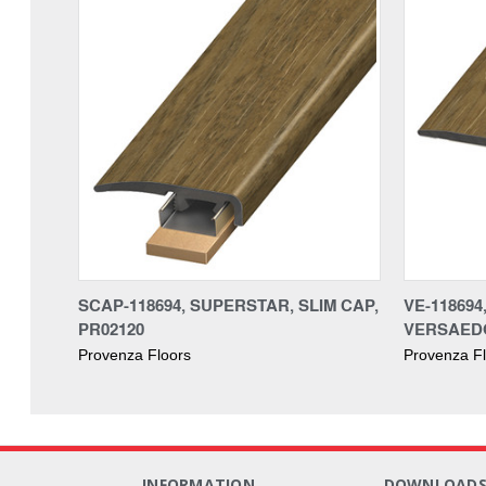
SCAP-118694, SUPERSTAR, SLIM CAP,
VE-118694
PR02120
VERSAEDG
Provenza Floors
Provenza F
INFORMATION
DOWNLOAD