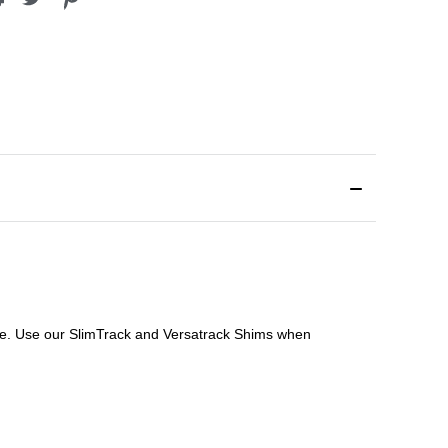
file. Use our SlimTrack and Versatrack Shims when