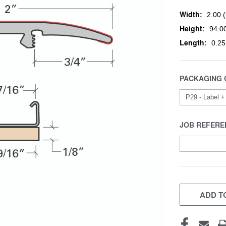
Width:
2.00 (
Height:
94.00
Length:
0.25
PACKAGING 
JOB REFERE
CURRENT
STOCK:
ADD TO