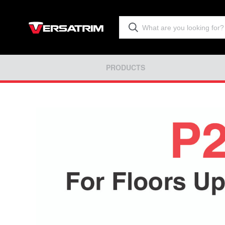
PRODUCTS