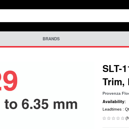
BRANDS
SLT-1
Trim,
Provenza Flo
Availability:
Leadtimes : Q
(