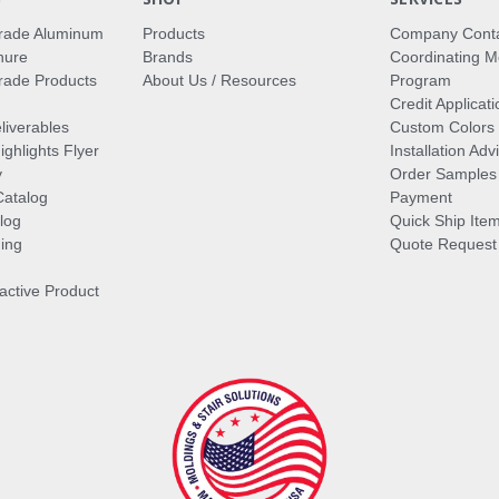
rade Aluminum
Products
Company Cont
hure
Brands
Coordinating M
ade Products
About Us / Resources
Program
Credit Applicati
liverables
Custom Colors
ghlights Flyer
Installation Ad
y
Order Samples
Catalog
Payment
log
Quick Ship Ite
ing
Quote Request
ractive Product