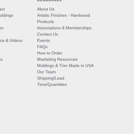
act
About Us
oldings
Artistic Finishes - Hardwood
Products
on
Associations & Memberships
Contact Us
vice & Videos
Events
FAQs
How to Order
ms
Marketing Resources
Moldings & Trim Made in USA
Our Team
Shipping/Lead
Time/Quantities