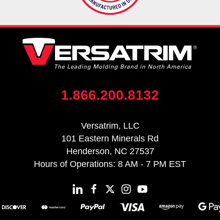
1.866.200.8132
Versatrim, LLC
101 Eastern Minerals Rd
Henderson, NC 27537
Hours of Operations: 8 AM - 7 PM EST