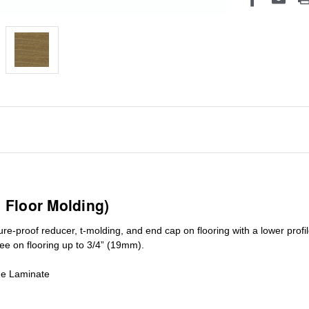
1 Floor Molding)
ure-proof reducer, t-molding, and end cap on flooring with a lower pro
ree on flooring up to 3/4” (19mm)
.
de Laminate