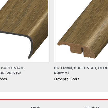
, SUPERSTAR,
RD-118694, SUPERSTAR, RED
E, PR02120
PR02120
loors
Provenza Floors
S
SHOP
SERVICES