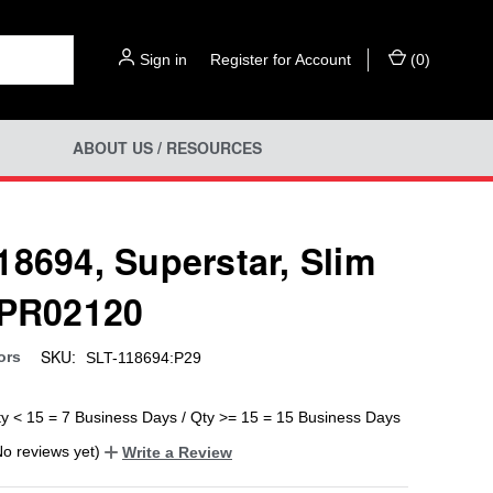
Sign in
or
Register for Account
(
0
)
ABOUT US / RESOURCES
18694, Superstar, Slim
 PR02120
SKU:
ors
SLT-118694:P29
ty < 15 = 7 Business Days / Qty >= 15 = 15 Business Days
No reviews yet)
Write a Review