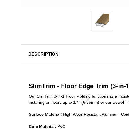
DESCRIPTION
SlimTrim - Floor Edge Trim (3-in-
Our SlimTrim
3-in-1
Floor Molding
functions as a moist
installing on floors up to 1/4” (6.35mm) or our Dowel T
Surface Material:
High-Wear Resistant Aluminum Oxi
Core Material:
PVC