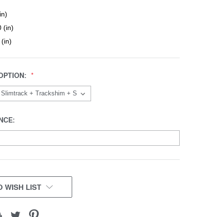
in)
 (in)
 (in)
OPTION:
NCE:
 WISH LIST