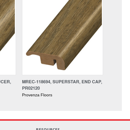
UCER,
MREC-118694, SUPERSTAR, END CAP,
PR02120
Provenza Floors
RESOURCES