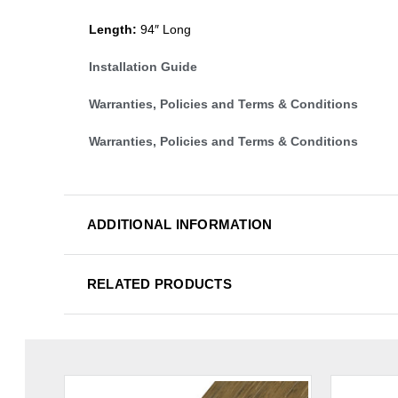
Length:
94″ Long
Installation Guide
Warranties, Policies and Terms & Conditions
Warranties, Policies and Terms & Conditions
ADDITIONAL INFORMATION
RELATED PRODUCTS