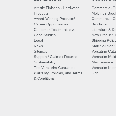
Artistic Finishes - Hardwood
Commercial-G
Products
Moldings Broc
Award Winning Products!
Commercial-Gr
Career Opportunities
Brochure
Customer Testimonials &
Literature & De
Case Studies
New Product Hi
Legal
Shipping Polic
News
Stair Solution 
Sitemap
Versatrim Cata
Support / Claims / Returns
Versatrim Mold
Sustainability
Maintenance
The Versatrim Guarantee
Versatrim Inte
Warranty, Policies, and Terms
Grid
& Conditions