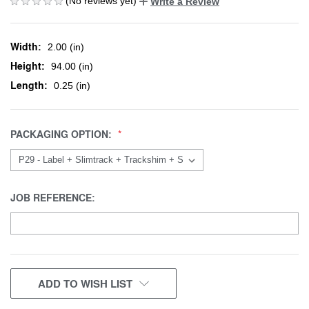
(No reviews yet)
Write a Review
Width:
2.00 (in)
Height:
94.00 (in)
Length:
0.25 (in)
PACKAGING OPTION:
JOB REFERENCE:
CURRENT
ADD TO WISH LIST
STOCK: