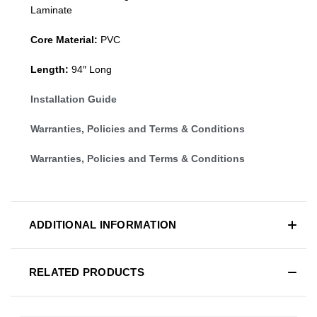
Laminate
Core Material:
PVC
Length:
94″ Long
Installation Guide
Warranties, Policies and Terms & Conditions
Warranties, Policies and Terms & Conditions
ADDITIONAL INFORMATION
RELATED PRODUCTS