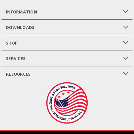
INFORMATION
DOWNLOADS
SHOP
SERVICES
RESOURCES