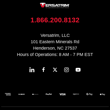
1.866.200.8132
Versatrim, LLC
101 Eastern Minerals Rd
Henderson, NC 27537
Hours of Operations: 8 AM - 7 PM EST