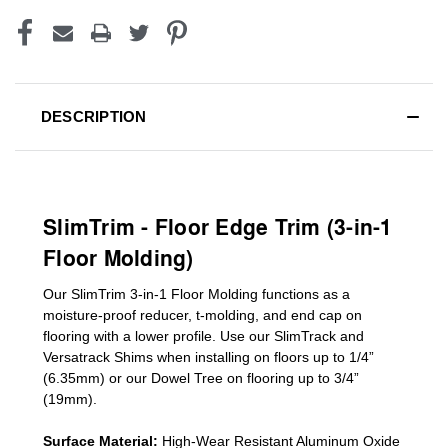
DESCRIPTION
SlimTrim - Floor Edge Trim (3-in-1
Floor Molding)
Our SlimTrim
3-in-1
Floor Molding
functions as a
moisture-proof reducer, t-molding, and end cap on
flooring with a lower profile. Use our SlimTrack and
Versatrack Shims when installing on floors up to 1/4”
(6.35mm) or our Dowel Tree on flooring up to 3/4”
(19mm)
.
Surface Material:
High-Wear Resistant Aluminum Oxide