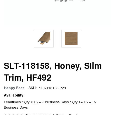
SLT-118158, Honey, Slim
Trim, HF492
SKU:
Happy Feet
SLT-118158:P29
Availability:
Leadtimes : Qty < 15 = 7 Business Days / Qty >= 15 = 15
Business Days