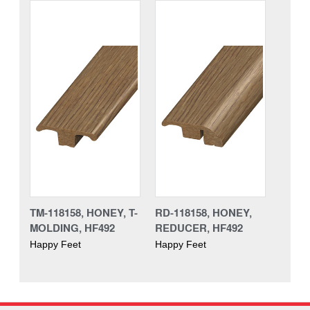
TM-118158, HONEY, T-
RD-118158, HONEY,
MOLDING, HF492
REDUCER, HF492
Happy Feet
Happy Feet