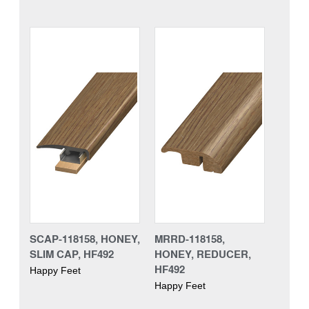
SCAP-118158, HONEY,
MRRD-118158,
SLIM CAP, HF492
HONEY, REDUCER,
HF492
Happy Feet
Happy Feet