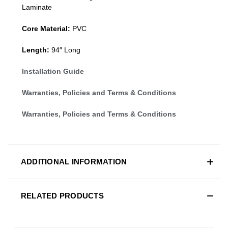
Laminate
Core Material:
PVC
Length:
94″ Long
Installation Guide
Warranties, Policies and Terms & Conditions
Warranties, Policies and Terms & Conditions
ADDITIONAL INFORMATION
RELATED PRODUCTS