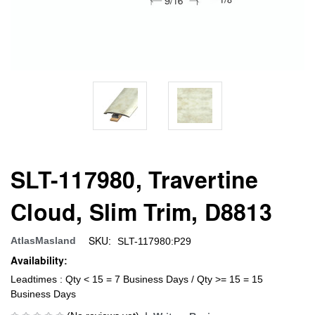
SLT-117980, Travertine
Cloud, Slim Trim, D8813
SKU:
AtlasMasland
SLT-117980:P29
Availability:
Leadtimes : Qty < 15 = 7 Business Days / Qty >= 15 = 15
Business Days