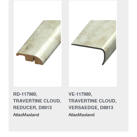
RD-117980,
VE-117980,
TRAVERTINE CLOUD,
TRAVERTINE CLOUD,
REDUCER, D8813
VERSAEDGE, D8813
AtlasMasland
AtlasMasland