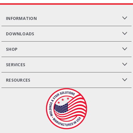
INFORMATION
DOWNLOADS
SHOP
SERVICES
RESOURCES