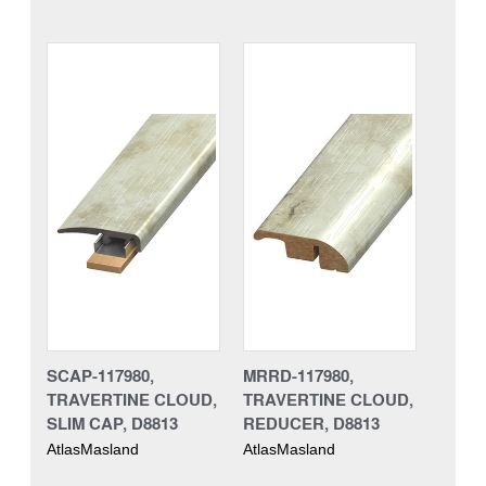
SCAP-117980,
MRRD-117980,
TRAVERTINE CLOUD,
TRAVERTINE CLOUD,
SLIM CAP, D8813
REDUCER, D8813
AtlasMasland
AtlasMasland