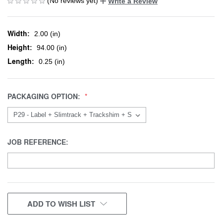
(No reviews yet)
Write a Review
Width:
2.00 (in)
Height:
94.00 (in)
Length:
0.25 (in)
PACKAGING OPTION:
JOB REFERENCE:
CURRENT
ADD TO WISH LIST
STOCK: