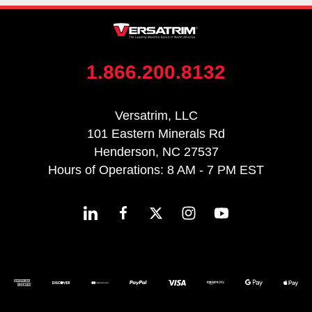
1.866.200.8132
Versatrim, LLC
101 Eastern Minerals Rd
Henderson, NC 27537
Hours of Operations: 8 AM - 7 PM EST