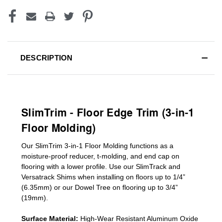
DESCRIPTION
SlimTrim - Floor Edge Trim (3-in-1
Floor Molding)
Our SlimTrim
3-in-1
Floor Molding
functions as a
moisture-proof reducer, t-molding, and end cap on
flooring with a lower profile. Use our SlimTrack and
Versatrack Shims when installing on floors up to 1/4”
(6.35mm) or our Dowel Tree on flooring up to 3/4”
(19mm)
.
Surface Material:
High-Wear Resistant Aluminum Oxide