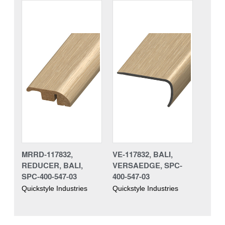
MRRD-117832,
VE-117832, BALI,
REDUCER, BALI,
VERSAEDGE, SPC-
SPC-400-547-03
400-547-03
Quickstyle Industries
Quickstyle Industries