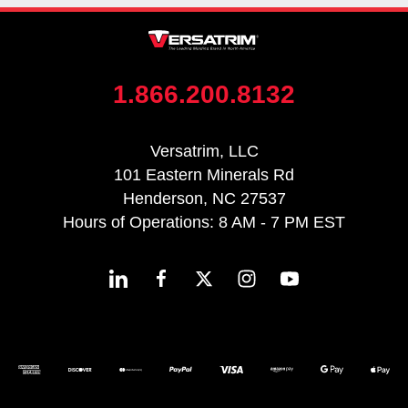
1.866.200.8132
Versatrim, LLC
101 Eastern Minerals Rd
Henderson, NC 27537
Hours of Operations: 8 AM - 7 PM EST