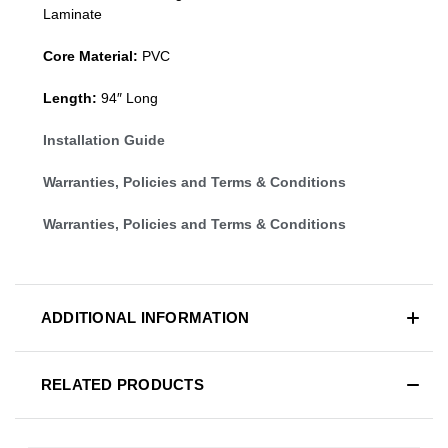
Laminate
Core Material:
PVC
Length:
94″ Long
Installation Guide
Warranties, Policies and Terms & Conditions
Warranties, Policies and Terms & Conditions
ADDITIONAL INFORMATION
RELATED PRODUCTS