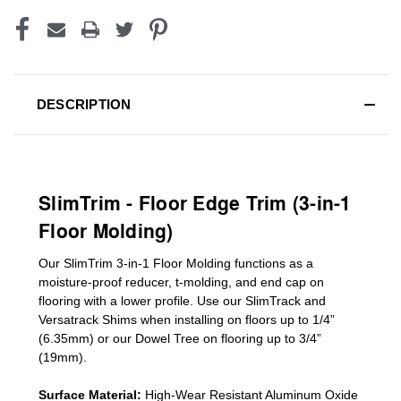
DESCRIPTION
SlimTrim - Floor Edge Trim (3-in-1
Floor Molding)
Our SlimTrim
3-in-1
Floor Molding
functions as a
moisture-proof reducer, t-molding, and end cap on
flooring with a lower profile. Use our SlimTrack and
Versatrack Shims when installing on floors up to 1/4”
(6.35mm) or our Dowel Tree on flooring up to 3/4”
(19mm)
.
Surface Material:
High-Wear Resistant Aluminum Oxide