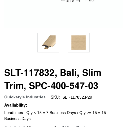
SLT-117832, Bali, Slim
Trim, SPC-400-547-03
SKU:
Quickstyle Industries
SLT-117832:P29
Availability:
Leadtimes : Qty < 15 = 7 Business Days / Qty >= 15 = 15
Business Days