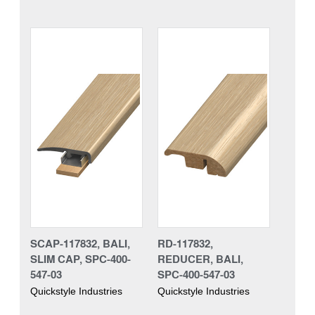
SCAP-117832, BALI,
RD-117832,
SLIM CAP, SPC-400-
REDUCER, BALI,
547-03
SPC-400-547-03
Quickstyle Industries
Quickstyle Industries