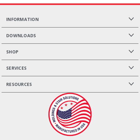
INFORMATION
DOWNLOADS
SHOP
SERVICES
RESOURCES