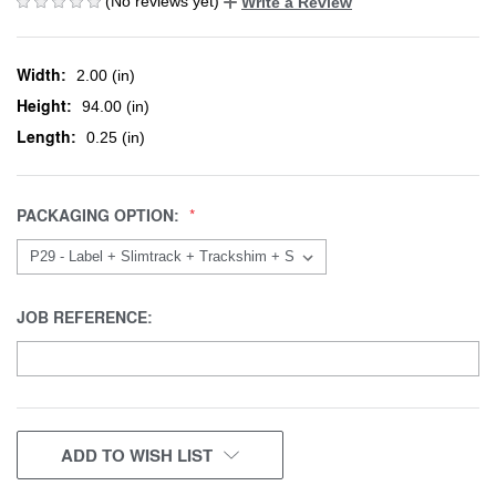
(No reviews yet)
Write a Review
Width:
2.00 (in)
Height:
94.00 (in)
Length:
0.25 (in)
PACKAGING OPTION:
JOB REFERENCE:
CURRENT
ADD TO WISH LIST
STOCK: