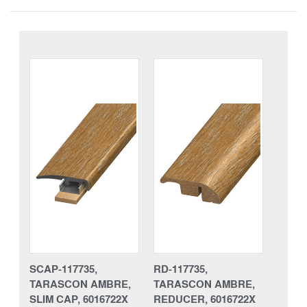
SCAP-117735,
RD-117735,
TARASCON AMBRE,
TARASCON AMBRE,
SLIM CAP, 6016722X
REDUCER, 6016722X