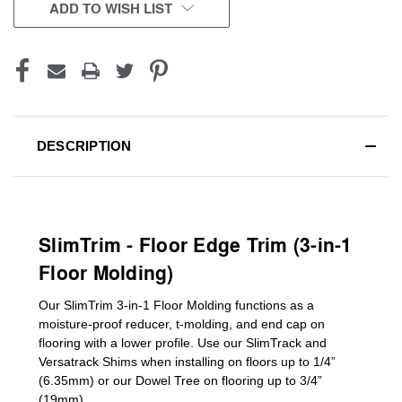
CURRENT
ADD TO WISH LIST
STOCK:
DESCRIPTION
SlimTrim - Floor Edge Trim (3-in-1
Floor Molding)
Our SlimTrim
3-in-1
Floor Molding
functions as a
moisture-proof reducer, t-molding, and end cap on
flooring with a lower profile. Use our SlimTrack and
Versatrack Shims when installing on floors up to 1/4”
(6.35mm) or our Dowel Tree on flooring up to 3/4”
(19mm)
.