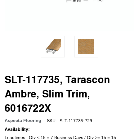
SLT-117735, Tarascon
Ambre, Slim Trim,
6016722X
SKU:
Aspecta Flooring
SLT-117735:P29
Availability:
Leadtimes : Qty < 15 = 7 Business Days / Qty >= 15 = 15