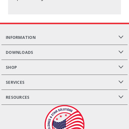
INFORMATION
DOWNLOADS
SHOP
SERVICES
RESOURCES