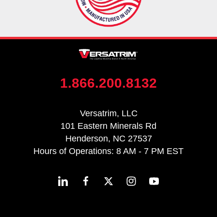
1.866.200.8132
Versatrim, LLC
101 Eastern Minerals Rd
Henderson, NC 27537
Hours of Operations: 8 AM - 7 PM EST