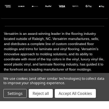
Versatrim is an award-winning leader in the flooring industry
located outside of Raleigh, NC. Versatrim manufactures, sells,
and distributes a complete line of custom coordinated floor
moldings and trims for laminate and vinyl flooring. Versatrim's
innovative approach to molding solutions, and its ability to
coordinate with most of the top colors in the vinyl, luxury vinyl tile,
wood plastic vinyl, and laminate flooring industry, has guided it to
the forefront as a leading manufacturer of floor moldings.
Versatrim’s unique offerings include flexible moldings, stair
We use cookies (and other similar technologies) to collect data
solutions, adhesive and accessories in addition to our core
to improve your shopping experience.
products. Versatrim celebrates a silver jubilee milestone in 2023
with 25 years in business.
Settings
Reject all
Accept All Cookies
Copyright 2026 | All Rights Reserved