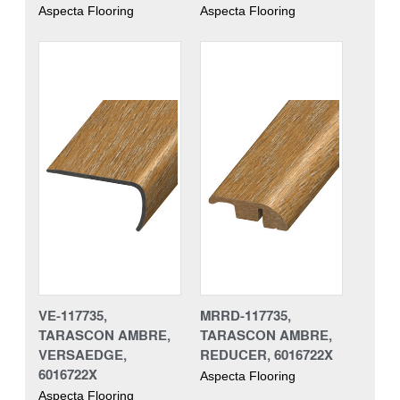
Aspecta Flooring
Aspecta Flooring
VE-117735,
MRRD-117735,
TARASCON AMBRE,
TARASCON AMBRE,
VERSAEDGE,
REDUCER, 6016722X
6016722X
Aspecta Flooring
Aspecta Flooring