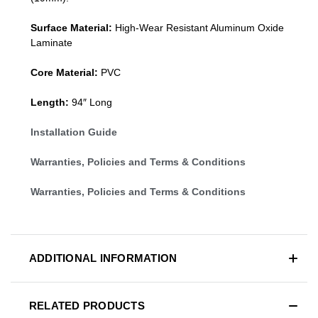
Surface Material:
High-Wear Resistant Aluminum Oxide
Laminate
Core Material:
PVC
Length:
94″ Long
Installation Guide
Warranties, Policies and Terms & Conditions
Warranties, Policies and Terms & Conditions
ADDITIONAL INFORMATION
RELATED PRODUCTS