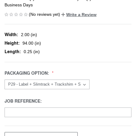
Business Days
(No reviews yet)
Write a Review
Width:
2.00 (in)
Height:
94.00 (in)
Length:
0.25 (in)
PACKAGING OPTION:
JOB REFERENCE: