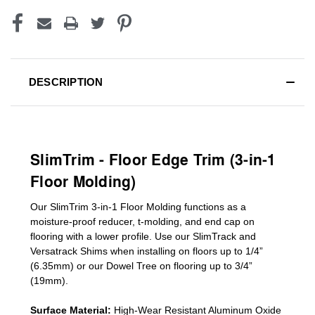
DESCRIPTION
SlimTrim - Floor Edge Trim (3-in-1
Floor Molding)
Our SlimTrim
3-in-1
Floor Molding
functions as a
moisture-proof reducer, t-molding, and end cap on
flooring with a lower profile. Use our SlimTrack and
Versatrack Shims when installing on floors up to 1/4”
(6.35mm) or our Dowel Tree on flooring up to 3/4”
(19mm)
.
Surface Material:
High-Wear Resistant Aluminum Oxide