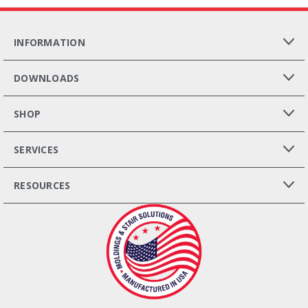
INFORMATION
DOWNLOADS
SHOP
SERVICES
RESOURCES