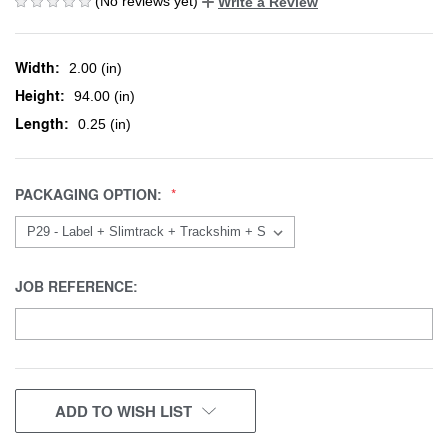
(No reviews yet)
Write a Review
Width:
2.00 (in)
Height:
94.00 (in)
Length:
0.25 (in)
PACKAGING OPTION:
JOB REFERENCE:
CURRENT
ADD TO WISH LIST
STOCK: