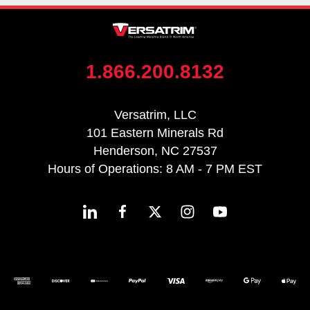
1.866.200.8132
Versatrim, LLC
101 Eastern Minerals Rd
Henderson, NC 27537
Hours of Operations: 8 AM - 7 PM EST