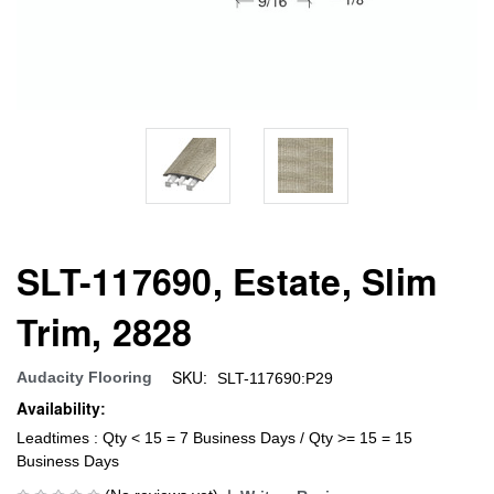
SLT-117690, Estate, Slim
Trim, 2828
SKU:
Audacity Flooring
SLT-117690:P29
Availability:
Leadtimes : Qty < 15 = 7 Business Days / Qty >= 15 = 15
Business Days