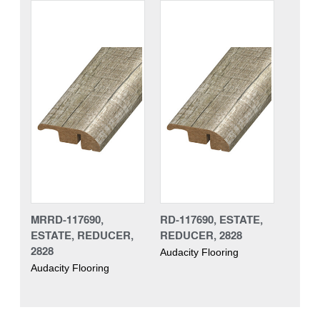
MRRD-117690,
RD-117690, ESTATE,
ESTATE, REDUCER,
REDUCER, 2828
2828
Audacity Flooring
Audacity Flooring