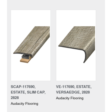
SCAP-117690,
VE-117690, ESTATE,
ESTATE, SLIM CAP,
VERSAEDGE, 2828
2828
Audacity Flooring
Audacity Flooring