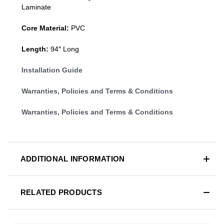
Laminate
Core Material:
PVC
Length:
94″ Long
Installation Guide
Warranties, Policies and Terms & Conditions
Warranties, Policies and Terms & Conditions
ADDITIONAL INFORMATION
RELATED PRODUCTS