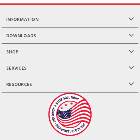
INFORMATION
DOWNLOADS
SHOP
SERVICES
RESOURCES