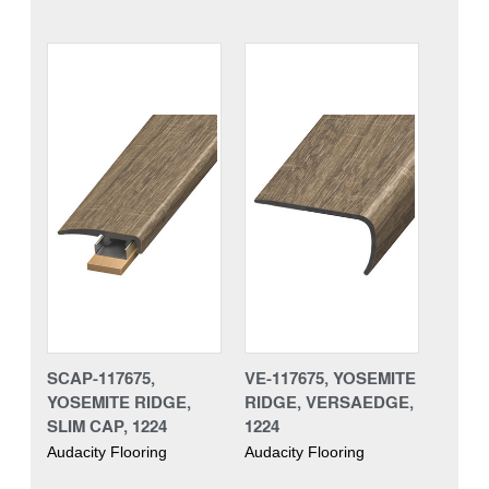
SCAP-117675,
VE-117675, YOSEMITE
YOSEMITE RIDGE,
RIDGE, VERSAEDGE,
SLIM CAP, 1224
1224
Audacity Flooring
Audacity Flooring