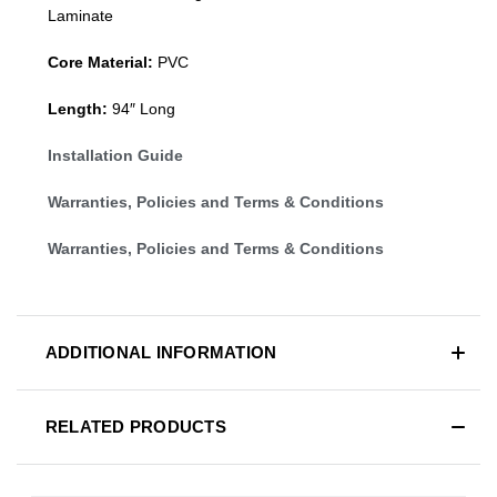
Laminate
Core Material:
PVC
Length:
94″ Long
Installation Guide
Warranties, Policies and Terms & Conditions
Warranties, Policies and Terms & Conditions
ADDITIONAL INFORMATION
RELATED PRODUCTS