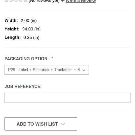
(No reviews yet)
Write a Review
Width:
2.00 (in)
Height:
94.00 (in)
Length:
0.25 (in)
PACKAGING OPTION:
JOB REFERENCE:
CURRENT
ADD TO WISH LIST
STOCK: