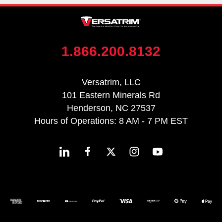
1.866.200.8132
Versatrim, LLC
101 Eastern Minerals Rd
Henderson, NC 27537
Hours of Operations: 8 AM - 7 PM EST