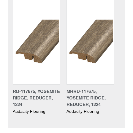
RD-117675, YOSEMITE
MRRD-117675,
RIDGE, REDUCER,
YOSEMITE RIDGE,
1224
REDUCER, 1224
Audacity Flooring
Audacity Flooring