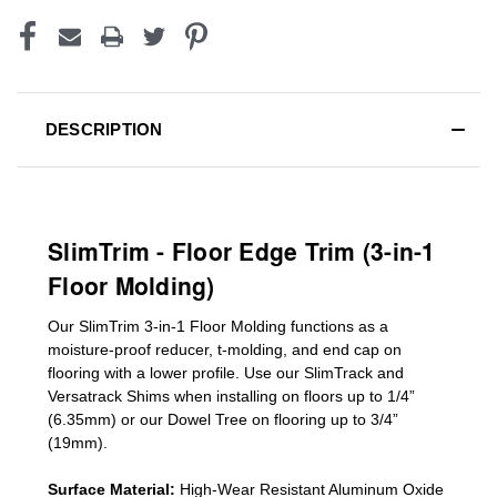
DESCRIPTION
SlimTrim - Floor Edge Trim (3-in-1
Floor Molding)
Our SlimTrim
3-in-1
Floor Molding
functions as a
moisture-proof reducer, t-molding, and end cap on
flooring with a lower profile. Use our SlimTrack and
Versatrack Shims when installing on floors up to 1/4”
(6.35mm) or our Dowel Tree on flooring up to 3/4”
(19mm)
.
Surface Material:
High-Wear Resistant Aluminum Oxide