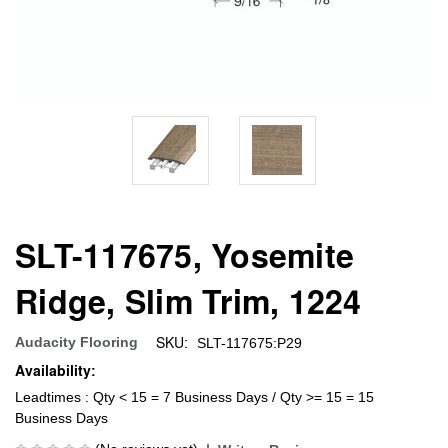
SLT-117675, Yosemite
Ridge, Slim Trim, 1224
SKU:
Audacity Flooring
SLT-117675:P29
Availability:
Leadtimes : Qty < 15 = 7 Business Days / Qty >= 15 = 15
Business Days