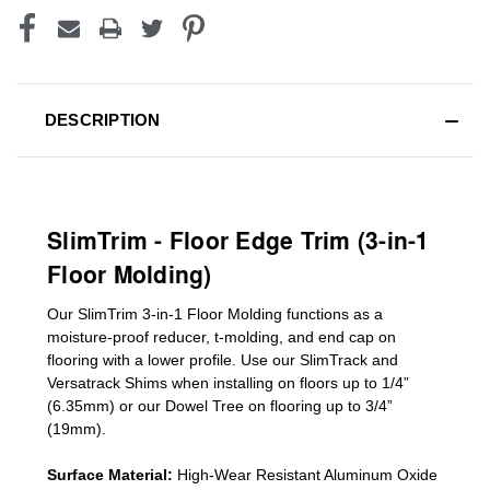
DESCRIPTION
SlimTrim - Floor Edge Trim (3-in-1
Floor Molding)
Our SlimTrim
3-in-1
Floor Molding
functions as a
moisture-proof reducer, t-molding, and end cap on
flooring with a lower profile. Use our SlimTrack and
Versatrack Shims when installing on floors up to 1/4”
(6.35mm) or our Dowel Tree on flooring up to 3/4”
(19mm)
.
Surface Material:
High-Wear Resistant Aluminum Oxide