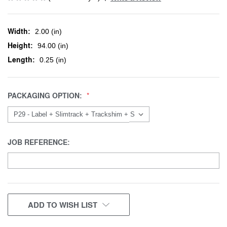
Width:
2.00 (in)
Height:
94.00 (in)
Length:
0.25 (in)
PACKAGING OPTION:
JOB REFERENCE:
CURRENT
ADD TO WISH LIST
STOCK: