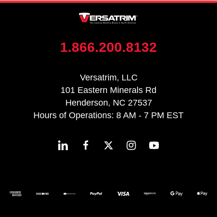
1.866.200.8132
Versatrim, LLC
101 Eastern Minerals Rd
Henderson, NC 27537
Hours of Operations: 8 AM - 7 PM EST