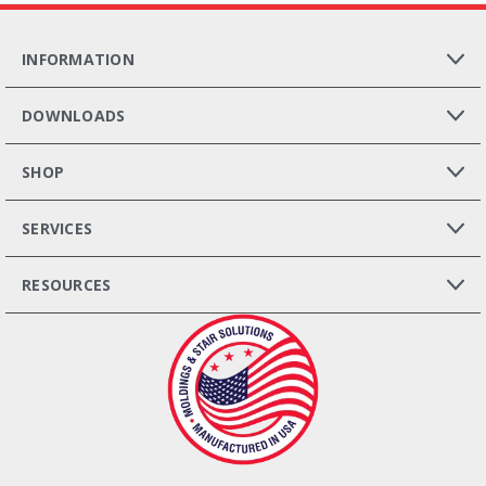
INFORMATION
DOWNLOADS
SHOP
SERVICES
RESOURCES