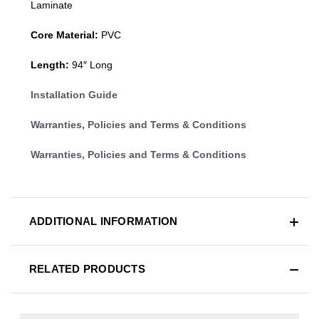
Laminate
Core Material:
PVC
Length:
94″ Long
Installation Guide
Warranties, Policies and Terms & Conditions
Warranties, Policies and Terms & Conditions
ADDITIONAL INFORMATION
RELATED PRODUCTS