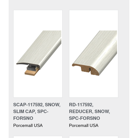
SCAP-117592, SNOW,
RD-117592,
SLIM CAP, SPC-
REDUCER, SNOW,
FORSNO
SPC-FORSNO
Porcemall USA
Porcemall USA