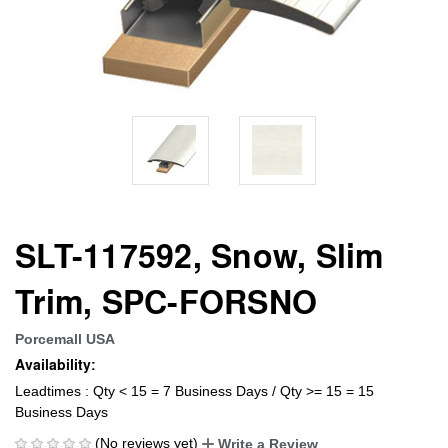
SLT-117592, Snow, Slim
Trim, SPC-FORSNO
Porcemall USA
Availability:
Leadtimes : Qty < 15 = 7 Business Days / Qty >= 15 = 15
Business Days
(No reviews yet)
Write a Review