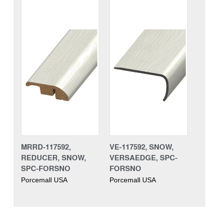
MRRD-117592,
VE-117592, SNOW,
REDUCER, SNOW,
VERSAEDGE, SPC-
SPC-FORSNO
FORSNO
Porcemall USA
Porcemall USA