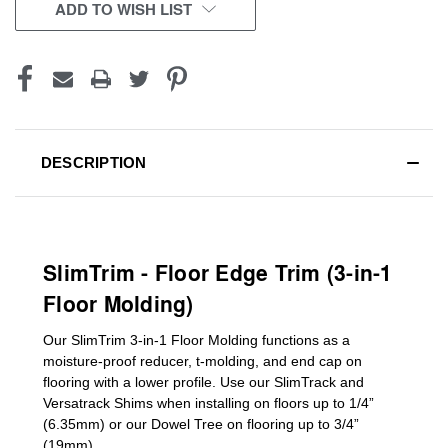
CURRENT
ADD TO WISH LIST
STOCK:
DESCRIPTION
SlimTrim - Floor Edge Trim (3-in-1
Floor Molding)
Our SlimTrim
3-in-1
Floor Molding
functions as a
moisture-proof reducer, t-molding, and end cap on
flooring with a lower profile. Use our SlimTrack and
Versatrack Shims when installing on floors up to 1/4”
(6.35mm) or our Dowel Tree on flooring up to 3/4”
(19mm)
.