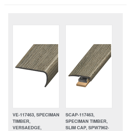
VE-117463, SPECIMAN
SCAP-117463,
TIMBER,
SPECIMAN TIMBER,
VERSAEDGE,
SLIM CAP, SPW7962-