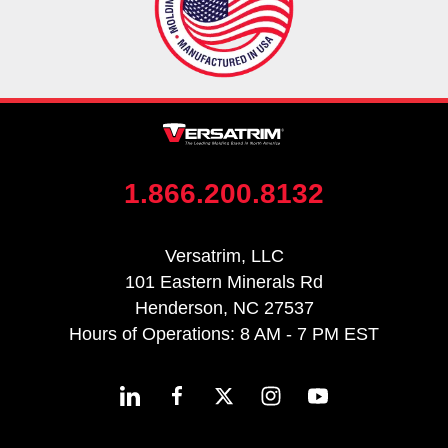
1.866.200.8132
Versatrim, LLC
101 Eastern Minerals Rd
Henderson, NC 27537
Hours of Operations: 8 AM - 7 PM EST