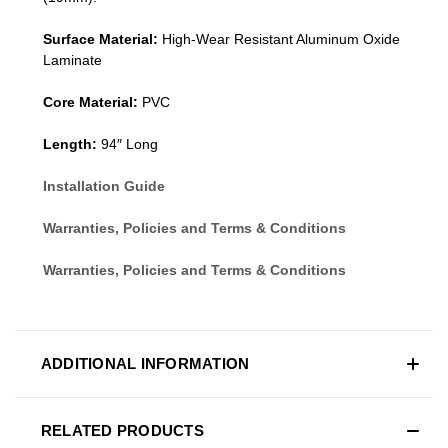
Surface Material:
High-Wear Resistant Aluminum Oxide
Laminate
Core Material:
PVC
Length:
94″ Long
Installation Guide
Warranties, Policies and Terms & Conditions
Warranties, Policies and Terms & Conditions
ADDITIONAL INFORMATION
RELATED PRODUCTS