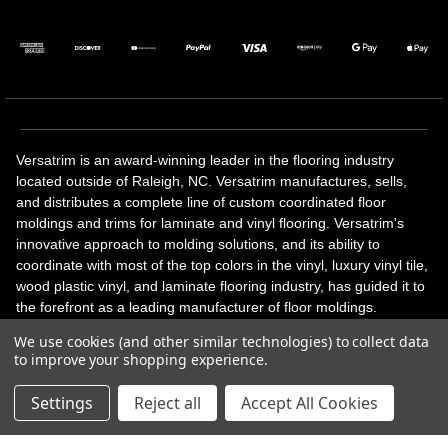
Versatrim is an award-winning leader in the flooring industry
located outside of Raleigh, NC. Versatrim manufactures, sells,
and distributes a complete line of custom coordinated floor
moldings and trims for laminate and vinyl flooring. Versatrim's
innovative approach to molding solutions, and its ability to
coordinate with most of the top colors in the vinyl, luxury vinyl tile,
wood plastic vinyl, and laminate flooring industry, has guided it to
the forefront as a leading manufacturer of floor moldings.
Versatrim’s unique offerings include flexible moldings, stair
We use cookies (and other similar technologies) to collect data
solutions, adhesive and accessories in addition to our core
to improve your shopping experience.
products. Versatrim celebrates a silver jubilee milestone in 2023
with 25 years in business.
Settings
Reject all
Accept All Cookies