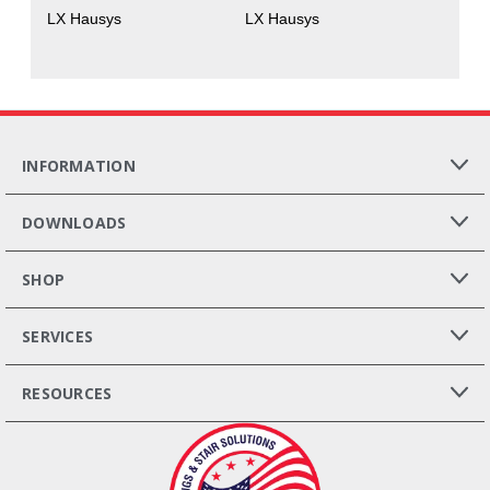
LX Hausys
LX Hausys
INFORMATION
DOWNLOADS
SHOP
SERVICES
RESOURCES