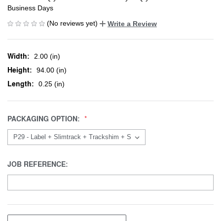
Business Days
(No reviews yet)
Write a Review
Width:
2.00 (in)
Height:
94.00 (in)
Length:
0.25 (in)
PACKAGING OPTION:
JOB REFERENCE: