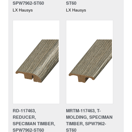
SPW7962-ST60
ST60
LX Hausys
LX Hausys
RD-117463,
MRTM-117463, T-
REDUCER,
MOLDING, SPECIMAN
SPECIMAN TIMBER,
TIMBER, SPW7962-
SPW7962-ST60
ST60