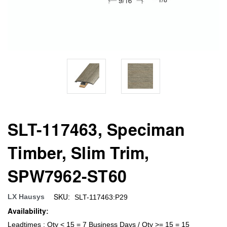
SLT-117463, Speciman
Timber, Slim Trim,
SPW7962-ST60
SKU:
LX Hausys
SLT-117463:P29
Availability:
Leadtimes : Qty < 15 = 7 Business Days / Qty >= 15 = 15