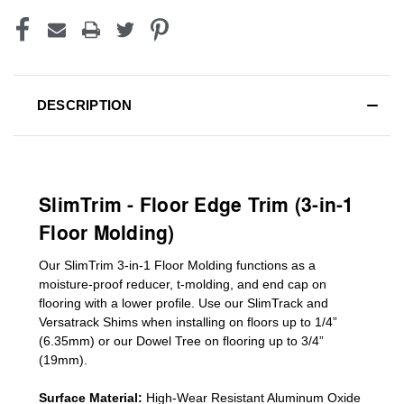
DESCRIPTION
SlimTrim - Floor Edge Trim (3-in-1
Floor Molding)
Our SlimTrim
3-in-1
Floor Molding
functions as a
moisture-proof reducer, t-molding, and end cap on
flooring with a lower profile. Use our SlimTrack and
Versatrack Shims when installing on floors up to 1/4”
(6.35mm) or our Dowel Tree on flooring up to 3/4”
(19mm)
.
Surface Material:
High-Wear Resistant Aluminum Oxide