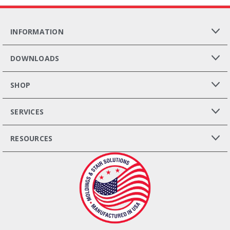
INFORMATION
DOWNLOADS
SHOP
SERVICES
RESOURCES