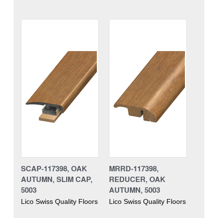
SCAP-117398, OAK
MRRD-117398,
AUTUMN, SLIM CAP,
REDUCER, OAK
5003
AUTUMN, 5003
Lico Swiss Quality Floors
Lico Swiss Quality Floors