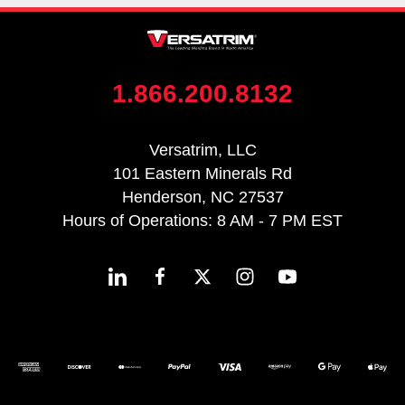
1.866.200.8132
Versatrim, LLC
101 Eastern Minerals Rd
Henderson, NC 27537
Hours of Operations: 8 AM - 7 PM EST