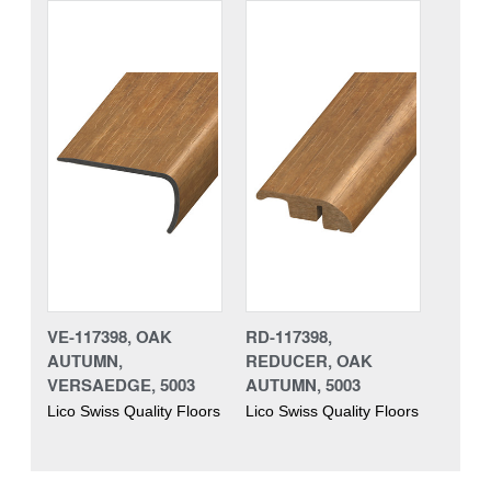
VE-117398, OAK
RD-117398,
AUTUMN,
REDUCER, OAK
VERSAEDGE, 5003
AUTUMN, 5003
Lico Swiss Quality Floors
Lico Swiss Quality Floors