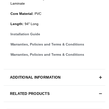
Laminate
Core Material:
PVC
Length:
94″ Long
Installation Guide
Warranties, Policies and Terms & Conditions
Warranties, Policies and Terms & Conditions
ADDITIONAL INFORMATION
RELATED PRODUCTS