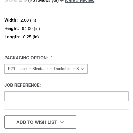
(No reviews yet)
Write a Review
Width:
2.00 (in)
Height:
94.00 (in)
Length:
0.25 (in)
PACKAGING OPTION:
JOB REFERENCE:
CURRENT
ADD TO WISH LIST
STOCK: