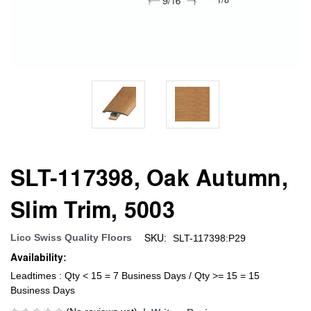
SLT-117398, Oak Autumn,
Slim Trim, 5003
SKU:
Lico Swiss Quality Floors
SLT-117398:P29
Availability:
Leadtimes : Qty < 15 = 7 Business Days / Qty >= 15 = 15
Business Days