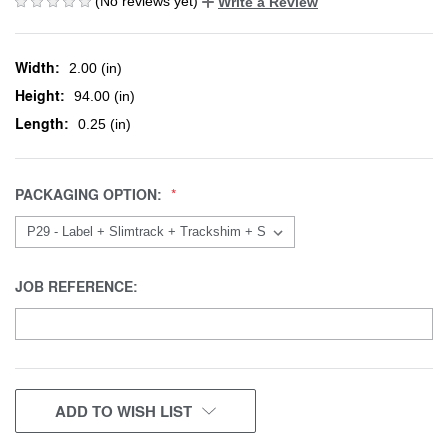
(No reviews yet)
Write a Review
Width:
2.00 (in)
Height:
94.00 (in)
Length:
0.25 (in)
PACKAGING OPTION:
JOB REFERENCE:
CURRENT
ADD TO WISH LIST
STOCK: