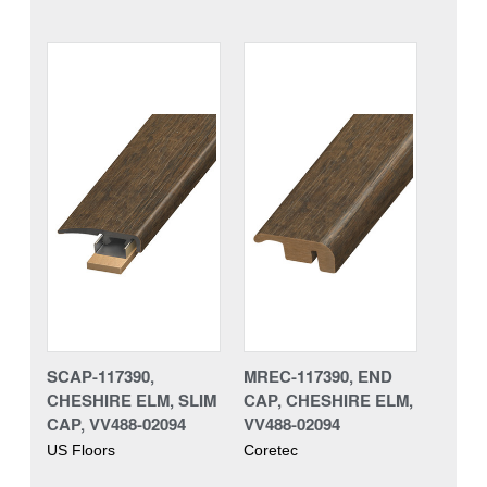
SCAP-117390,
MREC-117390, END
CHESHIRE ELM, SLIM
CAP, CHESHIRE ELM,
CAP, VV488-02094
VV488-02094
US Floors
Coretec