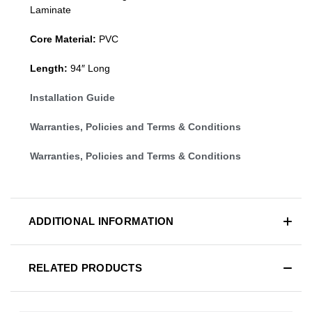
Laminate
Core Material:
PVC
Length:
94″ Long
Installation Guide
Warranties, Policies and Terms & Conditions
Warranties, Policies and Terms & Conditions
ADDITIONAL INFORMATION
RELATED PRODUCTS