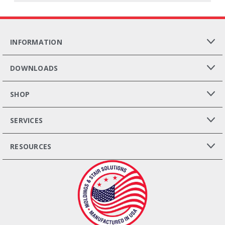
INFORMATION
DOWNLOADS
SHOP
SERVICES
RESOURCES