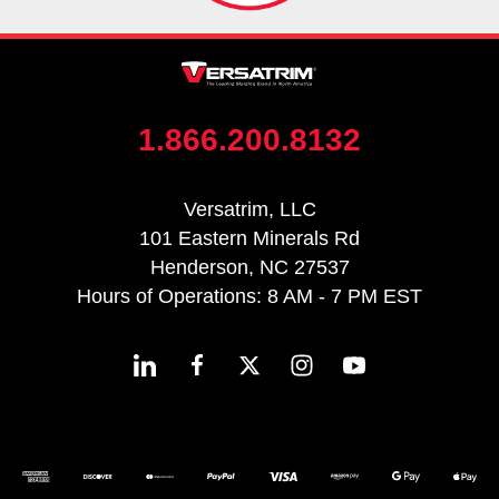
1.866.200.8132
Versatrim, LLC
101 Eastern Minerals Rd
Henderson, NC 27537
Hours of Operations: 8 AM - 7 PM EST