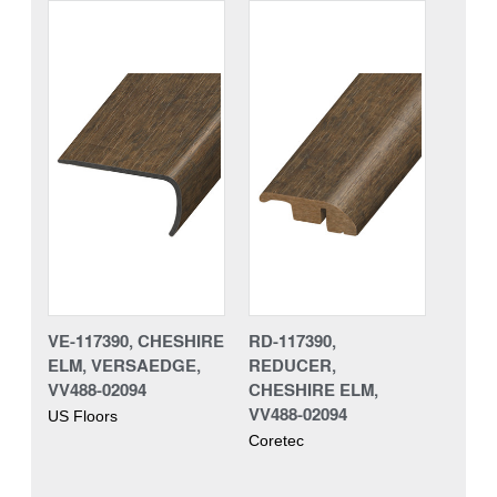
VE-117390, CHESHIRE
RD-117390,
ELM, VERSAEDGE,
REDUCER,
VV488-02094
CHESHIRE ELM,
VV488-02094
US Floors
Coretec