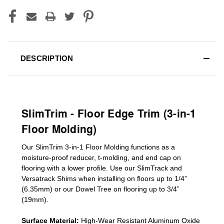
DESCRIPTION
SlimTrim - Floor Edge Trim (3-in-1
Floor Molding)
Our SlimTrim
3-in-1
Floor Molding
functions as a
moisture-proof reducer, t-molding, and end cap on
flooring with a lower profile. Use our SlimTrack and
Versatrack Shims when installing on floors up to 1/4”
(6.35mm) or our Dowel Tree on flooring up to 3/4”
(19mm)
.
Surface Material:
High-Wear Resistant Aluminum Oxide