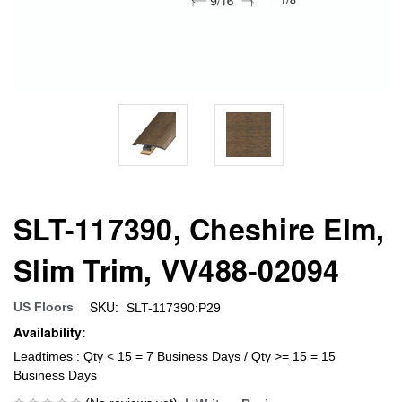
SLT-117390, Cheshire Elm,
Slim Trim, VV488-02094
SKU:
US Floors
SLT-117390:P29
Availability:
Leadtimes : Qty < 15 = 7 Business Days / Qty >= 15 = 15
Business Days