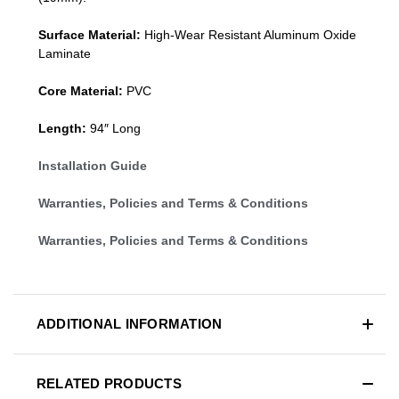
Surface Material:
High-Wear Resistant Aluminum Oxide
Laminate
Core Material:
PVC
Length:
94″ Long
Installation Guide
Warranties, Policies and Terms & Conditions
Warranties, Policies and Terms & Conditions
ADDITIONAL INFORMATION
RELATED PRODUCTS