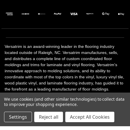
Versatrim is an award-winning leader in the flooring industry
located outside of Raleigh, NC. Versatrim manufactures, sells,
and distributes a complete line of custom coordinated floor
moldings and trims for laminate and vinyl flooring. Versatrim's
innovative approach to molding solutions, and its ability to
coordinate with most of the top colors in the vinyl, luxury vinyl tile,
wood plastic vinyl, and laminate flooring industry, has guided it to
the forefront as a leading manufacturer of floor moldings.
Versatrim’s unique offerings include flexible moldings, stair
We use cookies (and other similar technologies) to collect data
solutions, adhesive and accessories in addition to our core
to improve your shopping experience.
products. Versatrim celebrates a silver jubilee milestone in 2023
with 25 years in business.
Settings
Reject all
Accept All Cookies