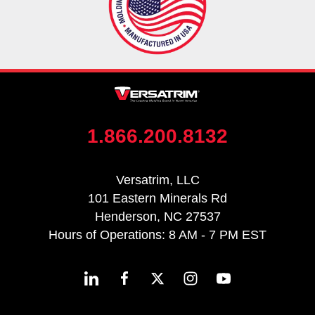
1.866.200.8132
Versatrim, LLC
101 Eastern Minerals Rd
Henderson, NC 27537
Hours of Operations: 8 AM - 7 PM EST