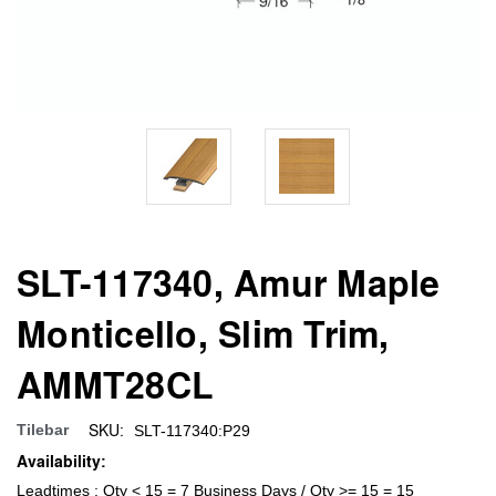
SLT-117340, Amur Maple
Monticello, Slim Trim,
AMMT28CL
SKU:
Tilebar
SLT-117340:P29
Availability:
Leadtimes : Qty < 15 = 7 Business Days / Qty >= 15 = 15