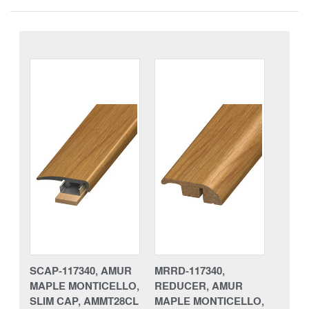
SCAP-117340, AMUR
MRRD-117340,
MAPLE MONTICELLO,
REDUCER, AMUR
SLIM CAP, AMMT28CL
MAPLE MONTICELLO,