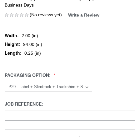
Business Days
(No reviews yet)
Write a Review
Width:
2.00 (in)
Height:
94.00 (in)
Length:
0.25 (in)
PACKAGING OPTION:
JOB REFERENCE: