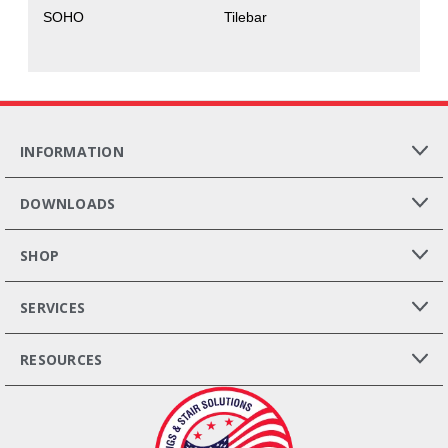
SOHO
Tilebar
INFORMATION
DOWNLOADS
SHOP
SERVICES
RESOURCES