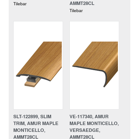
AMMT28CL
Tilebar
Tilebar
SLT-122899, SLIM
VE-117340, AMUR
TRIM, AMUR MAPLE
MAPLE MONTICELLO,
MONTICELLO,
VERSAEDGE,
AMMT28CL
AMMT28CL