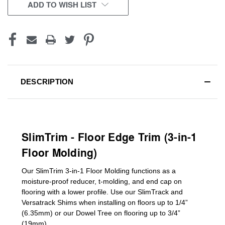
CURRENT
ADD TO WISH LIST
STOCK:
DESCRIPTION
SlimTrim - Floor Edge Trim (3-in-1
Floor Molding)
Our SlimTrim
3-in-1
Floor Molding
functions as a
moisture-proof reducer, t-molding, and end cap on
flooring with a lower profile. Use our SlimTrack and
Versatrack Shims when installing on floors up to 1/4”
(6.35mm) or our Dowel Tree on flooring up to 3/4”
(19mm)
.