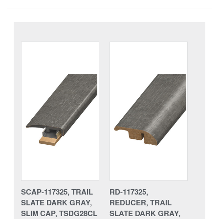
SCAP-117325, TRAIL
RD-117325,
SLATE DARK GRAY,
REDUCER, TRAIL
SLIM CAP, TSDG28CL
SLATE DARK GRAY,