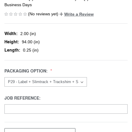
Business Days
(No reviews yet)
Write a Review
Width:
2.00 (in)
Height:
94.00 (in)
Length:
0.25 (in)
PACKAGING OPTION:
JOB REFERENCE: