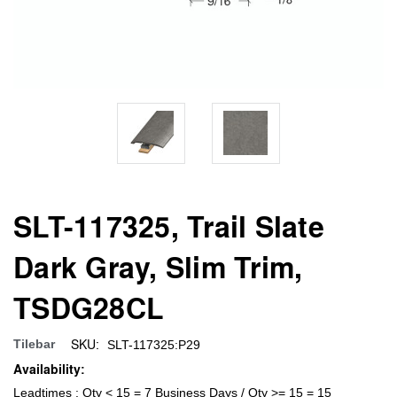
SLT-117325, Trail Slate
Dark Gray, Slim Trim,
TSDG28CL
SKU:
Tilebar
SLT-117325:P29
Availability:
Leadtimes : Qty < 15 = 7 Business Days / Qty >= 15 = 15