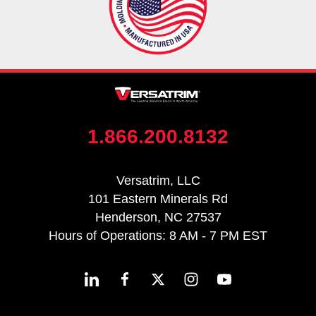
1.866.200.8132
Versatrim, LLC
101 Eastern Minerals Rd
Henderson, NC 27537
Hours of Operations: 8 AM - 7 PM EST