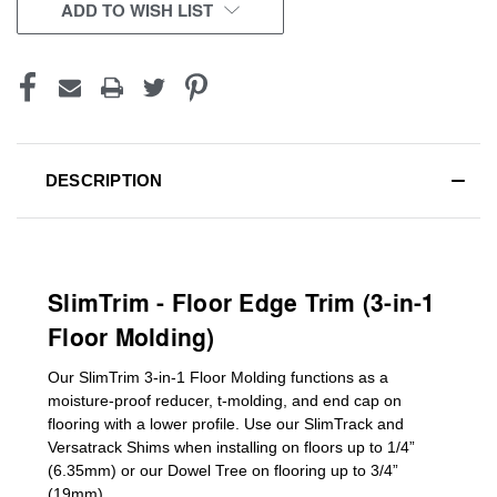
CURRENT
ADD TO WISH LIST
STOCK:
DESCRIPTION
SlimTrim - Floor Edge Trim (3-in-1
Floor Molding)
Our SlimTrim
3-in-1
Floor Molding
functions as a
moisture-proof reducer, t-molding, and end cap on
flooring with a lower profile. Use our SlimTrack and
Versatrack Shims when installing on floors up to 1/4”
(6.35mm) or our Dowel Tree on flooring up to 3/4”
(19mm)
.