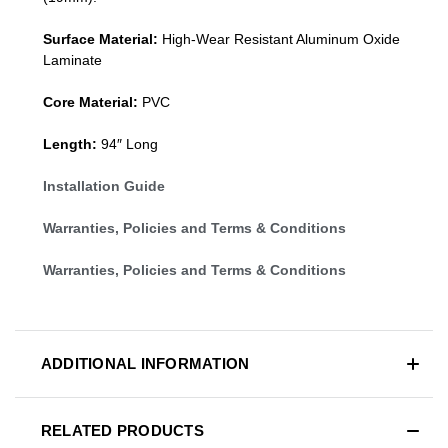
Surface Material:
High-Wear Resistant Aluminum Oxide
Laminate
Core Material:
PVC
Length:
94″ Long
Installation Guide
Warranties, Policies and Terms & Conditions
Warranties, Policies and Terms & Conditions
ADDITIONAL INFORMATION
RELATED PRODUCTS