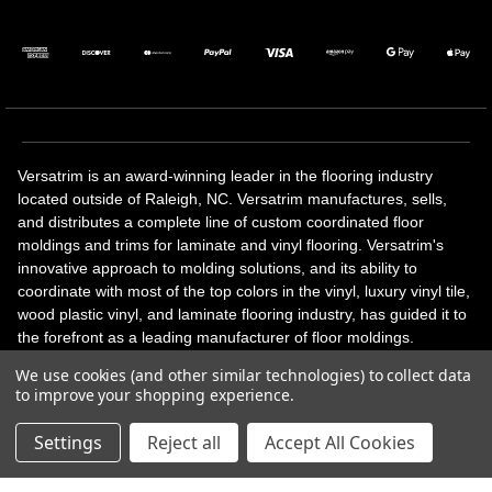
Versatrim is an award-winning leader in the flooring industry
located outside of Raleigh, NC. Versatrim manufactures, sells,
and distributes a complete line of custom coordinated floor
moldings and trims for laminate and vinyl flooring. Versatrim's
innovative approach to molding solutions, and its ability to
coordinate with most of the top colors in the vinyl, luxury vinyl tile,
wood plastic vinyl, and laminate flooring industry, has guided it to
the forefront as a leading manufacturer of floor moldings.
Versatrim’s unique offerings include flexible moldings, stair
We use cookies (and other similar technologies) to collect data
solutions, adhesive and accessories in addition to our core
to improve your shopping experience.
products. Versatrim celebrates a silver jubilee milestone in 2023
with 25 years in business.
Settings
Reject all
Accept All Cookies