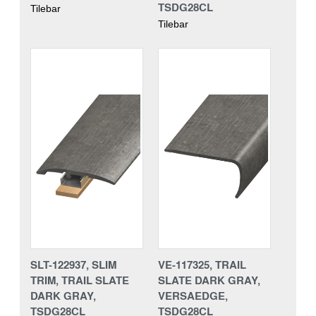
TSDG28CL
Tilebar
Tilebar
SLT-122937, SLIM
VE-117325, TRAIL
TRIM, TRAIL SLATE
SLATE DARK GRAY,
DARK GRAY,
VERSAEDGE,
TSDG28CL
TSDG28CL