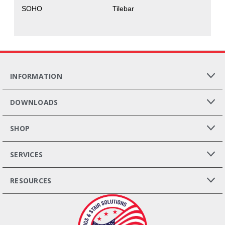
SOHO
Tilebar
INFORMATION
DOWNLOADS
SHOP
SERVICES
RESOURCES