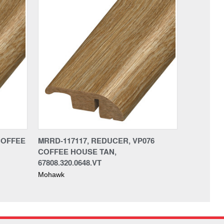
COFFEE
MRRD-117117, REDUCER, VP076
COFFEE HOUSE TAN,
67808.320.0648.VT
Mohawk