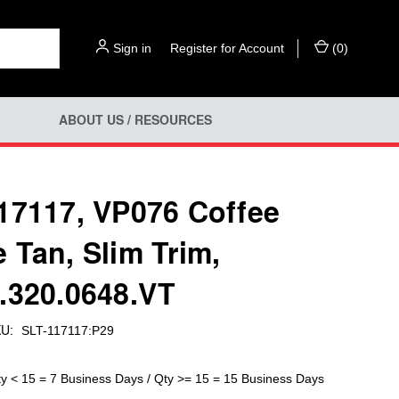
Sign in
or
Register for Account
(
0
)
ABOUT US / RESOURCES
17117, VP076 Coffee
 Tan, Slim Trim,
.320.0648.VT
U:
SLT-117117:P29
ty < 15 = 7 Business Days / Qty >= 15 = 15 Business Days