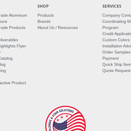
S
SHOP
SERVICES
rade Aluminum
Products
Company Cont
hure
Brands
Coordinating M
ade Products
About Us / Resources
Program
Credit Applicati
liverables
Custom Colors
ghlights Flyer
Installation Ad
y
Order Samples
Catalog
Payment
log
Quick Ship Ite
ing
Quote Request
ractive Product