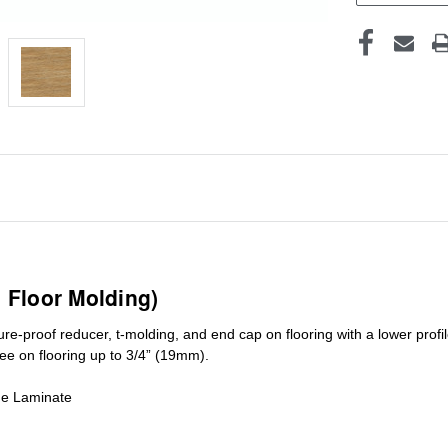
1 Floor Molding)
ure-proof reducer, t-molding, and end cap on flooring with a lower pro
ree on flooring up to 3/4” (19mm)
.
de Laminate