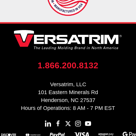
1.866.200.8132
Versatrim, LLC
101 Eastern Minerals Rd
Henderson, NC 27537
Hours of Operations: 8 AM - 7 PM EST