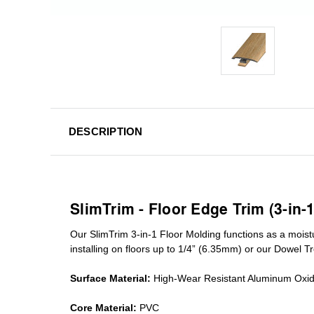
DESCRIPTION
SlimTrim - Floor Edge Trim (3-in-
Our SlimTrim
3-in-1
Floor Molding
functions as a moist
installing on floors up to 1/4” (6.35mm) or our Dowel T
Surface Material:
High-Wear Resistant Aluminum Oxi
Core Material:
PVC