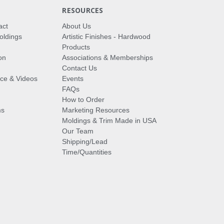
RESOURCES
act
About Us
oldings
Artistic Finishes - Hardwood
Products
on
Associations & Memberships
Contact Us
vice & Videos
Events
FAQs
How to Order
ms
Marketing Resources
Moldings & Trim Made in USA
Our Team
Shipping/Lead
Time/Quantities