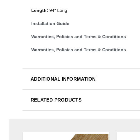
Length:
94″ Long
Installation Guide
Warranties, Policies and Terms & Conditions
Warranties, Policies and Terms & Conditions
ADDITIONAL INFORMATION
RELATED PRODUCTS