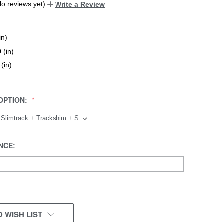
No reviews yet)
Write a Review
in)
 (in)
 (in)
OPTION:
NCE:
 WISH LIST