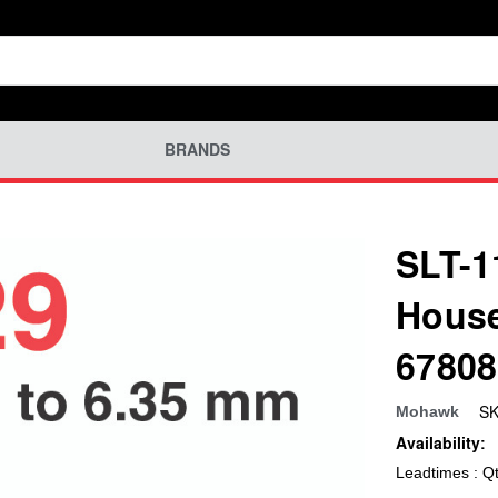
BRANDS
SLT-1
House
67808
SK
Mohawk
Availability:
Leadtimes : Q