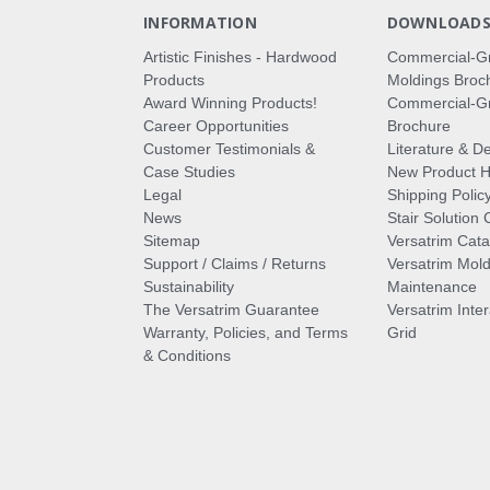
INFORMATION
DOWNLOAD
Artistic Finishes - Hardwood
Commercial-G
Products
Moldings Broc
Award Winning Products!
Commercial-Gr
Career Opportunities
Brochure
Customer Testimonials &
Literature & De
Case Studies
New Product Hi
Legal
Shipping Polic
News
Stair Solution 
Sitemap
Versatrim Cata
Support / Claims / Returns
Versatrim Mold
Sustainability
Maintenance
The Versatrim Guarantee
Versatrim Inte
Warranty, Policies, and Terms
Grid
& Conditions