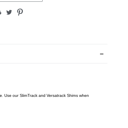
file. Use our SlimTrack and Versatrack Shims when