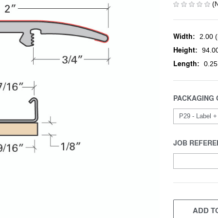
(
Width:
2.00 (
Height:
94.00
Length:
0.25
PACKAGING 
JOB REFERE
CURRENT
STOCK:
ADD TO