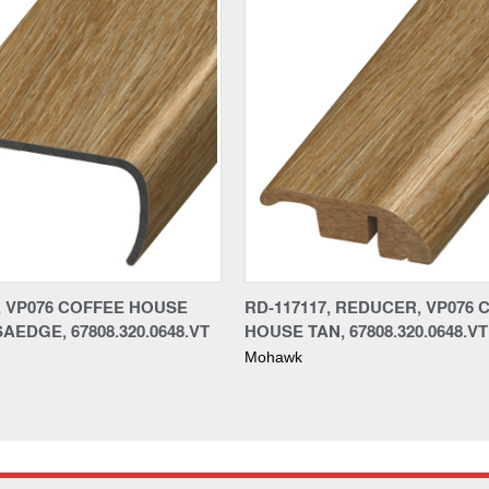
7, VP076 COFFEE HOUSE
RD-117117, REDUCER, VP076 
AEDGE, 67808.320.0648.VT
HOUSE TAN, 67808.320.0648.VT
Mohawk