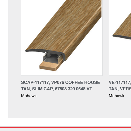
SCAP-117117, VP076 COFFEE HOUSE
VE-11711
TAN, SLIM CAP, 67808.320.0648.VT
TAN, VERS
Mohawk
Mohawk