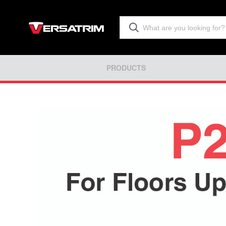
PRODUCTS