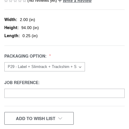
(No reviews yet)
Write a Review
Width:
2.00 (in)
Height:
94.00 (in)
Length:
0.25 (in)
PACKAGING OPTION:
JOB REFERENCE:
CURRENT
ADD TO WISH LIST
STOCK: