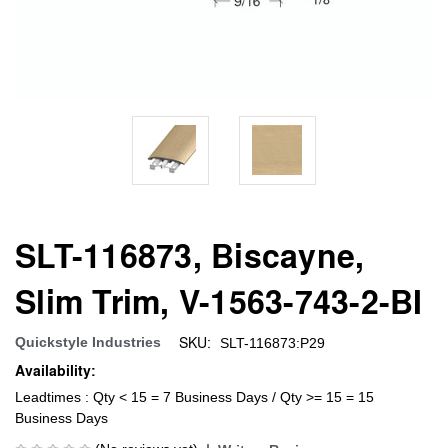
SLT-116873, Biscayne,
Slim Trim, V-1563-743-2-BI
SKU:
Quickstyle Industries
SLT-116873:P29
Availability:
Leadtimes : Qty < 15 = 7 Business Days / Qty >= 15 = 15
Business Days