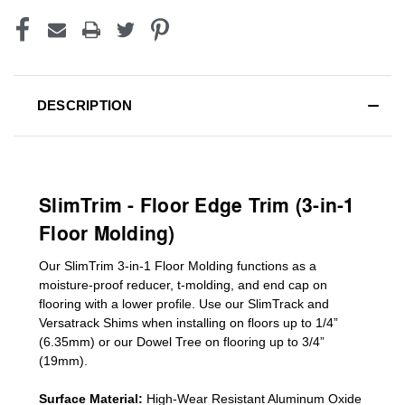
DESCRIPTION
SlimTrim - Floor Edge Trim (3-in-1
Floor Molding)
Our SlimTrim
3-in-1
Floor Molding
functions as a
moisture-proof reducer, t-molding, and end cap on
flooring with a lower profile. Use our SlimTrack and
Versatrack Shims when installing on floors up to 1/4”
(6.35mm) or our Dowel Tree on flooring up to 3/4”
(19mm)
.
Surface Material:
High-Wear Resistant Aluminum Oxide