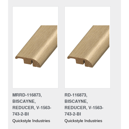
MRRD-116873,
RD-116873,
BISCAYNE,
BISCAYNE,
REDUCER, V-1563-
REDUCER, V-1563-
743-2-BI
743-2-BI
Quickstyle Industries
Quickstyle Industries