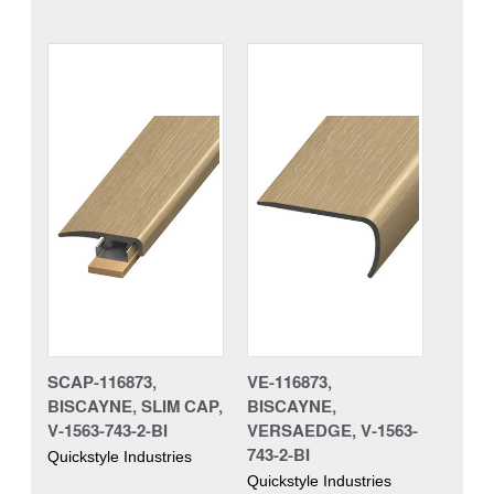
SCAP-116873,
VE-116873,
BISCAYNE, SLIM CAP,
BISCAYNE,
V-1563-743-2-BI
VERSAEDGE, V-1563-
743-2-BI
Quickstyle Industries
Quickstyle Industries