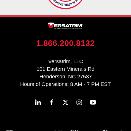
1.866.200.8132
Versatrim, LLC
101 Eastern Minerals Rd
Henderson, NC 27537
Hours of Operations: 8 AM - 7 PM EST