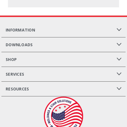
INFORMATION
DOWNLOADS
SHOP
SERVICES
RESOURCES