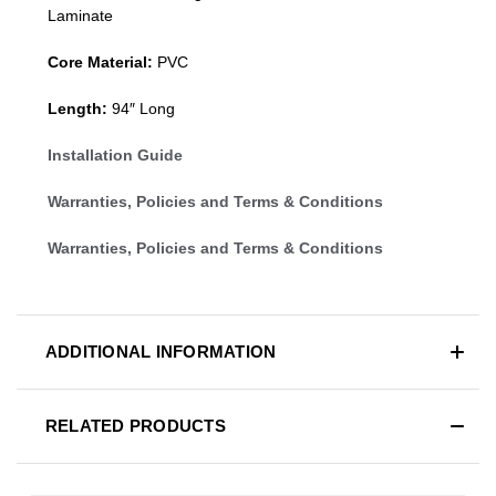
Laminate
Core Material:
PVC
Length:
94″ Long
Installation Guide
Warranties, Policies and Terms & Conditions
Warranties, Policies and Terms & Conditions
ADDITIONAL INFORMATION
RELATED PRODUCTS