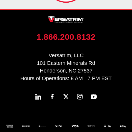
1.866.200.8132
Versatrim, LLC
101 Eastern Minerals Rd
Henderson, NC 27537
Hours of Operations: 8 AM - 7 PM EST