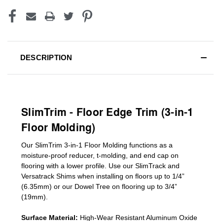
DESCRIPTION
SlimTrim - Floor Edge Trim (3-in-1
Floor Molding)
Our SlimTrim
3-in-1
Floor Molding
functions as a
moisture-proof reducer, t-molding, and end cap on
flooring with a lower profile. Use our SlimTrack and
Versatrack Shims when installing on floors up to 1/4”
(6.35mm) or our Dowel Tree on flooring up to 3/4”
(19mm)
.
Surface Material:
High-Wear Resistant Aluminum Oxide