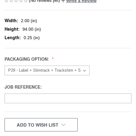
(No reviews yet)
Write a Review
Width:
2.00 (in)
Height:
94.00 (in)
Length:
0.25 (in)
PACKAGING OPTION:
JOB REFERENCE:
CURRENT
ADD TO WISH LIST
STOCK: