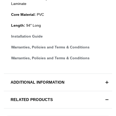
Laminate
Core Material:
PVC
Length:
94″ Long
Installation Guide
Warranties, Policies and Terms & Conditions
Warranties, Policies and Terms & Conditions
ADDITIONAL INFORMATION
RELATED PRODUCTS