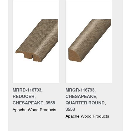
MRRD-116793,
MRQR-116793,
REDUCER,
CHESAPEAKE,
CHESAPEAKE, 3558
QUARTER ROUND,
3558
Apache Wood Products
Apache Wood Products