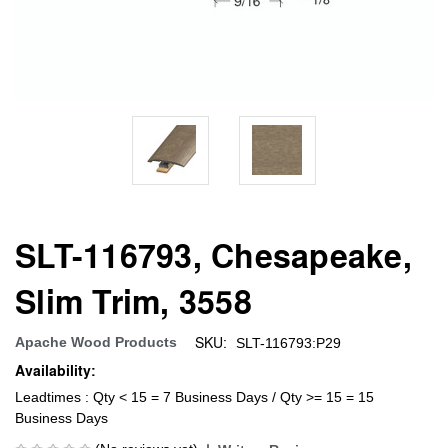
SLT-116793, Chesapeake,
Slim Trim, 3558
SKU:
Apache Wood Products
SLT-116793:P29
Availability:
Leadtimes : Qty < 15 = 7 Business Days / Qty >= 15 = 15
Business Days