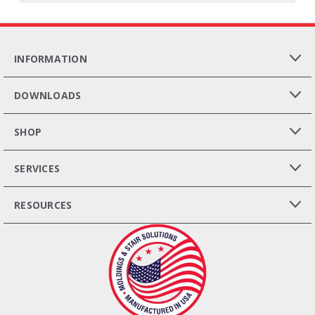
INFORMATION
DOWNLOADS
SHOP
SERVICES
RESOURCES