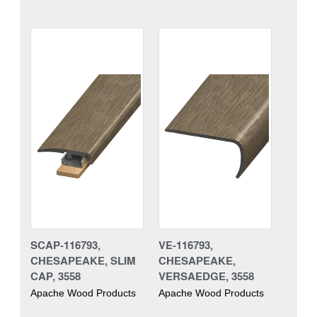
SCAP-116793,
VE-116793,
CHESAPEAKE, SLIM
CHESAPEAKE,
CAP, 3558
VERSAEDGE, 3558
Apache Wood Products
Apache Wood Products