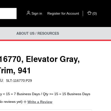
Sign in
or
Register for Account
(
0
)
ABOUT US / RESOURCES
16770, Elevator Gray,
Trim, 941
U:
SLT-116770:P29
ty < 15 = 7 Business Days / Qty >= 15 = 15 Business Days
No reviews yet)
Write a Review