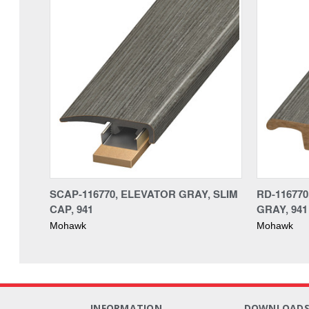
SCAP-116770, ELEVATOR GRAY, SLIM
RD-11677
CAP, 941
GRAY, 941
Mohawk
Mohawk
INFORMATION
DOWNLOAD