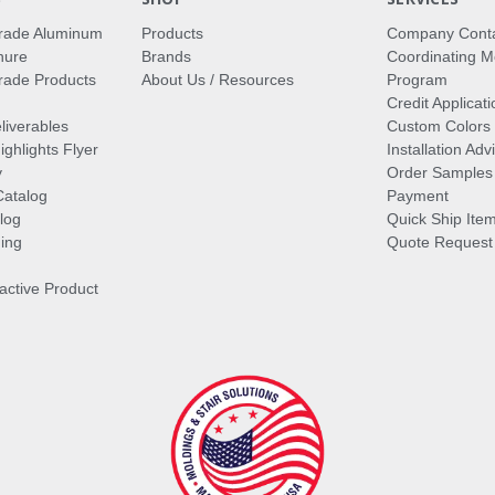
rade Aluminum
Products
Company Cont
hure
Brands
Coordinating M
ade Products
About Us / Resources
Program
Credit Applicati
liverables
Custom Colors
ghlights Flyer
Installation Ad
y
Order Samples
Catalog
Payment
log
Quick Ship Ite
ing
Quote Request
ractive Product