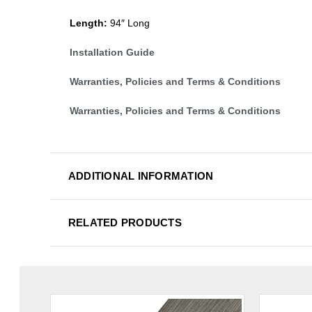
Length:
94″ Long
Installation Guide
Warranties, Policies and Terms & Conditions
Warranties, Policies and Terms & Conditions
ADDITIONAL INFORMATION
RELATED PRODUCTS