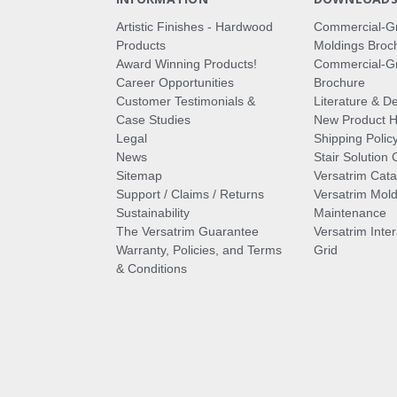
Artistic Finishes - Hardwood
Commercial-G
Products
Moldings Broc
Award Winning Products!
Commercial-Gr
Career Opportunities
Brochure
Customer Testimonials &
Literature & De
Case Studies
New Product Hi
Legal
Shipping Polic
News
Stair Solution 
Sitemap
Versatrim Cata
Support / Claims / Returns
Versatrim Mold
Sustainability
Maintenance
The Versatrim Guarantee
Versatrim Inte
Warranty, Policies, and Terms
Grid
& Conditions