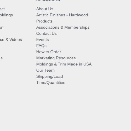
act
About Us
oldings
Artistic Finishes - Hardwood
Products
on
Associations & Memberships
Contact Us
vice & Videos
Events
FAQs
How to Order
ms
Marketing Resources
Moldings & Trim Made in USA
Our Team
Shipping/Lead
Time/Quantities