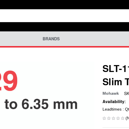
BRANDS
SLT-1
Slim 
SK
Mohawk
Availability:
Leadtimes : Q
(