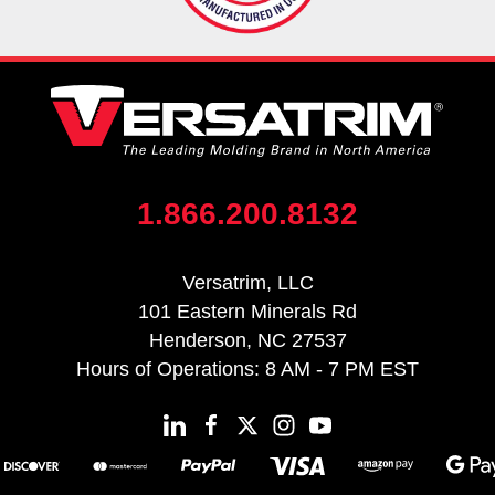
1.866.200.8132
Versatrim, LLC
101 Eastern Minerals Rd
Henderson, NC 27537
Hours of Operations: 8 AM - 7 PM EST