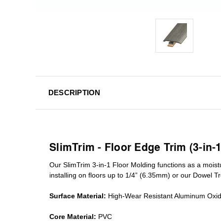
DESCRIPTION
SlimTrim - Floor Edge Trim (3-in-
Our SlimTrim
3-in-1
Floor Molding
functions as a moist
installing on floors up to 1/4” (6.35mm) or our Dowel T
Surface Material:
High-Wear Resistant Aluminum Oxi
Core Material:
PVC