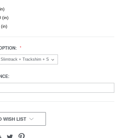
in)
 (in)
 (in)
OPTION:
NCE:
 WISH LIST