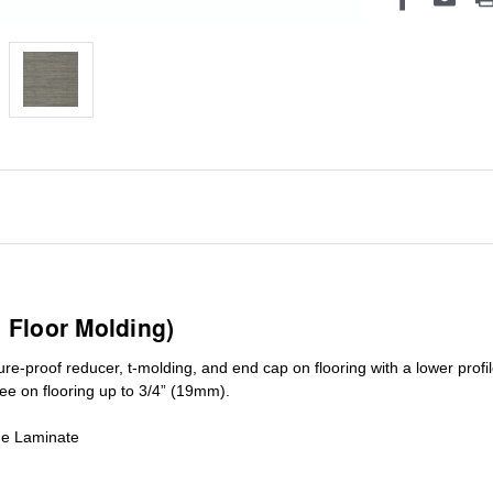
1 Floor Molding)
ure-proof reducer, t-molding, and end cap on flooring with a lower pro
ree on flooring up to 3/4” (19mm)
.
de Laminate