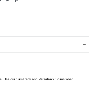
file. Use our SlimTrack and Versatrack Shims when