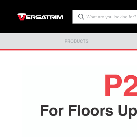
PRODUCTS