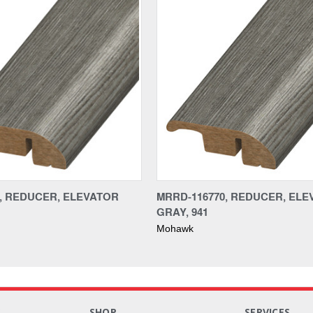
0, REDUCER, ELEVATOR
MRRD-116770, REDUCER, EL
GRAY, 941
Mohawk
S
SHOP
SERVICES