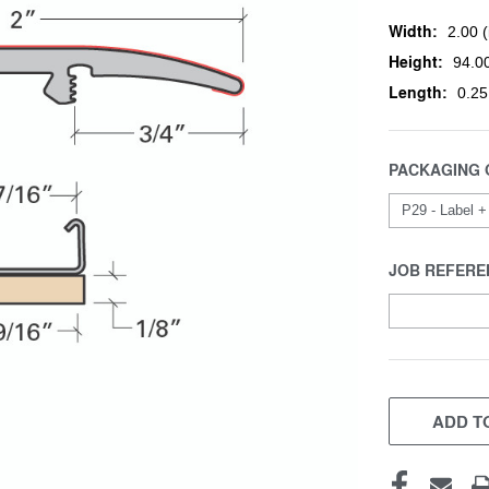
Width:
2.00 (
Height:
94.00
Length:
0.25
PACKAGING 
JOB REFERE
CURRENT
STOCK:
ADD TO