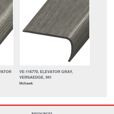
EVATOR
VE-116770, ELEVATOR GRAY,
VERSAEDGE, 941
Mohawk
RESOURCES