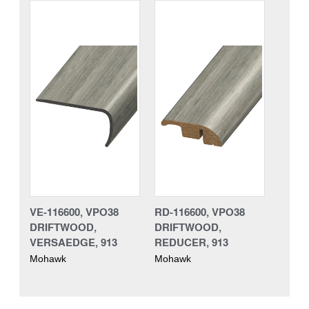
VE-116600, VPO38
RD-116600, VPO38
DRIFTWOOD,
DRIFTWOOD,
VERSAEDGE, 913
REDUCER, 913
Mohawk
Mohawk