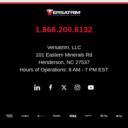
1.866.200.8132
Versatrim, LLC
101 Eastern Minerals Rd
Henderson, NC 27537
Hours of Operations: 8 AM - 7 PM EST