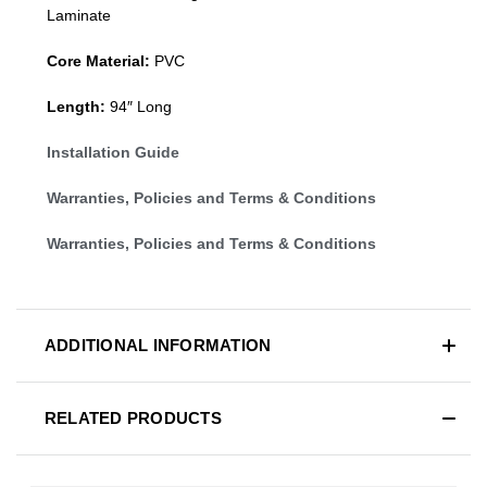
Laminate
Core Material:
PVC
Length:
94″ Long
Installation Guide
Warranties, Policies and Terms & Conditions
Warranties, Policies and Terms & Conditions
ADDITIONAL INFORMATION
RELATED PRODUCTS