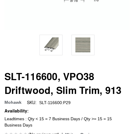
SLT-116600, VPO38
Driftwood, Slim Trim, 913
SKU:
Mohawk
SLT-116600:P29
Availability:
Leadtimes : Qty < 15 = 7 Business Days / Qty >= 15 = 15
Business Days