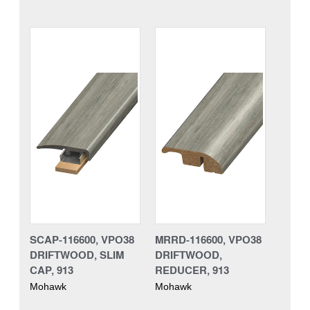
SCAP-116600, VPO38
MRRD-116600, VPO38
DRIFTWOOD, SLIM
DRIFTWOOD,
CAP, 913
REDUCER, 913
Mohawk
Mohawk