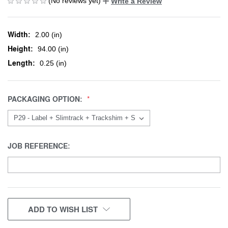
(No reviews yet)
Write a Review
Width:
2.00 (in)
Height:
94.00 (in)
Length:
0.25 (in)
PACKAGING OPTION:
JOB REFERENCE:
CURRENT
ADD TO WISH LIST
STOCK: