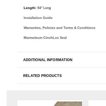
Length:
94″ Long
Installation Guide
Warranties, Policies and Terms & Conditions
Marmoleum CinchLoc Seal
ADDITIONAL INFORMATION
RELATED PRODUCTS