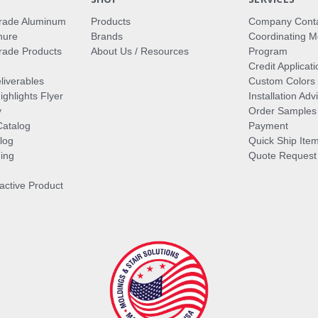
rade Aluminum
Products
Company Cont
hure
Brands
Coordinating M
ade Products
About Us / Resources
Program
Credit Applicati
liverables
Custom Colors
ghlights Flyer
Installation Ad
y
Order Samples
Catalog
Payment
log
Quick Ship Ite
ing
Quote Request
ractive Product