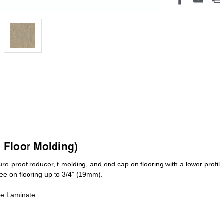
1 Floor Molding)
ure-proof reducer, t-molding, and end cap on flooring with a lower pro
ree on flooring up to 3/4” (19mm)
.
de Laminate