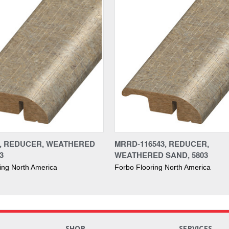
3, REDUCER, WEATHERED
MRRD-116543, REDUCER,
3
WEATHERED SAND, 5803
ing North America
Forbo Flooring North America
S
SHOP
SERVICES