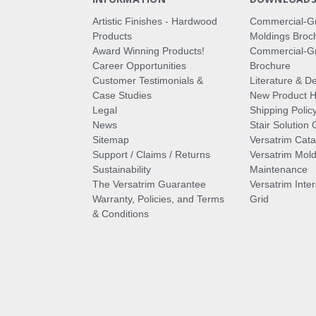
Artistic Finishes - Hardwood
Commercial-G
Products
Moldings Broc
Award Winning Products!
Commercial-Gr
Career Opportunities
Brochure
Customer Testimonials &
Literature & De
Case Studies
New Product Hi
Legal
Shipping Polic
News
Stair Solution 
Sitemap
Versatrim Cata
Support / Claims / Returns
Versatrim Mold
Sustainability
Maintenance
The Versatrim Guarantee
Versatrim Inte
Warranty, Policies, and Terms
Grid
& Conditions