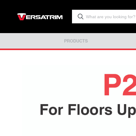
PRODUCTS