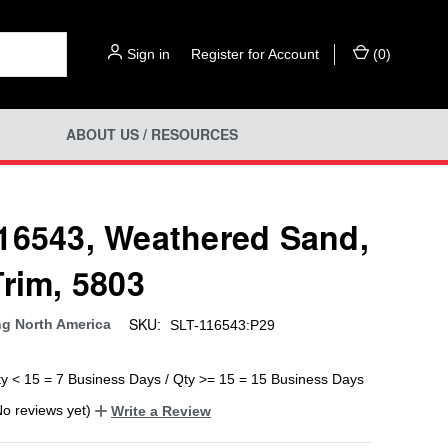
Sign in
or
Register for Account
(
0
)
ABOUT US / RESOURCES
16543, Weathered Sand,
Trim, 5803
SKU:
ng North America
SLT-116543:P29
ty < 15 = 7 Business Days / Qty >= 15 = 15 Business Days
No reviews yet)
Write a Review