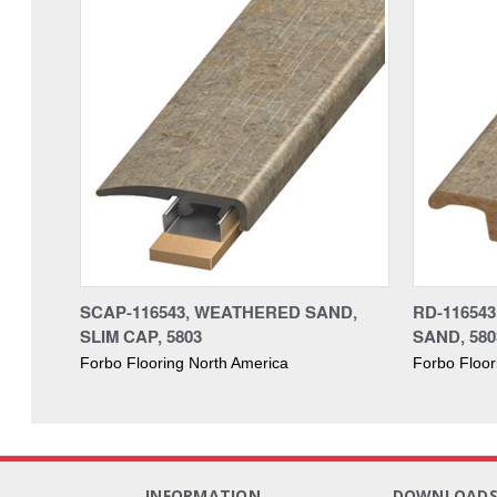
SCAP-116543, WEATHERED SAND,
RD-11654
SLIM CAP, 5803
SAND, 580
Forbo Flooring North America
Forbo Floor
INFORMATION
DOWNLOAD