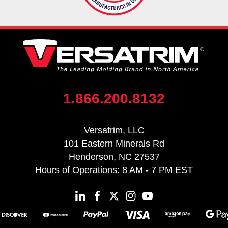
1.866.200.8132
Versatrim, LLC
101 Eastern Minerals Rd
Henderson, NC 27537
Hours of Operations: 8 AM - 7 PM EST