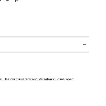
file. Use our SlimTrack and Versatrack Shims when