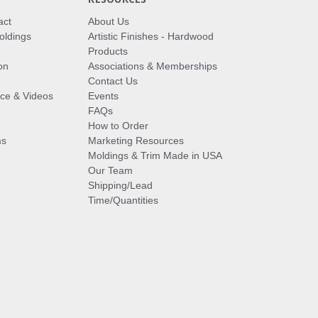
act
About Us
oldings
Artistic Finishes - Hardwood
Products
on
Associations & Memberships
Contact Us
vice & Videos
Events
FAQs
How to Order
ms
Marketing Resources
Moldings & Trim Made in USA
Our Team
Shipping/Lead
Time/Quantities