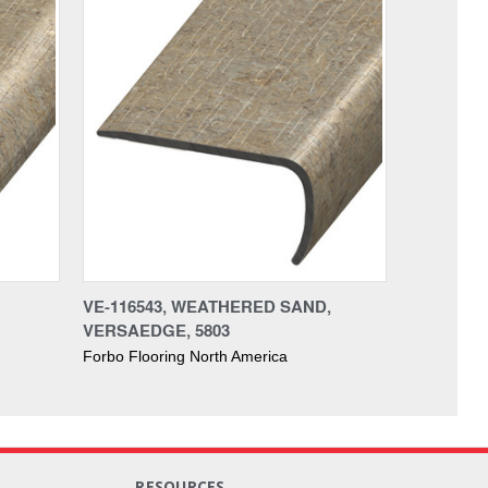
VE-116543, WEATHERED SAND,
VERSAEDGE, 5803
Forbo Flooring North America
RESOURCES