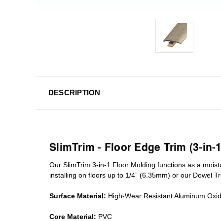
DESCRIPTION
SlimTrim - Floor Edge Trim (3-in-
Our SlimTrim
3-in-1
Floor Molding
functions as a moist
installing on floors up to 1/4” (6.35mm) or our Dowel T
Surface Material:
High-Wear Resistant Aluminum Oxi
Core Material:
PVC