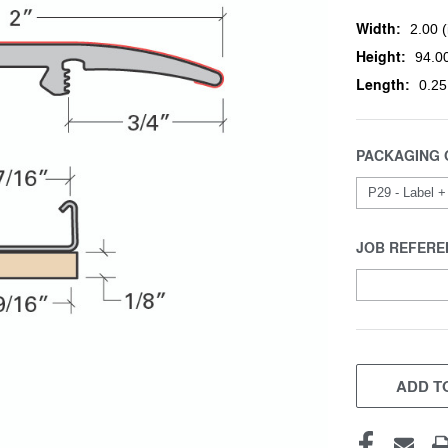
Width:
2.00 (
Height:
94.00
Length:
0.25
PACKAGING 
JOB REFERE
CURRENT
STOCK:
ADD TO