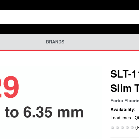
BRANDS
SLT-1
Slim 
Forbo Floori
Availability:
Leadtimes : Q
(