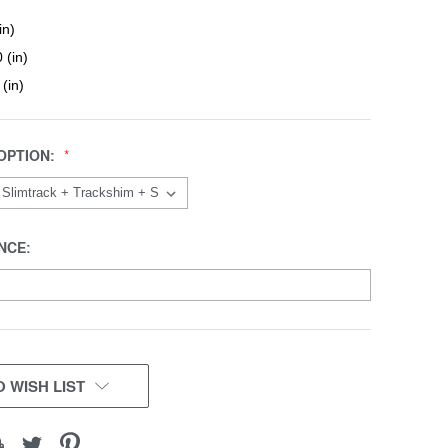
in)
 (in)
 (in)
OPTION:
NCE:
 WISH LIST