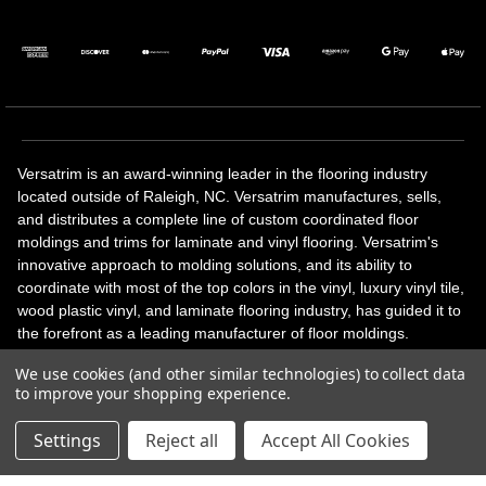
Versatrim is an award-winning leader in the flooring industry
located outside of Raleigh, NC. Versatrim manufactures, sells,
and distributes a complete line of custom coordinated floor
moldings and trims for laminate and vinyl flooring. Versatrim's
innovative approach to molding solutions, and its ability to
coordinate with most of the top colors in the vinyl, luxury vinyl tile,
wood plastic vinyl, and laminate flooring industry, has guided it to
the forefront as a leading manufacturer of floor moldings.
Versatrim’s unique offerings include flexible moldings, stair
We use cookies (and other similar technologies) to collect data
solutions, adhesive and accessories in addition to our core
to improve your shopping experience.
products. Versatrim celebrates a silver jubilee milestone in 2023
with 25 years in business.
Settings
Reject all
Accept All Cookies