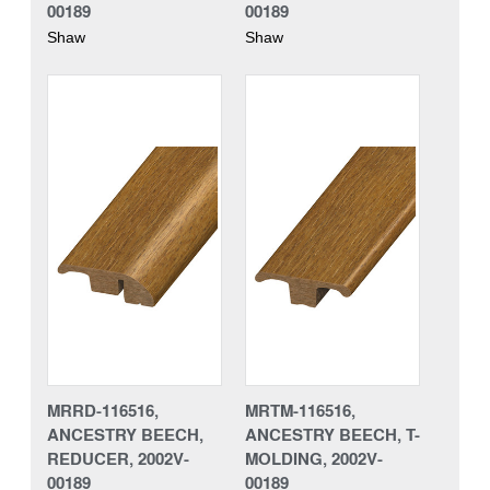
00189
00189
Shaw
Shaw
MRRD-116516,
MRTM-116516,
ANCESTRY BEECH,
ANCESTRY BEECH, T-
REDUCER, 2002V-
MOLDING, 2002V-
00189
00189