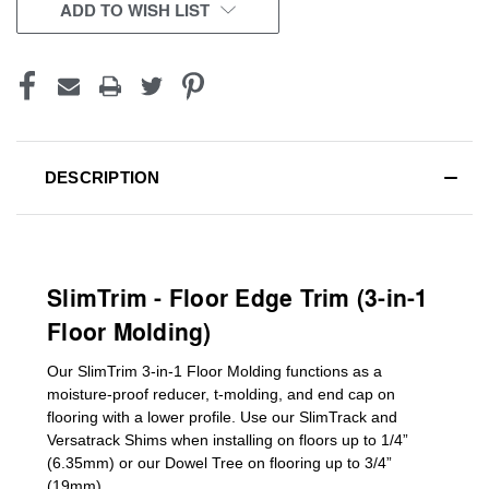
CURRENT
ADD TO WISH LIST
STOCK:
DESCRIPTION
SlimTrim - Floor Edge Trim (3-in-1
Floor Molding)
Our SlimTrim
3-in-1
Floor Molding
functions as a
moisture-proof reducer, t-molding, and end cap on
flooring with a lower profile. Use our SlimTrack and
Versatrack Shims when installing on floors up to 1/4”
(6.35mm) or our Dowel Tree on flooring up to 3/4”
(19mm)
.