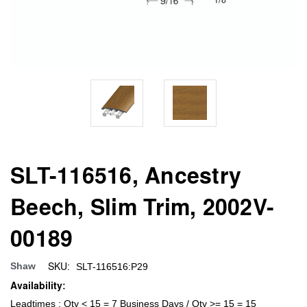
SLT-116516, Ancestry
Beech, Slim Trim, 2002V-
00189
SKU:
Shaw
SLT-116516:P29
Availability:
Leadtimes : Qty < 15 = 7 Business Days / Qty >= 15 = 15