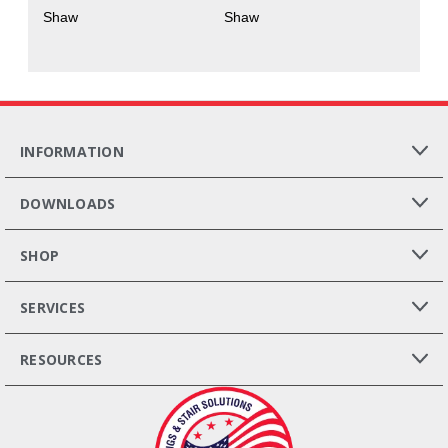
Shaw
Shaw
INFORMATION
DOWNLOADS
SHOP
SERVICES
RESOURCES