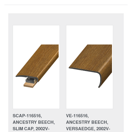
SCAP-116516,
VE-116516,
ANCESTRY BEECH,
ANCESTRY BEECH,
SLIM CAP, 2002V-
VERSAEDGE, 2002V-