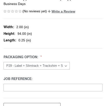
Business Days
(No reviews yet)
Write a Review
Width:
2.00 (in)
Height:
94.00 (in)
Length:
0.25 (in)
PACKAGING OPTION:
JOB REFERENCE: