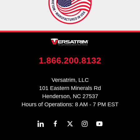
1.866.200.8132
Versatrim, LLC
101 Eastern Minerals Rd
Henderson, NC 27537
Hours of Operations: 8 AM - 7 PM EST