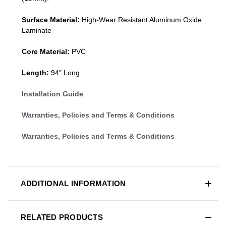
Surface Material:
High-Wear Resistant Aluminum Oxide
Laminate
Core Material:
PVC
Length:
94″ Long
Installation Guide
Warranties, Policies and Terms & Conditions
Warranties, Policies and Terms & Conditions
ADDITIONAL INFORMATION
RELATED PRODUCTS