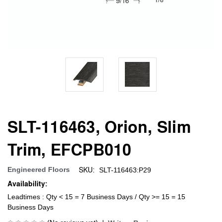
SLT-116463, Orion, Slim
Trim, EFCPB010
SKU:
Engineered Floors
SLT-116463:P29
Availability:
Leadtimes : Qty < 15 = 7 Business Days / Qty >= 15 = 15
Business Days