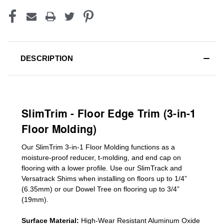
DESCRIPTION
SlimTrim - Floor Edge Trim (3-in-1
Floor Molding)
Our SlimTrim
3-in-1
Floor Molding
functions as a
moisture-proof reducer, t-molding, and end cap on
flooring with a lower profile. Use our SlimTrack and
Versatrack Shims when installing on floors up to 1/4”
(6.35mm) or our Dowel Tree on flooring up to 3/4”
(19mm)
.
Surface Material:
High-Wear Resistant Aluminum Oxide