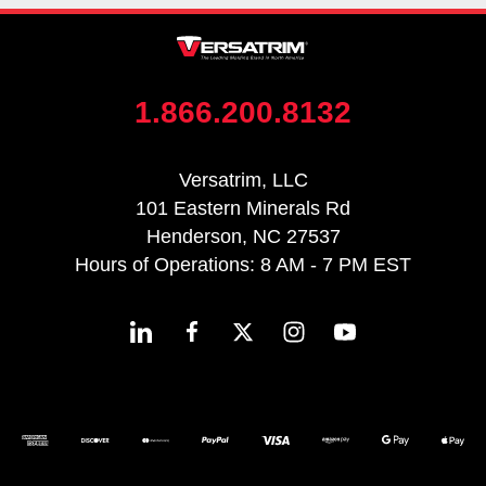
1.866.200.8132
Versatrim, LLC
101 Eastern Minerals Rd
Henderson, NC 27537
Hours of Operations: 8 AM - 7 PM EST