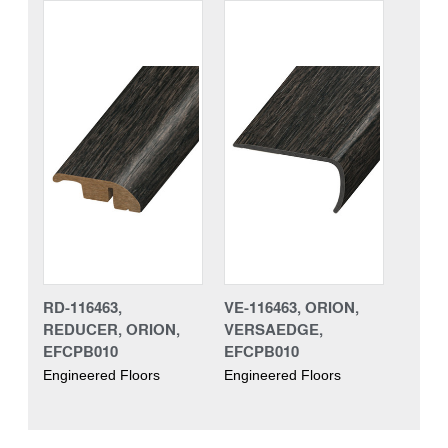
RD-116463,
VE-116463, ORION,
REDUCER, ORION,
VERSAEDGE,
EFCPB010
EFCPB010
Engineered Floors
Engineered Floors