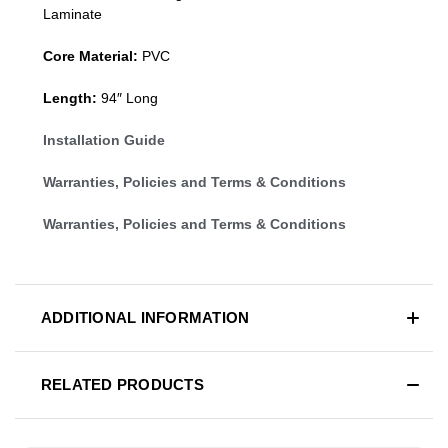
Laminate
Core Material:
PVC
Length:
94″ Long
Installation Guide
Warranties, Policies and Terms & Conditions
Warranties, Policies and Terms & Conditions
ADDITIONAL INFORMATION
RELATED PRODUCTS