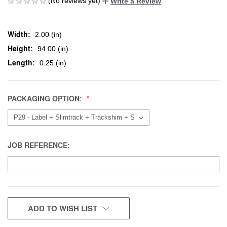
(No reviews yet)
Write a Review
Width:
2.00 (in)
Height:
94.00 (in)
Length:
0.25 (in)
PACKAGING OPTION:
JOB REFERENCE:
CURRENT
ADD TO WISH LIST
STOCK: