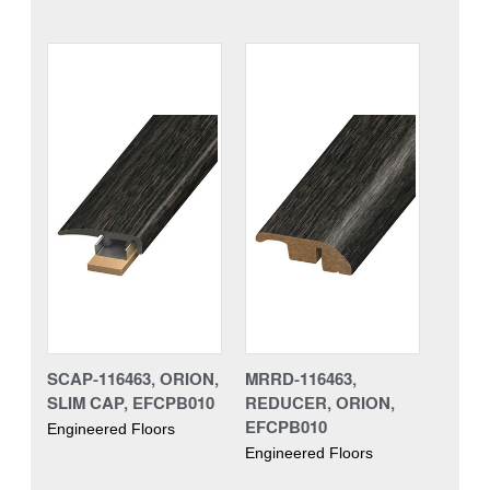
SCAP-116463, ORION,
MRRD-116463,
SLIM CAP, EFCPB010
REDUCER, ORION,
EFCPB010
Engineered Floors
Engineered Floors