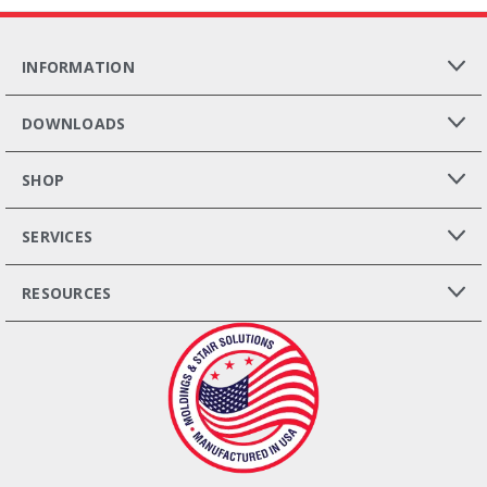
INFORMATION
DOWNLOADS
SHOP
SERVICES
RESOURCES